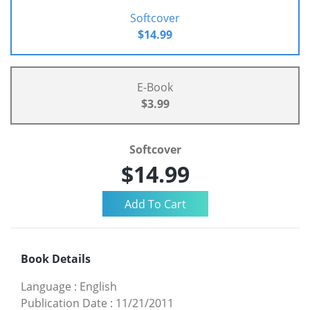
Softcover
$14.99
E-Book
$3.99
Softcover
$14.99
Book Details
Language
:
English
Publication Date
:
11/21/2011