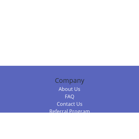
Company
About Us
FAQ
Contact Us
Referral Program
Fraud Alert
Packages & Services