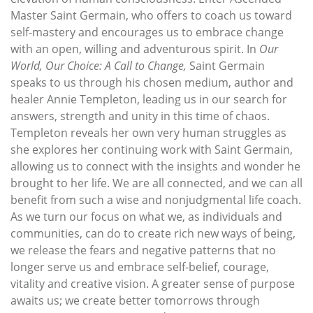
Master Saint Germain, who offers to coach us toward
self-mastery and encourages us to embrace change
with an open, willing and adventurous spirit. In
Our
World, Our Choice: A Call to Change,
Saint Germain
speaks to us through his chosen medium, author and
healer Annie Templeton, leading us in our search for
answers, strength and unity in this time of chaos.
Templeton reveals her own very human struggles as
she explores her continuing work with Saint Germain,
allowing us to connect with the insights and wonder he
brought to her life. We are all connected, and we can all
benefit from such a wise and nonjudgmental life coach.
As we turn our focus on what we, as individuals and
communities, can do to create rich new ways of being,
we release the fears and negative patterns that no
longer serve us and embrace self-belief, courage,
vitality and creative vision. A greater sense of purpose
awaits us; we create better tomorrows through