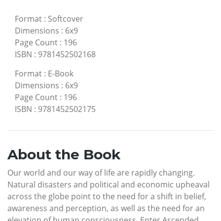
Format
:
Softcover
Dimensions
:
6x9
Page Count
:
196
ISBN
:
9781452502168
Format
:
E-Book
Dimensions
:
6x9
Page Count
:
196
ISBN
:
9781452502175
About the Book
Our world and our way of life are rapidly changing.
Natural disasters and political and economic upheaval
across the globe point to the need for a shift in belief,
awareness and perception, as well as the need for an
elevation of human consciousness. Enter Ascended