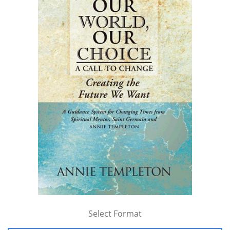
Select Format