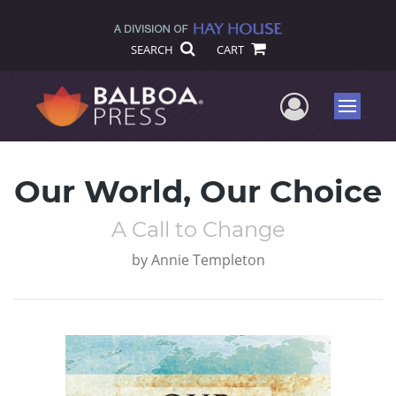
SEARCH
CART
User Me
Menu
Our World, Our Choice
A Call to Change
by
Annie Templeton