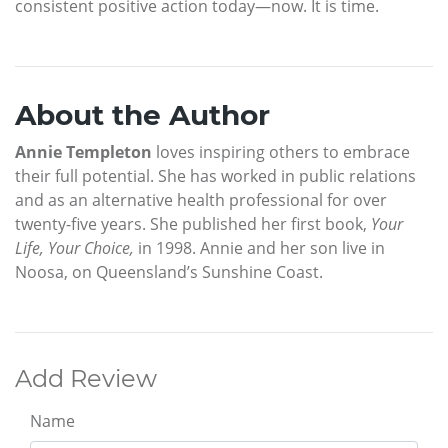
consistent positive action today—now. It is time.
About the Author
Annie Templeton
loves inspiring others to embrace
their full potential. She has worked in public relations
and as an alternative health professional for over
twenty-five years. She published her first book,
Your
Life, Your Choice,
in 1998. Annie and her son live in
Noosa, on Queensland’s Sunshine Coast.
Add Review
Name