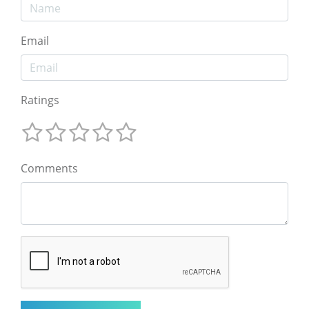
Email
Ratings
Comments