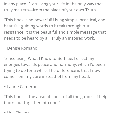
in any place. Start living your life in the only way that
truly matters—from the place of your own Truth.
“This book is so powerful! Using simple, practical, and
heartfelt guiding words to break through our
resistance, it is the beautiful and simple message that
needs to be heard by all. Truly an inspired work.”
~ Denise Romano
“Since using What I Know to Be True, I direct my
energies towards peace and harmony, which I’d been
trying to do for a while. The difference is that I now
come from my core instead of from my head.”
~ Laurie Cameron
“This book is the absolute best of all the good self-help
books put together into one.”
~ Lisa Cimino