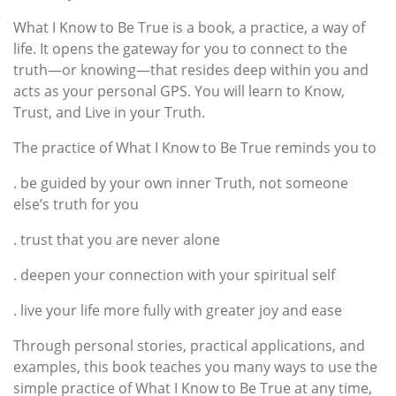
What I Know to Be True is a book, a practice, a way of
life. It opens the gateway for you to connect to the
truth—or knowing—that resides deep within you and
acts as your personal GPS. You will learn to Know,
Trust, and Live in your Truth.
The practice of What I Know to Be True reminds you to
. be guided by your own inner Truth, not someone
else’s truth for you
. trust that you are never alone
. deepen your connection with your spiritual self
. live your life more fully with greater joy and ease
Through personal stories, practical applications, and
examples, this book teaches you many ways to use the
simple practice of What I Know to Be True at any time,