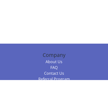
Company
About Us
FAQ
Contact Us
Referral Program
Fraud Alert
Packages & Services
Compare Packages
Services