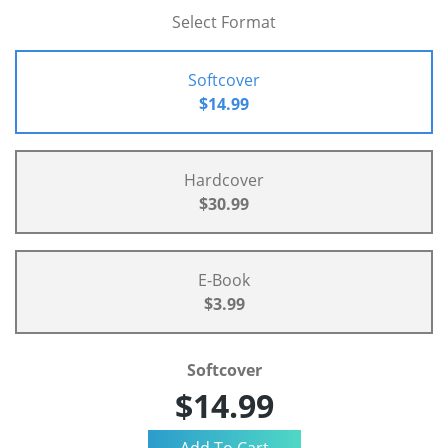
Select Format
Softcover
$14.99
Hardcover
$30.99
E-Book
$3.99
Softcover
$14.99