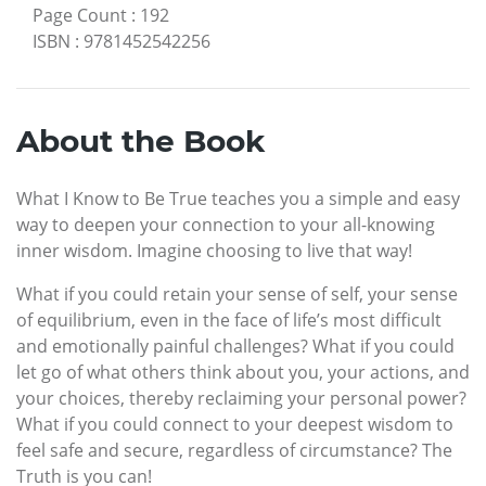
Page Count
:
192
ISBN
:
9781452542256
About the Book
What I Know to Be True teaches you a simple and easy
way to deepen your connection to your all-knowing
inner wisdom. Imagine choosing to live that way!
What if you could retain your sense of self, your sense
of equilibrium, even in the face of life’s most difficult
and emotionally painful challenges? What if you could
let go of what others think about you, your actions, and
your choices, thereby reclaiming your personal power?
What if you could connect to your deepest wisdom to
feel safe and secure, regardless of circumstance? The
Truth is you can!