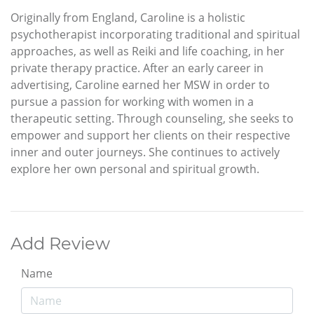
Originally from England, Caroline is a holistic
psychotherapist incorporating traditional and spiritual
approaches, as well as Reiki and life coaching, in her
private therapy practice. After an early career in
advertising, Caroline earned her MSW in order to
pursue a passion for working with women in a
therapeutic setting. Through counseling, she seeks to
empower and support her clients on their respective
inner and outer journeys. She continues to actively
explore her own personal and spiritual growth.
Add Review
Name