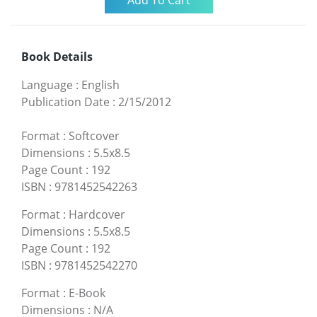
Book Details
Language
:
English
Publication Date
:
2/15/2012
Format
:
Softcover
Dimensions
:
5.5x8.5
Page Count
:
192
ISBN
:
9781452542263
Format
:
Hardcover
Dimensions
:
5.5x8.5
Page Count
:
192
ISBN
:
9781452542270
Format
:
E-Book
Dimensions
:
N/A