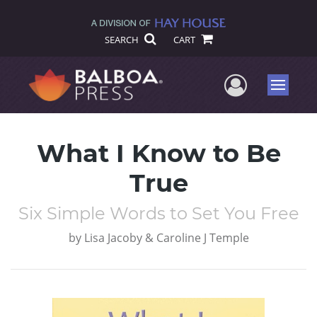
SEARCH
CART
User Me
Menu
What I Know to Be
True
Six Simple Words to Set You Free
by
Lisa Jacoby & Caroline J Temple