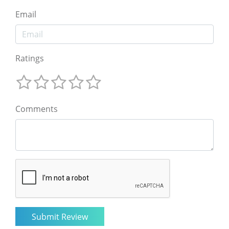
Email
Ratings
Comments