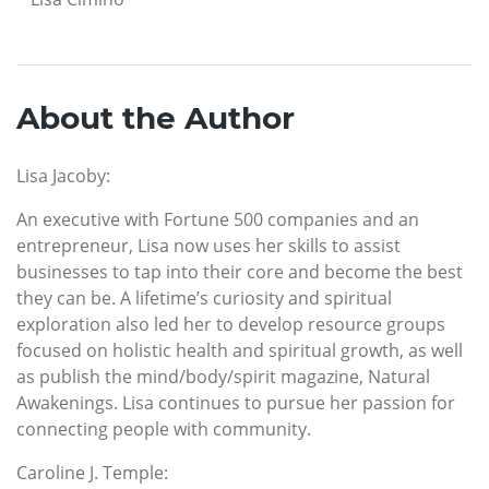
About the Author
Lisa Jacoby:
An executive with Fortune 500 companies and an
entrepreneur, Lisa now uses her skills to assist
businesses to tap into their core and become the best
they can be. A lifetime’s curiosity and spiritual
exploration also led her to develop resource groups
focused on holistic health and spiritual growth, as well
as publish the mind/body/spirit magazine, Natural
Awakenings. Lisa continues to pursue her passion for
connecting people with community.
Caroline J. Temple: