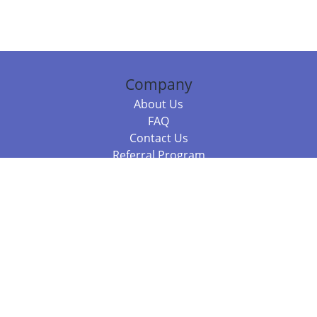
Company
About Us
FAQ
Contact Us
Referral Program
Fraud Alert
Packages & Services
Compare Packages
Services
Resources
Books
BookStub™ Redemption