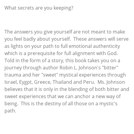
What secrets are you keeping?
The answers you give yourself are not meant to make
you feel badly about yourself. These answers will serve
as lights on your path to full emotional authenticity
which is a prerequisite for full alignment with God.
Told in the form of a story, this book takes you on a
journey through author Robin L. Johnson's "bitter"
trauma and her "sweet" mystical experiences through
Israel, Eygpt, Greece, Thailand and Peru. Ms. Johnson
believes that it is only in the blending of both bitter and
sweet experiences that we can anchor a new way of
being. This is the destiny of all those on a mystic's
path.