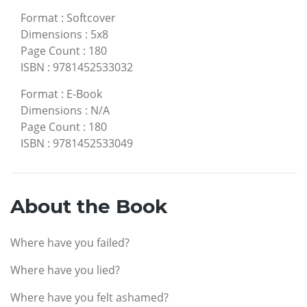
Format
:
Softcover
Dimensions
:
5x8
Page Count
:
180
ISBN
:
9781452533032
Format
:
E-Book
Dimensions
:
N/A
Page Count
:
180
ISBN
:
9781452533049
About the Book
Where have you failed?
Where have you lied?
Where have you felt ashamed?