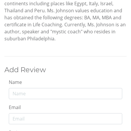
continents including places like Egypt, Italy, Israel,
Thailand and Peru. Ms. Johnson values education and
has obtained the following degrees: BA, MA, MBA and
certificate in Life Coaching. Currently, Ms. Johnson is an
author, speaker and "mystic coach" who resides in
suburban Philadelphia.
Add Review
Name
Email