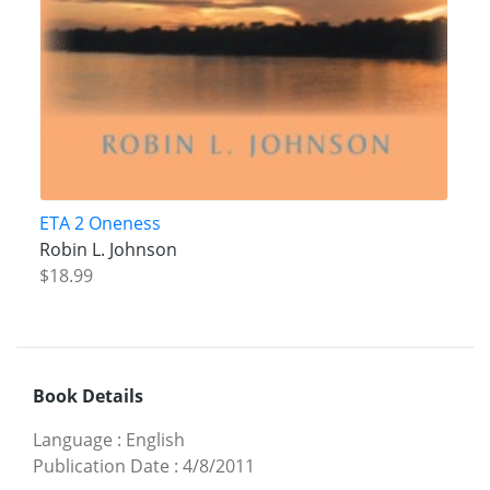
ETA 2 Oneness
Robin L. Johnson
$18.99
Book Details
Language
:
English
Publication Date
:
4/8/2011