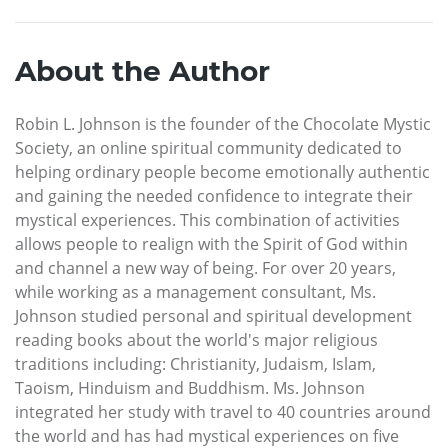
About the Author
Robin L. Johnson is the founder of the Chocolate Mystic
Society, an online spiritual community dedicated to
helping ordinary people become emotionally authentic
and gaining the needed confidence to integrate their
mystical experiences. This combination of activities
allows people to realign with the Spirit of God within
and channel a new way of being. For over 20 years,
while working as a management consultant, Ms.
Johnson studied personal and spiritual development
reading books about the world's major religious
traditions including: Christianity, Judaism, Islam,
Taoism, Hinduism and Buddhism. Ms. Johnson
integrated her study with travel to 40 countries around
the world and has had mystical experiences on five