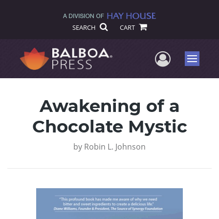
SEARCH
CART
User Me
Menu
Awakening of a
Chocolate Mystic
by
Robin L. Johnson