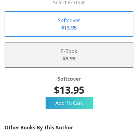
Select Format
Softcover
$13.95
E-Book
$9.99
Softcover
$13.95
Other Books By This Author