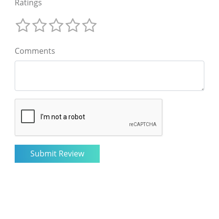
Ratings
Comments