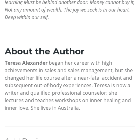
learning Must be behind another door. Money cannot buy it,
Not any amount of wealth. The joy we seek is in our heart,
Deep within our self.
About the Author
Teresa Alexander
began her career with high
achievements in sales and sales management, but she
changed her life course after a near-fatal accident and
subsequent out-of-body experiences. Teresa is now a
writer and qualified professional counselor; she
lectures and teaches workshops on inner healing and
inner love. She lives in Australia.