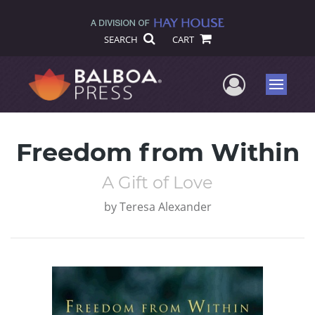
SEARCH
CART
User Me
Menu
Freedom from Within
A Gift of Love
by
Teresa Alexander