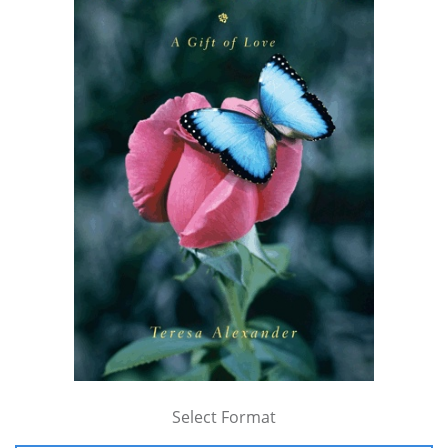
Select Format