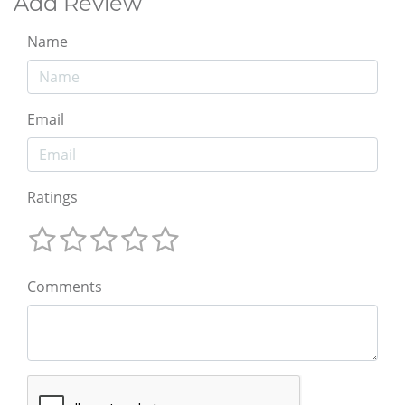
Add Review
Name
Email
Ratings
Comments