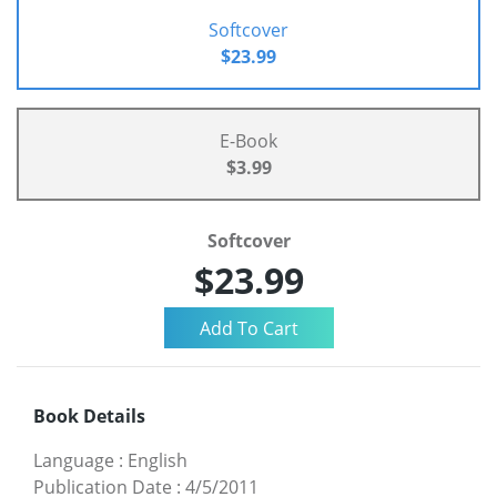
Softcover
$23.99
E-Book
$3.99
Softcover
$23.99
Book Details
Language
:
English
Publication Date
:
4/5/2011