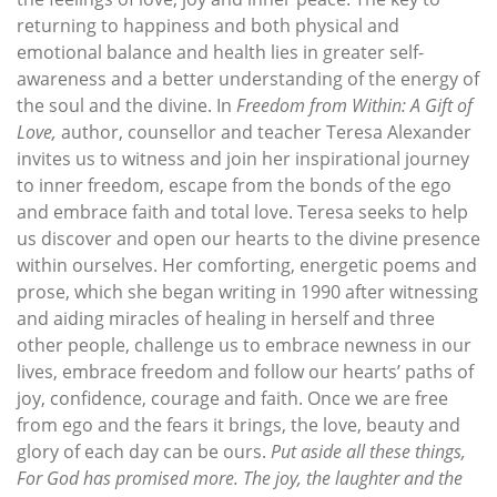
returning to happiness and both physical and
emotional balance and health lies in greater self-
awareness and a better understanding of the energy of
the soul and the divine. In
Freedom from Within: A Gift of
Love,
author, counsellor and teacher Teresa Alexander
invites us to witness and join her inspirational journey
to inner freedom, escape from the bonds of the ego
and embrace faith and total love. Teresa seeks to help
us discover and open our hearts to the divine presence
within ourselves. Her comforting, energetic poems and
prose, which she began writing in 1990 after witnessing
and aiding miracles of healing in herself and three
other people, challenge us to embrace newness in our
lives, embrace freedom and follow our hearts’ paths of
joy, confidence, courage and faith. Once we are free
from ego and the fears it brings, the love, beauty and
glory of each day can be ours.
Put aside all these things,
For God has promised more. The joy, the laughter and the