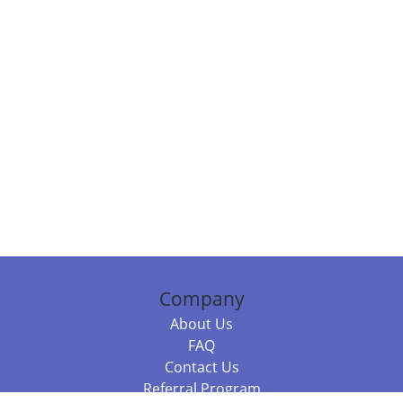
Company
About Us
FAQ
Contact Us
Referral Program