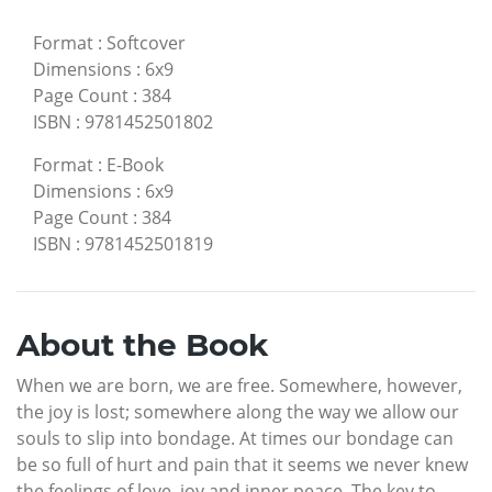
Format
:
Softcover
Dimensions
:
6x9
Page Count
:
384
ISBN
:
9781452501802
Format
:
E-Book
Dimensions
:
6x9
Page Count
:
384
ISBN
:
9781452501819
About the Book
When we are born, we are free. Somewhere, however,
the joy is lost; somewhere along the way we allow our
souls to slip into bondage. At times our bondage can
be so full of hurt and pain that it seems we never knew
the feelings of love, joy and inner peace. The key to