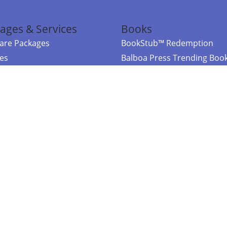
ages & Services
Books
re Packages
BookStub™ Redemption
ces
Balboa Press Trending Boo
rces
Balboa Press New Releases
right Balboa Press ·
Privacy Policy
·
Accessibility Statement
·
Do Not Sell My
ce
Powered by nopCommerce