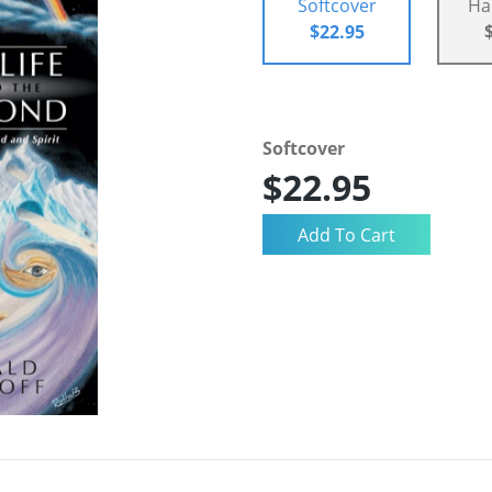
Softcover
Ha
$22.95
Softcover
$22.95