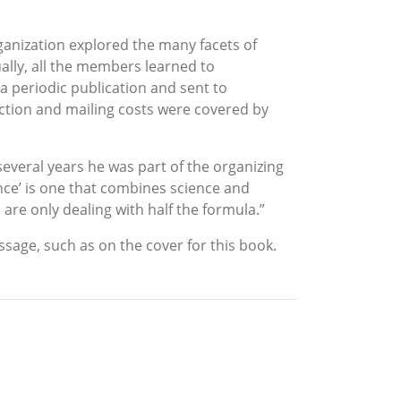
ganization explored the many facets of
tually, all the members learned to
 periodic publication and sent to
uction and mailing costs were covered by
 several years he was part of the organizing
nce’ is one that combines science and
u are only dealing with half the formula.”
ssage, such as on the cover for this book.