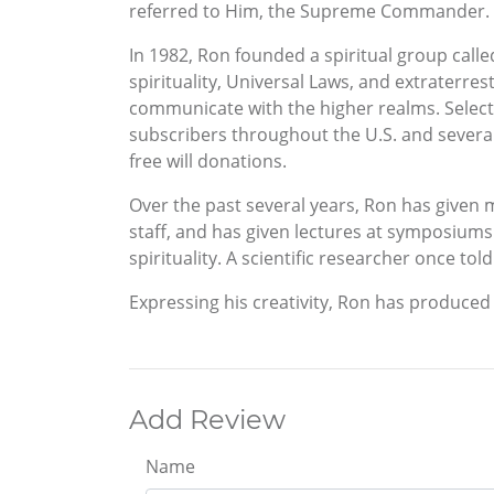
referred to Him, the Supreme Commander.
In 1982, Ron founded a spiritual group call
spirituality, Universal Laws, and extraterrest
communicate with the higher realms. Selec
subscribers throughout the U.S. and several
free will donations.
Over the past several years, Ron has given m
staff, and has given lectures at symposiums
spirituality. A scientific researcher once tol
Expressing his creativity, Ron has produced 
Add Review
Name