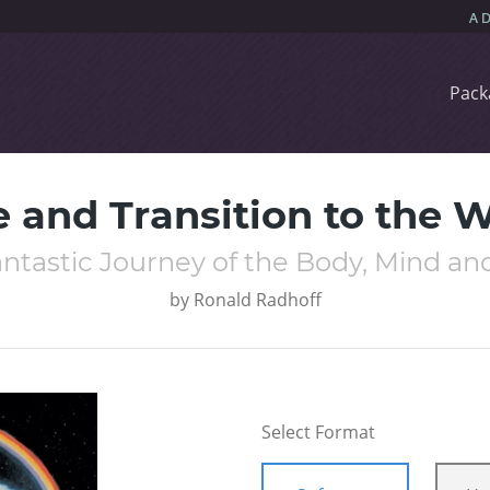
Pack
e and Transition to the
ntastic Journey of the Body, Mind and
by
Ronald Radhoff
Select Format