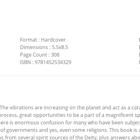
Format
:
Hardcover
Dimensions
:
5.5x8.5
Page Count
:
308
ISBN
:
9781452534329
The vibrations are increasing on the planet and act as a cat
rocess, great opportunities to be a part of a magnificent s
 There is enormous confusion for many who have been subject
e of governments and yes, even some religions. This book is a
from several spirit sources of the Deity, plus answers abo