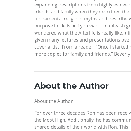
expanding descriptions from highly evolved
friends and family when they described the
fundamental religious myths and describe va
purpose in life is. ♦ if you want to unleash g
wondered what the Afterlife is really like. ♦ 
given many lectures and presentations over se
cover artist. From a reader: “Once I started 
more copies for family and friends.” Beverly
About the Author
About the Author
For over three decades Ron has been recei
the Most High. Additionally, he has communi
shared details of their world with Ron. This