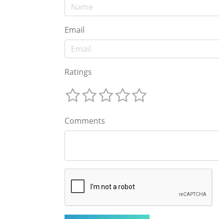
Email
Ratings
Comments