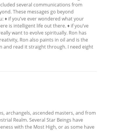
 included several communications from
 Beyond. These messages go beyond
u: ♦ if you’ve ever wondered what your
 is intelligent life out there. ♦ if you’ve
really want to evolve spiritually. Ron has
ativity, Ron also paints in oil and is the
n and read it straight through. I need eight
es, archangels, ascended masters, and from
strial Realm. Several Star Beings have
 oneness with the Most High, or as some have