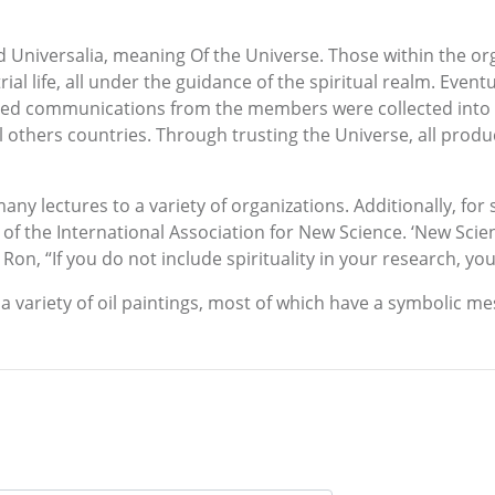
ed Universalia, meaning Of the Universe. Those within the or
rial life, all under the guidance of the spiritual realm. Even
ted communications from the members were collected into a
 others countries. Through trusting the Universe, all prod
any lectures to a variety of organizations. Additionally, for
 of the International Association for New Science. ‘New Scie
d Ron, “If you do not include spirituality in your research, yo
a variety of oil paintings, most of which have a symbolic me