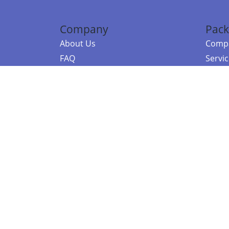
Company
Pack
About Us
Compa
FAQ
Servi
Contact Us
Resou
Referral Program
Fraud Alert
©2026 Copy
E-Commer