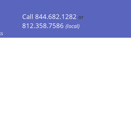
Call 844.682.1282
or
812.358.7586
(local)
ks
 Info - CA Residents Only