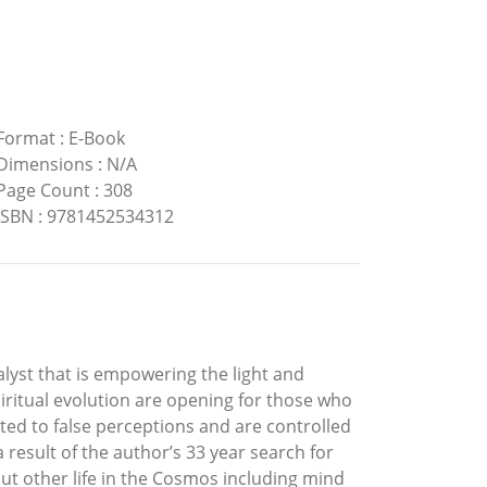
Format
:
E-Book
Dimensions
:
N/A
Page Count
:
308
ISBN
:
9781452534312
alyst that is empowering the light and
piritual evolution are opening for those who
ed to false perceptions and are controlled
 result of the author’s 33 year search for
ut other life in the Cosmos including mind