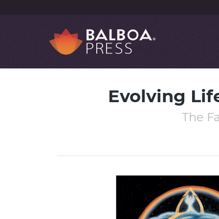
Evolving Lif
The Fa