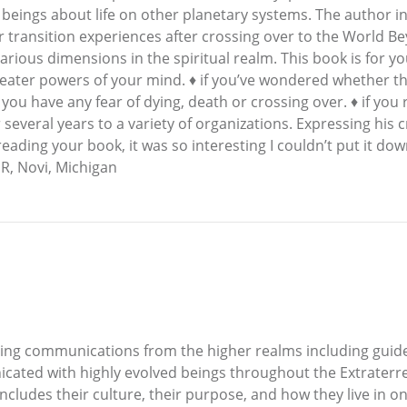
 beings about life on other planetary systems. The author
ir transition experiences after crossing over to the World
rious dimensions in the spiritual realm. This book is for yo
reater powers of your mind. ♦ if you’ve wondered whether there
if you have any fear of dying, death or crossing over. ♦ if you 
veral years to a variety of organizations. Expressing his cre
reading your book, it was so interesting I couldn’t put it dow
 R, Novi, Michigan
ving communications from the higher realms including guid
cated with highly evolved beings throughout the Extraterre
 includes their culture, their purpose, and how they live in