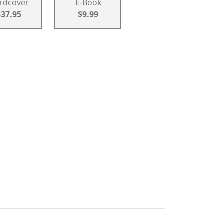
rdcover
E-Book
$37.95
$9.99