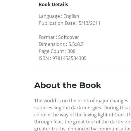
Book Details
Language
:
English
Publication Date
:
5/13/2011
Format
:
Softcover
Dimensions
:
5.5x8.5
Page Count
:
308
ISBN
:
9781452534305
About the Book
The world is on the brink of major changes. 
suppressing the dark energies. During this p
choose the way of the loving light of God.
through fear, the great tool of the dark sid
greater truths, enhanced by communications 