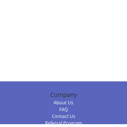
Company
About Us
FAQ
Contact Us
Referral Program