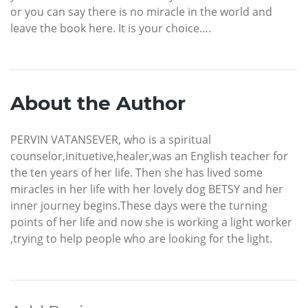
or you can say there is no miracle in the world and
leave the book here. It is your choice….
About the Author
PERVIN VATANSEVER, who is a spiritual
counselor,inituetive,healer,was an English teacher for
the ten years of her life. Then she has lived some
miracles in her life with her lovely dog BETSY and her
inner journey begins.These days were the turning
points of her life and now she is working a light worker
,trying to help people who are looking for the light.