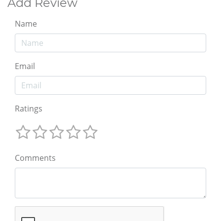
Add Review
Name
Email
Ratings
Comments