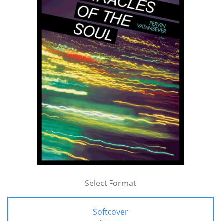
Select Format
Softcover