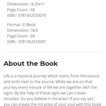
Dimensions
:
8.25x11
Page Count
:
68
ISBN
:
9781452533070
Format
:
E-Book
Dimensions
:
N/A
Page Count
:
68
ISBN
:
9781452533087
About the Book
Life is a mystical journey which starts from the source
and ends next to the source. While we are on that
journey every minute of life we are together with the
signs .By the help of these signs we can create
miracles. Do you believe in miracles? If you say yes ;
you can create the miracles of your soul with this book