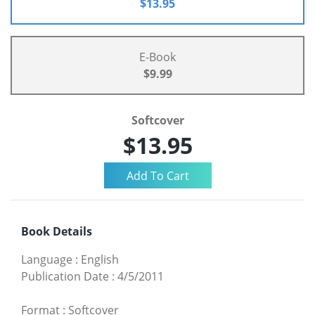
$13.95
E-Book
$9.99
Softcover
$13.95
Book Details
Language
:
English
Publication Date
:
4/5/2011
Format
:
Softcover