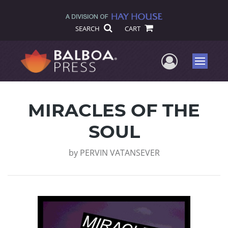
SEARCH
CART
User Me
Menu
MIRACLES OF THE
SOUL
by
PERVIN VATANSEVER