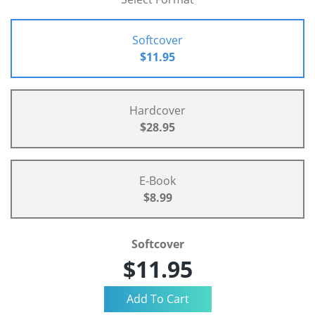
Softcover
$11.95
Hardcover
$28.95
E-Book
$8.99
Softcover
$11.95