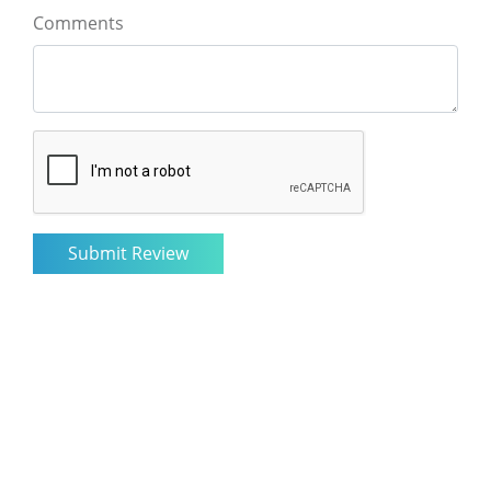
Comments