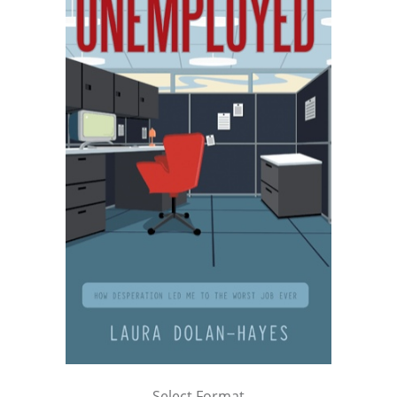
Select Format