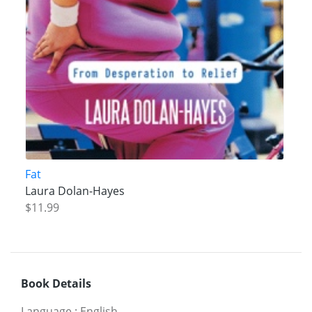
Fat
Laura Dolan-Hayes
$11.99
Book Details
Language
:
English