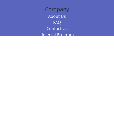
Company
About Us
FAQ
Contact Us
Referral Program
Fraud Alert
Packages & Services
Compare Packages
Services
Resources
Books
BookStub™ Redemption
Balboa Press Trending Books
Balboa Press New Releases
Call 844.682.1282
812.358.7586
or
(local)