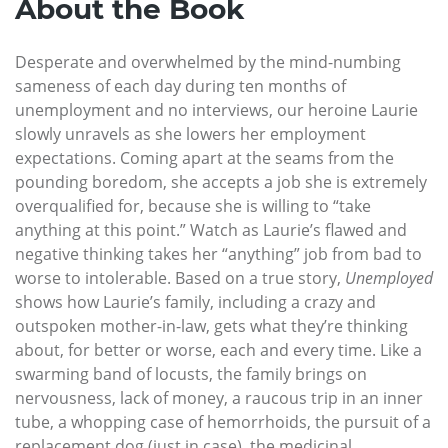
About the Book
Desperate and overwhelmed by the mind-numbing
sameness of each day during ten months of
unemployment and no interviews, our heroine Laurie
slowly unravels as she lowers her employment
expectations. Coming apart at the seams from the
pounding boredom, she accepts a job she is extremely
overqualified for, because she is willing to “take
anything at this point.” Watch as Laurie’s flawed and
negative thinking takes her “anything” job from bad to
worse to intolerable. Based on a true story,
Unemployed
shows how Laurie’s family, including a crazy and
outspoken mother-in-law, gets what they’re thinking
about, for better or worse, each and every time. Like a
swarming band of locusts, the family brings on
nervousness, lack of money, a raucous trip in an inner
tube, a whopping case of hemorrhoids, the pursuit of a
replacement dog (just in case), the medicinal