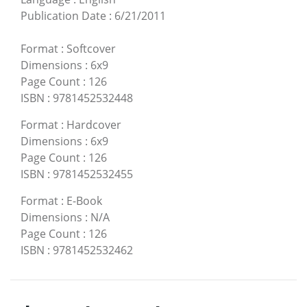
Publication Date
:
6/21/2011
Format
:
Softcover
Dimensions
:
6x9
Page Count
:
126
ISBN
:
9781452532448
Format
:
Hardcover
Dimensions
:
6x9
Page Count
:
126
ISBN
:
9781452532455
Format
:
E-Book
Dimensions
:
N/A
Page Count
:
126
ISBN
:
9781452532462