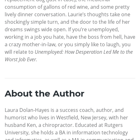
consumption of gallons of red wine, and some pretty
lively dinner conversation. Laurie’s thoughts take one
shockingly simple turn, and the door to the life of her
dreams swings wide open. If you’re unemployed,
working in a job you hate, have the boss from hell, have
a crazy mother-in-law, or you simply like to laugh, you
will relate to
Unemployed: How Desperation Led Me to the
Worst Job Ever.
About the Author
Laura Dolan-Hayes is a success coach, author, and
humorist who lives in Westfield, New Jersey, with her
husband Ken, a chiropractor. Educated at Rutgers
University, she holds a BA in information technology