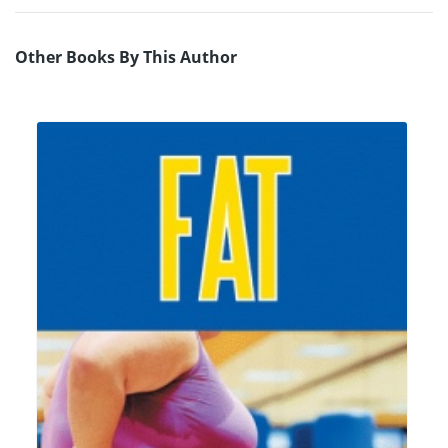
Other Books By This Author