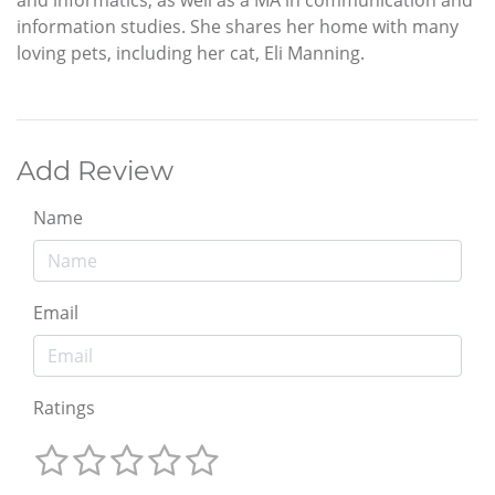
and informatics, as well as a MA in communication and
information studies. She shares her home with many
loving pets, including her cat, Eli Manning.
Add Review
Name
Email
Ratings