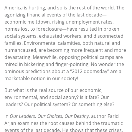
America is hurting, and so is the rest of the world. The
agonizing financial events of the last decade—
economic meltdown, rising unemployment rates,
homes lost to foreclosure—have resulted in broken
social systems, exhausted workers, and disconnected
families. Environmental calamities, both natural and
humancaused, are becoming more frequent and more
devastating. Meanwhile, opposing political camps are
mired in bickering and finger-pointing. No wonder the
ominous predictions about a “2012 doomsday” are a
marketable notion in our society!
But what is the real source of our economic,
environmental, and social agony? Is it fate? Our
leaders? Our political system? Or something else?
In
Our Leaders, Our Choices, Our Destiny
, author Farid
Arjan examines the root causes behind the traumatic
events of the last decade. He shows that these crises,