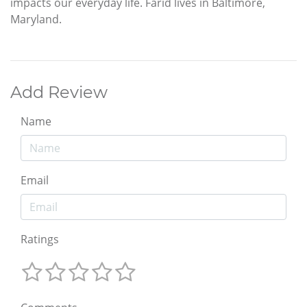
impacts our everyday life. Farid lives in Baltimore,
Maryland.
Add Review
Name
Email
Ratings