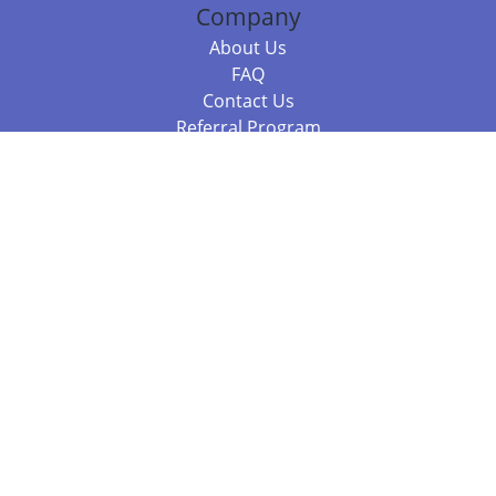
Company
About Us
FAQ
Contact Us
Referral Program
Fraud Alert
Packages & Services
Compare Packages
Services
Resources
Books
BookStub™ Redemption
Balboa Press Trending Books
Balboa Press New Releases
Call 844.682.1282
812.358.7586
or
(local)