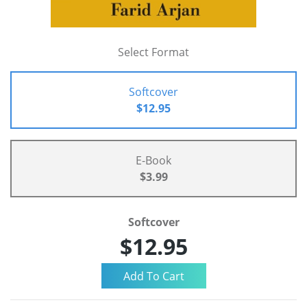
Select Format
Softcover
$12.95
E-Book
$3.99
Softcover
$12.95