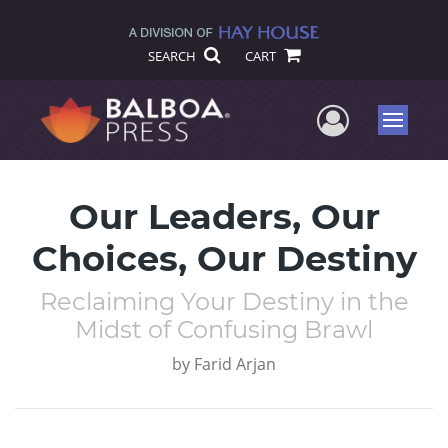
SEARCH
CART
User Me
Menu
Our Leaders, Our
Choices, Our Destiny
Reclaiming Your Destiny in the
Midst of Confusing Brawl
by
Farid Arjan