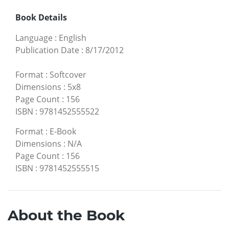
Book Details
Language
:
English
Publication Date
:
8/17/2012
Format
:
Softcover
Dimensions
:
5x8
Page Count
:
156
ISBN
:
9781452555522
Format
:
E-Book
Dimensions
:
N/A
Page Count
:
156
ISBN
:
9781452555515
About the Book