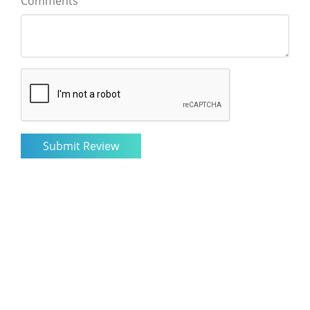
Comments