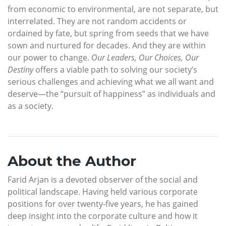
from economic to environmental, are not separate, but
interrelated. They are not random accidents or
ordained by fate, but spring from seeds that we have
sown and nurtured for decades. And they are within
our power to change.
Our Leaders, Our Choices, Our
Destiny
offers a viable path to solving our society’s
serious challenges and achieving what we all want and
deserve—the “pursuit of happiness” as individuals and
as a society.
About the Author
Farid Arjan is a devoted observer of the social and
political landscape. Having held various corporate
positions for over twenty-five years, he has gained
deep insight into the corporate culture and how it