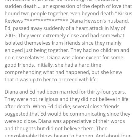
sudden death ... an expression of the depth of love that
bound two people together even beyond death." Kirkus
Reviews **************** Diana Hewson’s husband,
Ed, passed away suddenly of a heart attack in May of
2003. They were extremely close and had somewhat
isolated themselves from friends since they mainly
enjoyed just being together. They had no children and
no close relatives. Diana was alone except for some
good friends. Initially, she had a hard time
comprehending what had happened, but she knew
that it was up to her to proceed with life.
Diana and Ed had been married for thirty-four years.
They were not religious and they did not believe in life
after death. When Ed did die, several close friends
suggested that Ed would be communicating since they
were so close. Diana was appreciative of their words
and thoughts but did not believe them. Then
unexplainable things began to happen. And about four