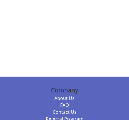
Company
About Us
FAQ
Contact Us
Referral Program
Fraud Alert