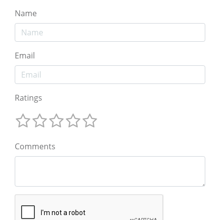
Name
Email
Ratings
Comments