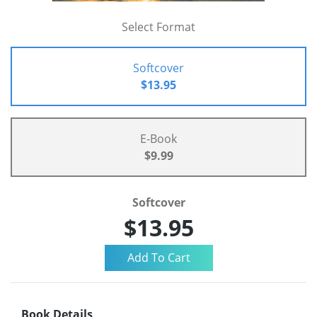
Select Format
Softcover
$13.95
E-Book
$9.99
Softcover
$13.95
Book Details