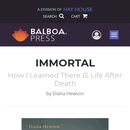
SEARCH
CART
User Me
Menu
IMMORTAL
How I Learned There IS Life After
Death
by
Diana Hewson