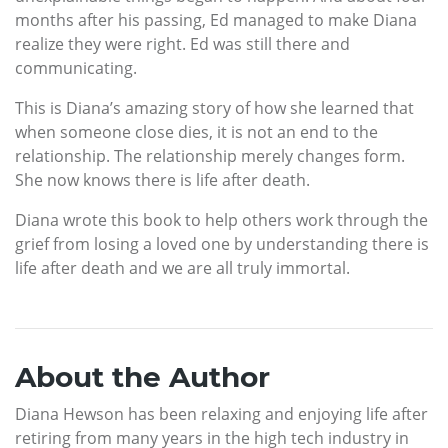
months after his passing, Ed managed to make Diana
realize they were right. Ed was still there and
communicating.
This is Diana’s amazing story of how she learned that
when someone close dies, it is not an end to the
relationship. The relationship merely changes form.
She now knows there is life after death.
Diana wrote this book to help others work through the
grief from losing a loved one by understanding there is
life after death and we are all truly immortal.
About the Author
Diana Hewson has been relaxing and enjoying life after
retiring from many years in the high tech industry in