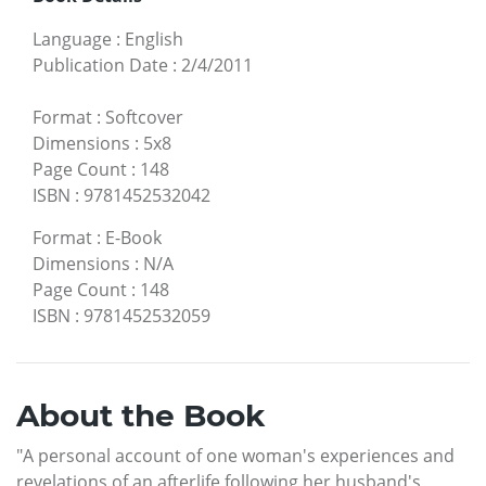
Language
:
English
Publication Date
:
2/4/2011
Format
:
Softcover
Dimensions
:
5x8
Page Count
:
148
ISBN
:
9781452532042
Format
:
E-Book
Dimensions
:
N/A
Page Count
:
148
ISBN
:
9781452532059
About the Book
"A personal account of one woman's experiences and
revelations of an afterlife following her husband's