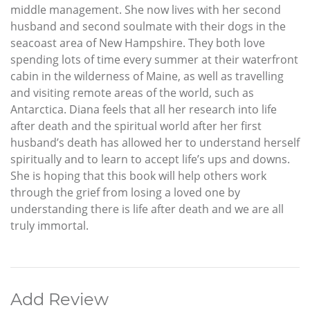
middle management. She now lives with her second
husband and second soulmate with their dogs in the
seacoast area of New Hampshire. They both love
spending lots of time every summer at their waterfront
cabin in the wilderness of Maine, as well as travelling
and visiting remote areas of the world, such as
Antarctica. Diana feels that all her research into life
after death and the spiritual world after her first
husband’s death has allowed her to understand herself
spiritually and to learn to accept life’s ups and downs.
She is hoping that this book will help others work
through the grief from losing a loved one by
understanding there is life after death and we are all
truly immortal.
Add Review