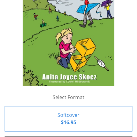
Select Format
Softcover
$16.95