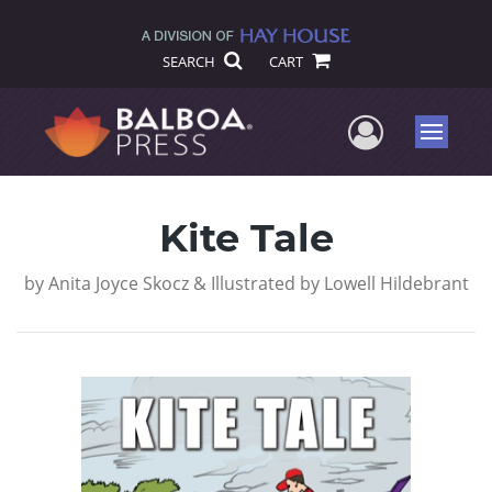
SEARCH
CART
User Me
Menu
Kite Tale
by
Anita Joyce Skocz & Illustrated by Lowell Hildebrant