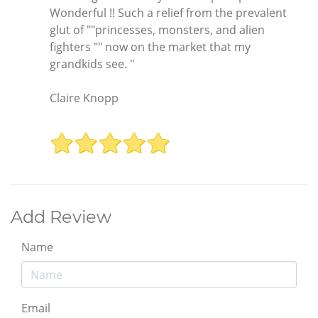
Wonderful !! Such a relief from the prevalent
glut of ""princesses, monsters, and alien
fighters "" now on the market that my
grandkids see. "
Claire Knopp
Add Review
Name
Email