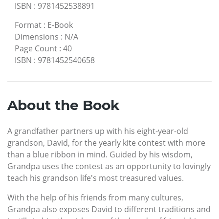
ISBN
:
9781452538891
Format
:
E-Book
Dimensions
:
N/A
Page Count
:
40
ISBN
:
9781452540658
About the Book
A grandfather partners up with his eight-year-old
grandson, David, for the yearly kite contest with more
than a blue ribbon in mind. Guided by his wisdom,
Grandpa uses the contest as an opportunity to lovingly
teach his grandson life's most treasured values.
With the help of his friends from many cultures,
Grandpa also exposes David to different traditions and