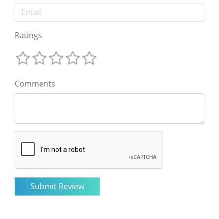
Ratings
Comments