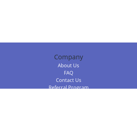
Company
About Us
FAQ
Contact Us
Referral Program
Fraud Alert
Packages & Services
Compare Packages
Services
Resources