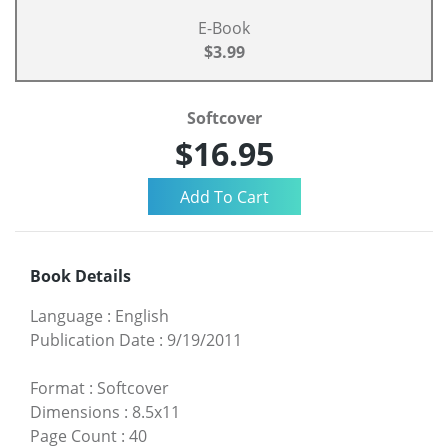
E-Book
$3.99
Softcover
$16.95
Book Details
Language
:
English
Publication Date
:
9/19/2011
Format
:
Softcover
Dimensions
:
8.5x11
Page Count
:
40