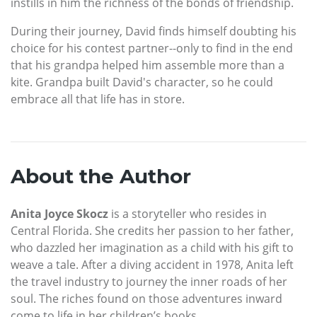
instills in him the richness of the bonds of friendship.
During their journey, David finds himself doubting his
choice for his contest partner--only to find in the end
that his grandpa helped him assemble more than a
kite. Grandpa built David's character, so he could
embrace all that life has in store.
About the Author
Anita Joyce Skocz
is a storyteller who resides in
Central Florida. She credits her passion to her father,
who dazzled her imagination as a child with his gift to
weave a tale. After a diving accident in 1978, Anita left
the travel industry to journey the inner roads of her
soul. The riches found on those adventures inward
come to life in her children’s books.