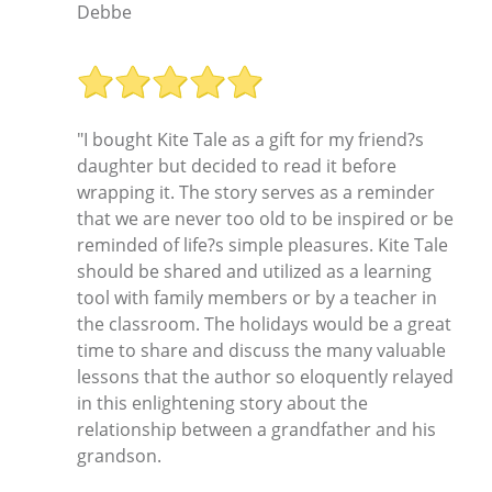
Debbe
"I bought Kite Tale as a gift for my friend?s
daughter but decided to read it before
wrapping it. The story serves as a reminder
that we are never too old to be inspired or be
reminded of life?s simple pleasures. Kite Tale
should be shared and utilized as a learning
tool with family members or by a teacher in
the classroom. The holidays would be a great
time to share and discuss the many valuable
lessons that the author so eloquently relayed
in this enlightening story about the
relationship between a grandfather and his
grandson.