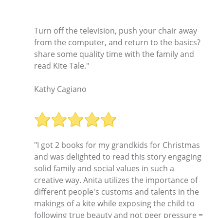
Turn off the television, push your chair away
from the computer, and return to the basics?
share some quality time with the family and
read Kite Tale."
Kathy Cagiano
"I got 2 books for my grandkids for Christmas
and was delighted to read this story engaging
solid family and social values in such a
creative way. Anita utilizes the importance of
different people's customs and talents in the
makings of a kite while exposing the child to
following true beauty and not peer pressure =