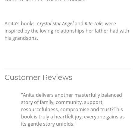
Anita’s books,
Crystal Star Angel
and
Kite Tale
, were
inspired by the loving relationships her father had with
his grandsons.
Customer Reviews
"Anita delivers another masterfully balanced
story of family, community, support,
resourcefulness, compromise and trust?This
book is truly a heartfelt joy; everyone gains as
its gentle story unfolds."