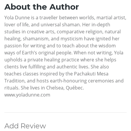
About the Author
Yola Dunne is a traveller between worlds, martial artist,
lover of life, and universal shaman. Her in-depth
studies in creative arts, comparative religion, natural
healing, shamanism, and mysticism have ignited her
passion for writing and to teach about the wisdom
ways of Earth’s original people. When not writing, Yola
upholds a private healing practice where she helps
clients live fulfilling and authentic lives. She also
teaches classes inspired by the Pachakuti Mesa
Tradition, and hosts earth-honouring ceremonies and
rituals. She lives in Chelsea, Québec.
www.yoladunne.com
Add Review