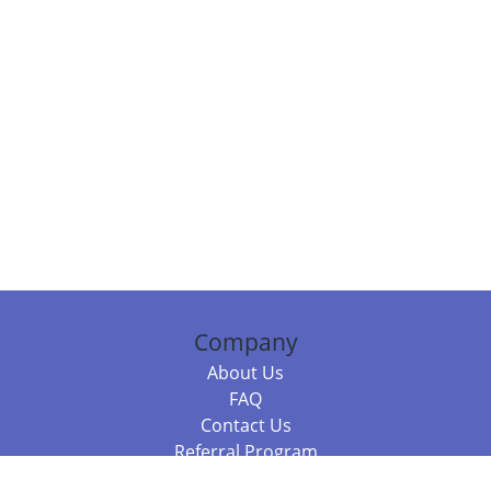
Company
About Us
FAQ
Contact Us
Referral Program
Fraud Alert