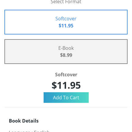
Select Format
Softcover
$11.95
E-Book
$8.99
Softcover
$11.95
Book Details