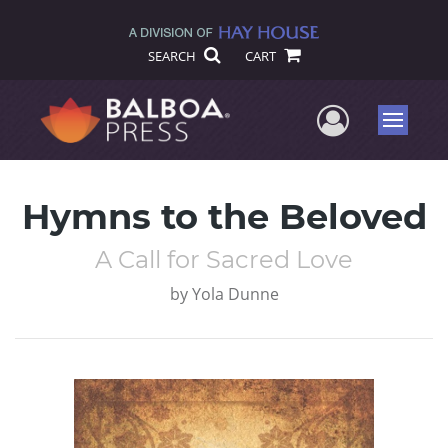
SEARCH
CART
User Me
Menu
Hymns to the Beloved
A Call for Sacred Love
by
Yola Dunne