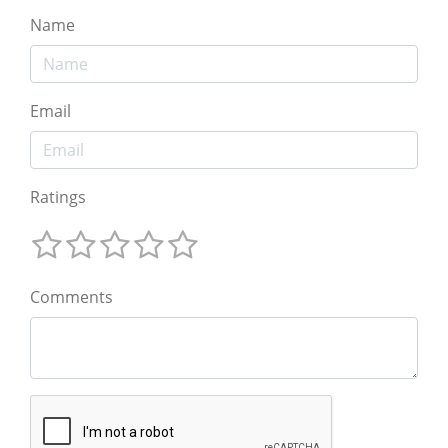
Name
Email
Ratings
Comments