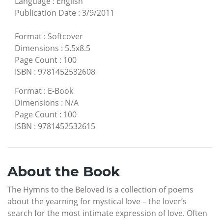
Language
:
English
Publication Date
:
3/9/2011
Format
:
Softcover
Dimensions
:
5.5x8.5
Page Count
:
100
ISBN
:
9781452532608
Format
:
E-Book
Dimensions
:
N/A
Page Count
:
100
ISBN
:
9781452532615
About the Book
The Hymns to the Beloved is a collection of poems
about the yearning for mystical love – the lover’s
search for the most intimate expression of love. Often