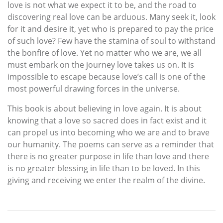
love is not what we expect it to be, and the road to
discovering real love can be arduous. Many seek it, look
for it and desire it, yet who is prepared to pay the price
of such love? Few have the stamina of soul to withstand
the bonfire of love. Yet no matter who we are, we all
must embark on the journey love takes us on. It is
impossible to escape because love’s call is one of the
most powerful drawing forces in the universe.
This book is about believing in love again. It is about
knowing that a love so sacred does in fact exist and it
can propel us into becoming who we are and to brave
our humanity. The poems can serve as a reminder that
there is no greater purpose in life than love and there
is no greater blessing in life than to be loved. In this
giving and receiving we enter the realm of the divine.