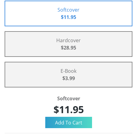
Softcover
$11.95
Hardcover
$28.95
E-Book
$3.99
Softcover
$11.95