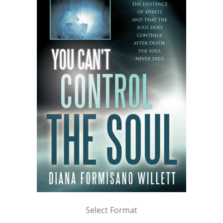
Select Format