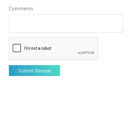
Comments