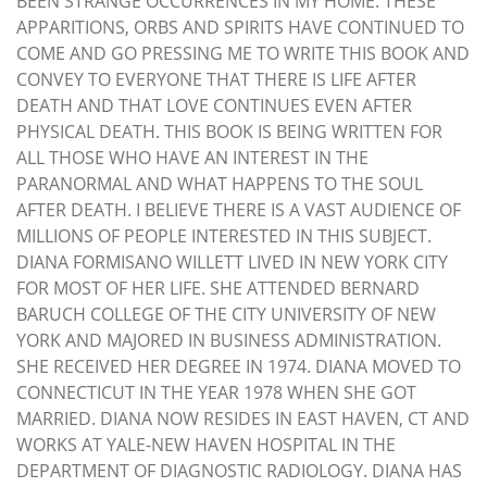
BEEN STRANGE OCCURRENCES IN MY HOME. THESE
APPARITIONS, ORBS AND SPIRITS HAVE CONTINUED TO
COME AND GO PRESSING ME TO WRITE THIS BOOK AND
CONVEY TO EVERYONE THAT THERE IS LIFE AFTER
DEATH AND THAT LOVE CONTINUES EVEN AFTER
PHYSICAL DEATH. THIS BOOK IS BEING WRITTEN FOR
ALL THOSE WHO HAVE AN INTEREST IN THE
PARANORMAL AND WHAT HAPPENS TO THE SOUL
AFTER DEATH. I BELIEVE THERE IS A VAST AUDIENCE OF
MILLIONS OF PEOPLE INTERESTED IN THIS SUBJECT.
DIANA FORMISANO WILLETT LIVED IN NEW YORK CITY
FOR MOST OF HER LIFE. SHE ATTENDED BERNARD
BARUCH COLLEGE OF THE CITY UNIVERSITY OF NEW
YORK AND MAJORED IN BUSINESS ADMINISTRATION.
SHE RECEIVED HER DEGREE IN 1974. DIANA MOVED TO
CONNECTICUT IN THE YEAR 1978 WHEN SHE GOT
MARRIED. DIANA NOW RESIDES IN EAST HAVEN, CT AND
WORKS AT YALE-NEW HAVEN HOSPITAL IN THE
DEPARTMENT OF DIAGNOSTIC RADIOLOGY. DIANA HAS