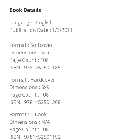
Book Details
Language
:
English
Publication Date
:
1/3/2011
Format
:
Softcover
Dimensions
:
6x9
Page Count
:
108
ISBN
:
9781452501185
Format
:
Hardcover
Dimensions
:
6x9
Page Count
:
108
ISBN
:
9781452501208
Format
:
E-Book
Dimensions
:
N/A
Page Count
:
108
ISBN
:
9781452501192