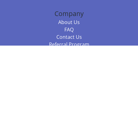
Company
About Us
FAQ
Contact Us
Referral Program
Fraud Alert
Packages & Services
Compare Packages
Services
Resources
Books
BookStub™ Redemption
Balboa Press Trending Books
Balboa Press New Releases
Call 844.682.1282
812.358.7586
or
(local)