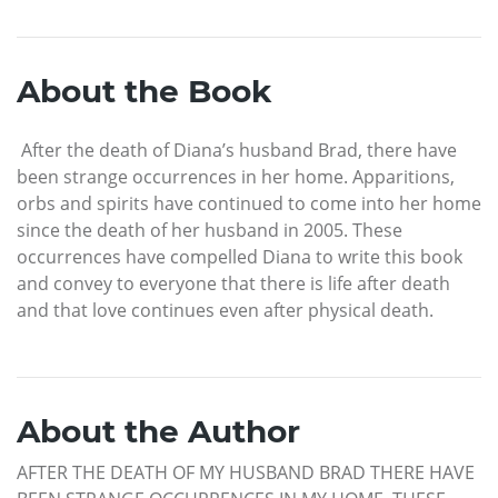
About the Book
After the death of Diana’s husband Brad, there have
been strange occurrences in her home. Apparitions,
orbs and spirits have continued to come into her home
since the death of her husband in 2005. These
occurrences have compelled Diana to write this book
and convey to everyone that there is life after death
and that love continues even after physical death.
About the Author
AFTER THE DEATH OF MY HUSBAND BRAD THERE HAVE