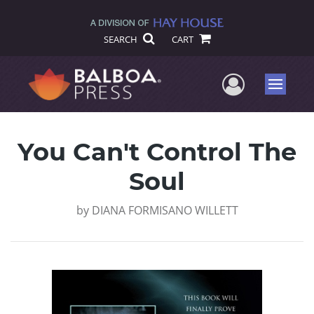
SEARCH
CART
User Me
Menu
You Can't Control The
Soul
by
DIANA FORMISANO WILLETT