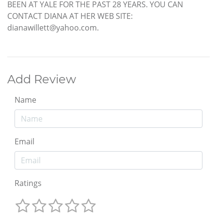
BEEN AT YALE FOR THE PAST 28 YEARS. YOU CAN
CONTACT DIANA AT HER WEB SITE:
dianawillett@yahoo.com.
Add Review
Name
Email
Ratings