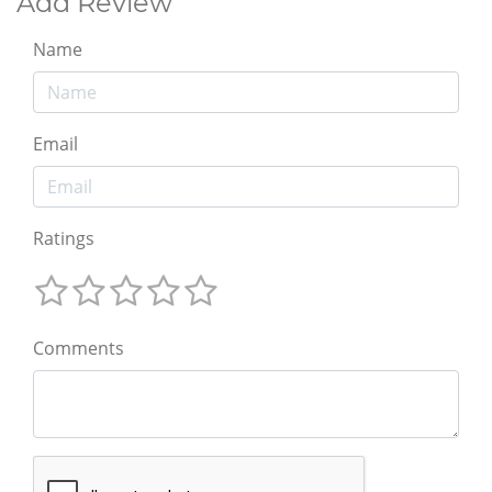
Add Review
Name
Email
Ratings
Comments