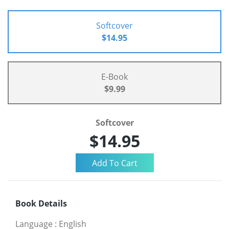
Softcover
$14.95
E-Book
$9.99
Softcover
$14.95
Book Details
Language
:
English