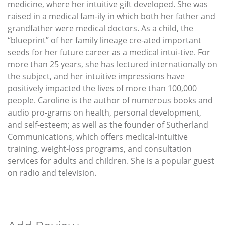
medicine, where her intuitive gift developed. She was
raised in a medical fam-ily in which both her father and
grandfather were medical doctors. As a child, the
“blueprint” of her family lineage cre-ated important
seeds for her future career as a medical intui-tive. For
more than 25 years, she has lectured internationally on
the subject, and her intuitive impressions have
positively impacted the lives of more than 100,000
people. Caroline is the author of numerous books and
audio pro-grams on health, personal development,
and self-esteem; as well as the founder of Sutherland
Communications, which offers medical-intuitive
training, weight-loss programs, and consultation
services for adults and children. She is a popular guest
on radio and television.