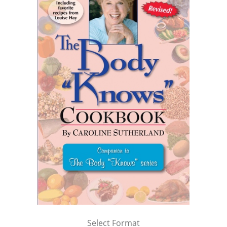
Select Format