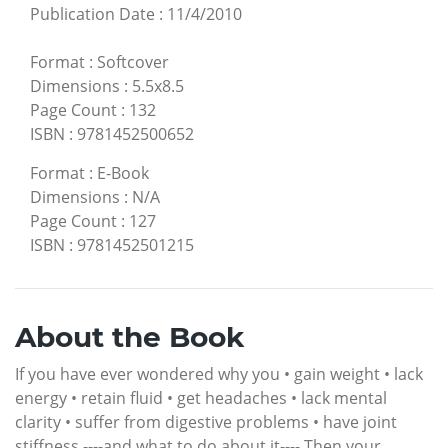
Publication Date
:
11/4/2010
Format
:
Softcover
Dimensions
:
5.5x8.5
Page Count
:
132
ISBN
:
9781452500652
Format
:
E-Book
Dimensions
:
N/A
Page Count
:
127
ISBN
:
9781452501215
About the Book
If you have ever wondered why you • gain weight • lack
energy • retain fluid • get headaches • lack mental
clarity • suffer from digestive problems • have joint
stiffness ----and what to do about it---- Then your