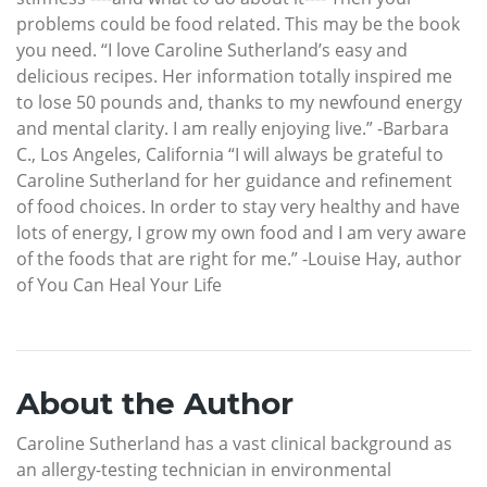
problems could be food related. This may be the book
you need. “I love Caroline Sutherland’s easy and
delicious recipes. Her information totally inspired me
to lose 50 pounds and, thanks to my newfound energy
and mental clarity. I am really enjoying live.” -Barbara
C., Los Angeles, California “I will always be grateful to
Caroline Sutherland for her guidance and refinement
of food choices. In order to stay very healthy and have
lots of energy, I grow my own food and I am very aware
of the foods that are right for me.” -Louise Hay, author
of You Can Heal Your Life
About the Author
Caroline Sutherland has a vast clinical background as
an allergy-testing technician in environmental