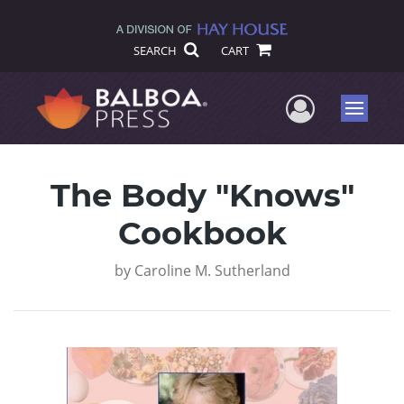
SEARCH
CART
User Me
Menu
The Body "Knows"
Cookbook
by
Caroline M. Sutherland