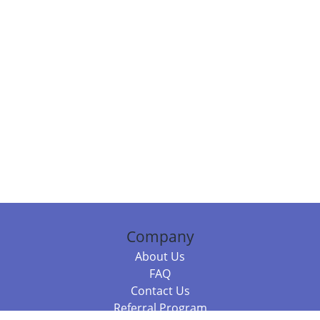
Company
About Us
FAQ
Contact Us
Referral Program