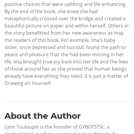
positive choices that were uplifting and life enhancing.
By the end of the book, she knew she had
metaphorically crossed over the bridge and created a
beautiful picture on paper and within herself. Others in
the story benefitted from her new awareness as may
the readers of this book. For example, Ima’s baby
sister, once depressed and suicidal, found the path to
peace and pleasure that she had been missing in her
life. Ima brought true joy back into her life and the lives
of those around her as she proved that human beings
already have everything they need. It is just a matter of
Drawing on Yourself.
About the Author
Lynn Touloupis is the founder of GYBOTS*llc, a
motivational coaching experience providing study