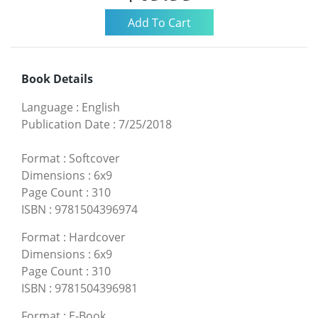
Book Details
Language
:
English
Publication Date
:
7/25/2018
Format
:
Softcover
Dimensions
:
6x9
Page Count
:
310
ISBN
:
9781504396974
Format
:
Hardcover
Dimensions
:
6x9
Page Count
:
310
ISBN
:
9781504396981
Format
:
E-Book