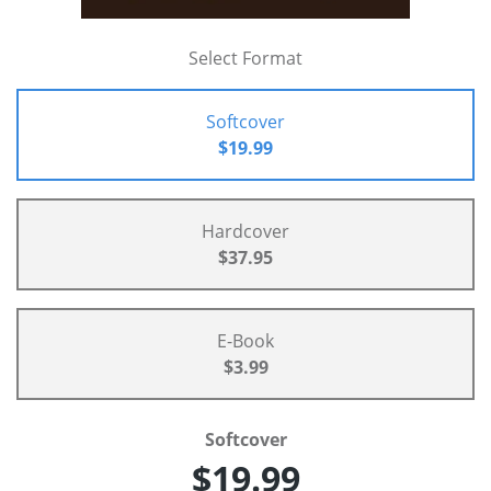
Select Format
Softcover
$19.99
Hardcover
$37.95
E-Book
$3.99
Softcover
$19.99