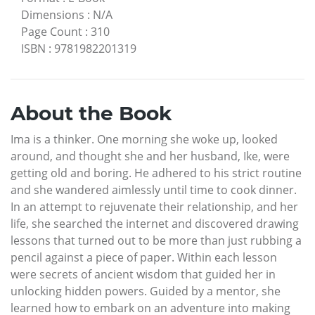
Dimensions
:
N/A
Page Count
:
310
ISBN
:
9781982201319
About the Book
Ima is a thinker. One morning she woke up, looked
around, and thought she and her husband, Ike, were
getting old and boring. He adhered to his strict routine
and she wandered aimlessly until time to cook dinner.
In an attempt to rejuvenate their relationship, and her
life, she searched the internet and discovered drawing
lessons that turned out to be more than just rubbing a
pencil against a piece of paper. Within each lesson
were secrets of ancient wisdom that guided her in
unlocking hidden powers. Guided by a mentor, she
learned how to embark on an adventure into making