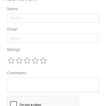
Name
Email
Ratings
Comments