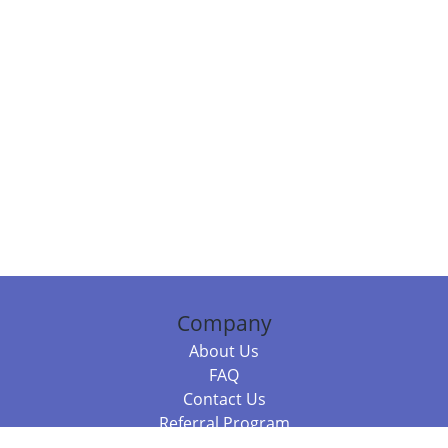
Company
About Us
FAQ
Contact Us
Referral Program
Fraud Alert