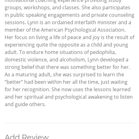
groups, workshops, and classes. She also participates
in public speaking engagements and private counseling
sessions. Lynn is an ordained interfaith minister and a
member of the American Psychological Association.
Her focus on living a life of peace and joy is the result of
experiencing quite the opposite as a child and young
adult. To endure home situations of pedophilia,
domestic violence, and alcoholism, Lynn developed a
strong belief that there was something better for her.
As a maturing adult, she was surprised to learn the
“better” had been within her all the time, just waiting
for her recognition. She now uses the lessons learned
and her spiritual and psychological awakening to listen
and guide others.
Add Review