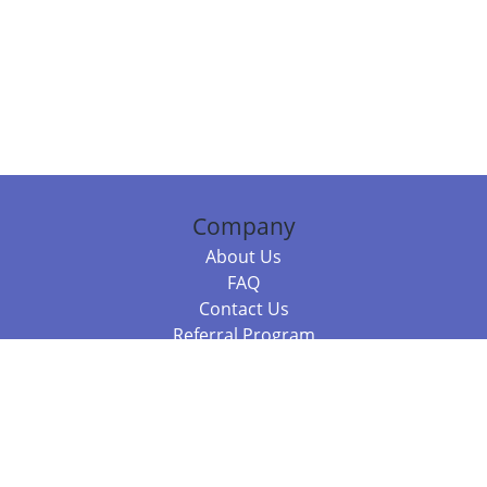
Company
About Us
FAQ
Contact Us
Referral Program
Fraud Alert
Packages & Services
Compare Packages
Services