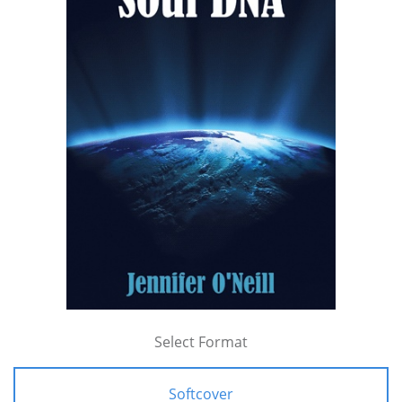
Select Format
Softcover