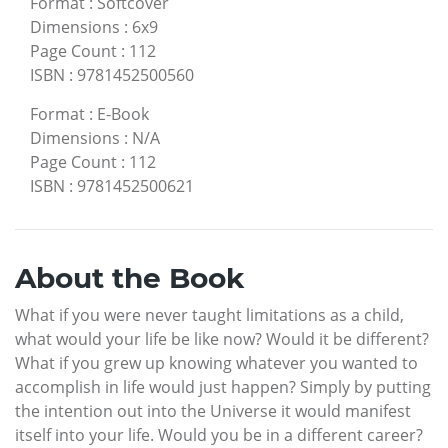
Format
:
Softcover
Dimensions
:
6x9
Page Count
:
112
ISBN
:
9781452500560
Format
:
E-Book
Dimensions
:
N/A
Page Count
:
112
ISBN
:
9781452500621
About the Book
What if you were never taught limitations as a child,
what would your life be like now? Would it be different?
What if you grew up knowing whatever you wanted to
accomplish in life would just happen? Simply by putting
the intention out into the Universe it would manifest
itself into your life. Would you be in a different career?