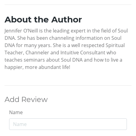
About the Author
Jennifer O’Neill is the leading expert in the field of Soul
DNA. She has been channeling information on Soul
DNA for many years. She is a well respected Spiritual
Teacher, Channeler and Intuitive Consultant who
teaches seminars about Soul DNA and how to live a
happier, more abundant life!
Add Review
Name