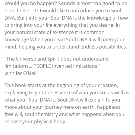
Would you be happier? Sounds almost too good to be
true doesn’t it? I would like to introduce you to Soul
DNA. Built into your Soul DNA is the knowledge of how
to bring into your life everything that you desire. In
your natural state of existence it is common
knowledge.When you read Soul DNA it will open your
mind, helping you to understand endless possibilities.
“The Universe and Spirit does not understand
limitations... PEOPLE invented limitations!” ~
Jennifer O’Neill
This book starts at the beginning of your creation,
explaining to you the essence of who you are as well as
what your Soul DNA is. Soul DNA will explain to you
more about your journey here on earth, happiness,
free will, soul chemistry and what happens when you
release your physical body.