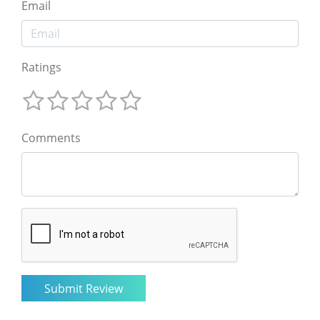
Email
Ratings
Comments