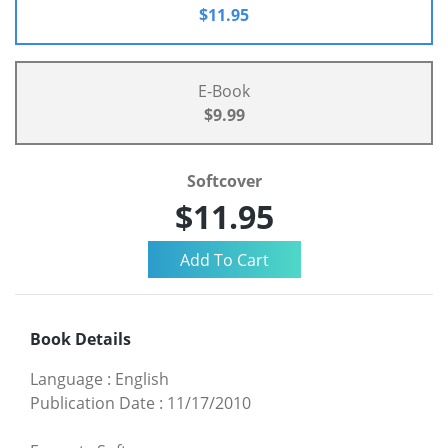
$11.95
E-Book
$9.99
Softcover
$11.95
Book Details
Language
:
English
Publication Date
:
11/17/2010