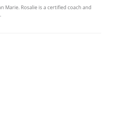
 Marie. Rosalie is a certified coach and
.