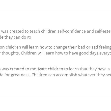
as created to teach children self-confidence and self-este
e they can do it!
n children will learn how to change their bad or sad feelin
r thoughts. Children will learn how to have good days every
was created to motivate children to learn that they have a
e for greatness. Children can accomplish whatever they set