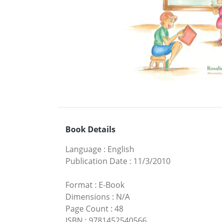
Book Details
Language
:
English
Publication Date
:
11/3/2010
Format
:
E-Book
Dimensions
:
N/A
Page Count
:
48
ISBN
:
9781452540566