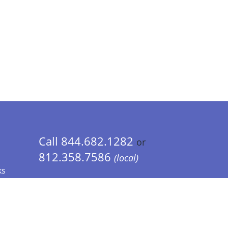
Call 844.682.1282
or
812.358.7586
(local)
ks