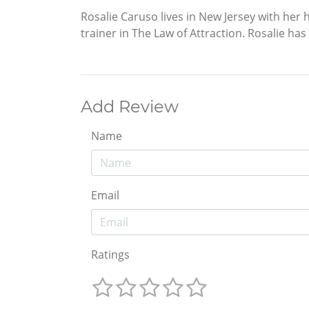
Rosalie Caruso lives in New Jersey with her
trainer in The Law of Attraction. Rosalie has
Add Review
Name
Email
Ratings