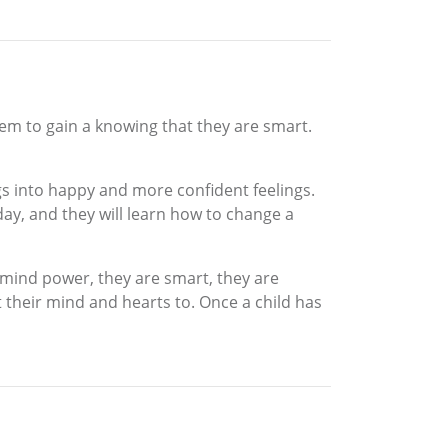
em to gain a knowing that they are smart.
gs into happy and more confident feelings.
day, and they will learn how to change a
 mind power, they are smart, they are
 their mind and hearts to. Once a child has