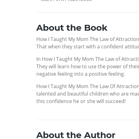
About the Book
How I Taught My Mom The Law of Attraction w
That when they start with a confident attitud
In How I Taught My Mom The Law of Attractio
They will learn how to use the power of thei
negative feeling into a positive feeling.
How I Taught My Mom The Law Of Attraction 
talented and beautiful children who are mad
this confidence he or she will succeed!
About the Author