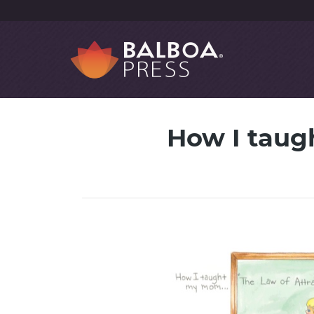
How I taug