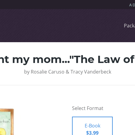
Pack
ht my mom..."The Law of 
by
Rosalie Caruso & Tracy Vanderbeck
Select Format
E-Book
$3.99