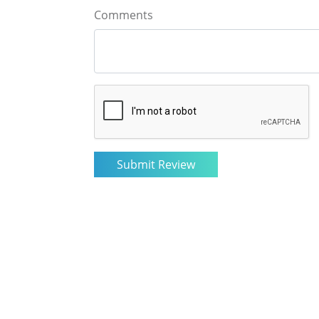
Comments