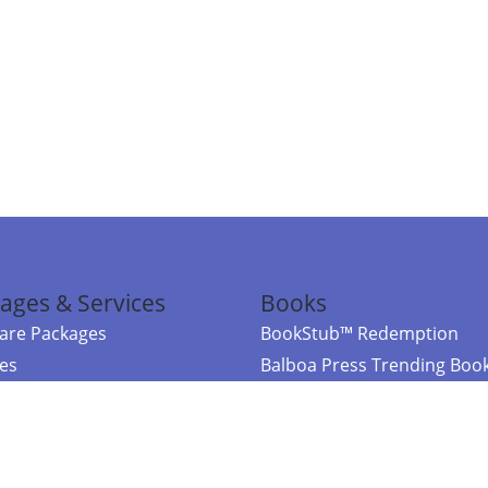
ages & Services
Books
re Packages
BookStub™ Redemption
ces
Balboa Press Trending Boo
rces
Balboa Press New Releases