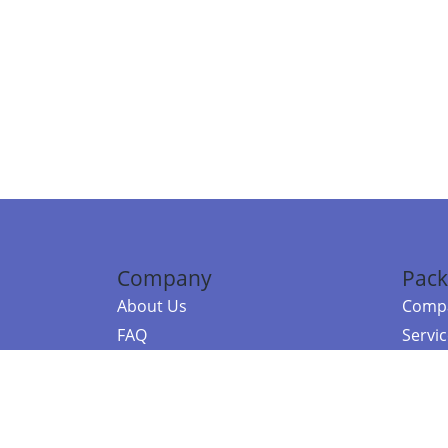
Company
Pack
About Us
Compa
FAQ
Servi
Contact Us
Resou
Referral Program
Fraud Alert