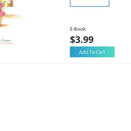
E-Book
$3.99