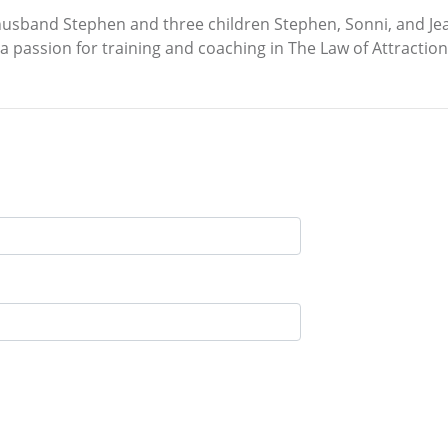
 husband Stephen and three children Stephen, Sonni, and Jean
 a passion for training and coaching in The Law of Attraction