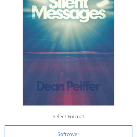
Select Format
Softcover