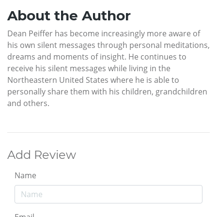
About the Author
Dean Peiffer has become increasingly more aware of
his own silent messages through personal meditations,
dreams and moments of insight. He continues to
receive his silent messages while living in the
Northeastern United States where he is able to
personally share them with his children, grandchildren
and others.
Add Review
Name