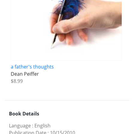
a father's thoughts
Dean Peiffer
$8.99
Book Details
Language
:
English
Publication Date
:
10/15/2010