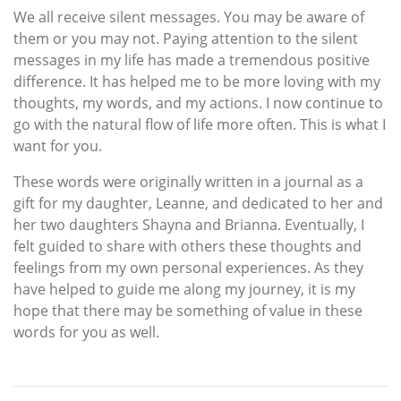
We all receive silent messages. You may be aware of
them or you may not. Paying attention to the silent
messages in my life has made a tremendous positive
difference. It has helped me to be more loving with my
thoughts, my words, and my actions. I now continue to
go with the natural flow of life more often. This is what I
want for you.
These words were originally written in a journal as a
gift for my daughter, Leanne, and dedicated to her and
her two daughters Shayna and Brianna. Eventually, I
felt guided to share with others these thoughts and
feelings from my own personal experiences. As they
have helped to guide me along my journey, it is my
hope that there may be something of value in these
words for you as well.