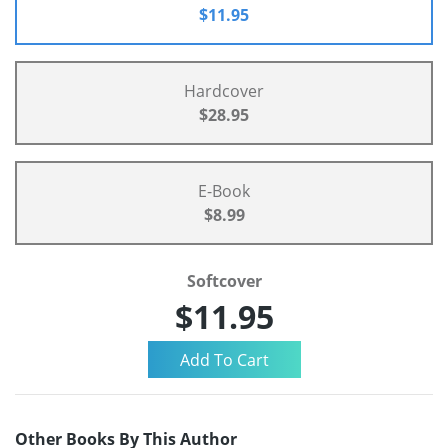
$11.95
Hardcover
$28.95
E-Book
$8.99
Softcover
$11.95
Other Books By This Author