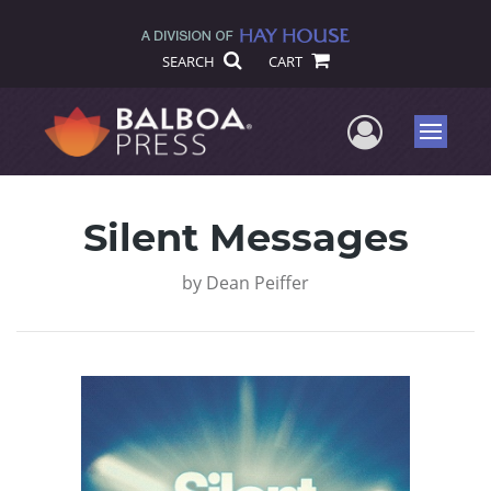
SEARCH
CART
User Me
Menu
Silent Messages
by
Dean Peiffer