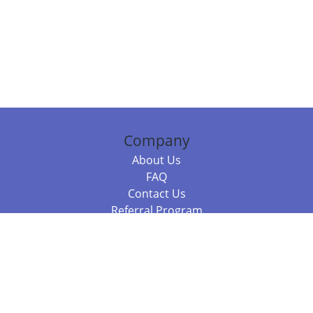
Company
About Us
FAQ
Contact Us
Referral Program
Fraud Alert
Packages & Services
Compare Packages
Services
Resources