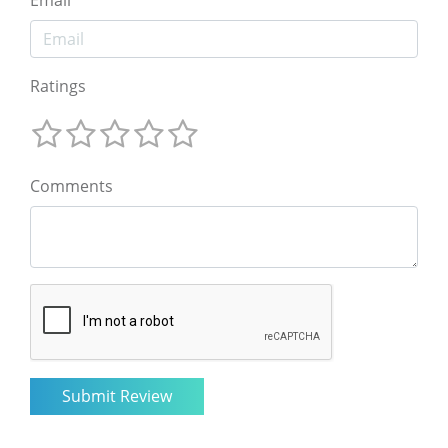
Email
Ratings
Comments