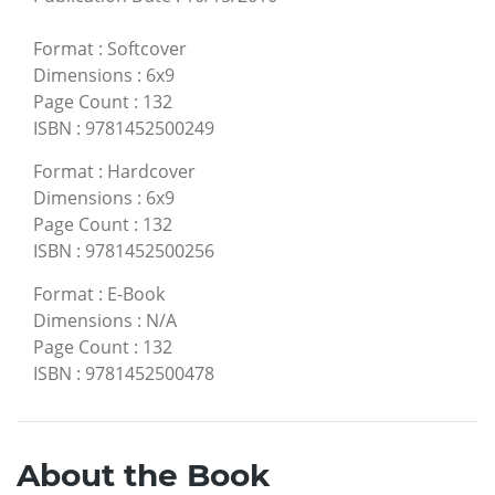
Format
:
Softcover
Dimensions
:
6x9
Page Count
:
132
ISBN
:
9781452500249
Format
:
Hardcover
Dimensions
:
6x9
Page Count
:
132
ISBN
:
9781452500256
Format
:
E-Book
Dimensions
:
N/A
Page Count
:
132
ISBN
:
9781452500478
About the Book