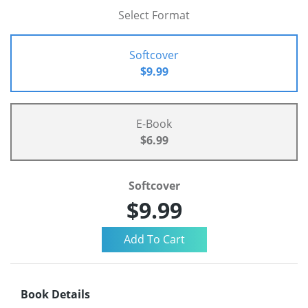
Select Format
Softcover
$9.99
E-Book
$6.99
Softcover
$9.99
Book Details