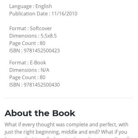
Language
:
English
Publication Date
:
11/16/2010
Format
:
Softcover
Dimensions
:
5.5x8.5
Page Count
:
80
ISBN
:
9781452500423
Format
:
E-Book
Dimensions
:
N/A
Page Count
:
80
ISBN
:
9781452500430
About the Book
What if every thought was complete and perfect, with
just the right beginning, middle and end? What if you