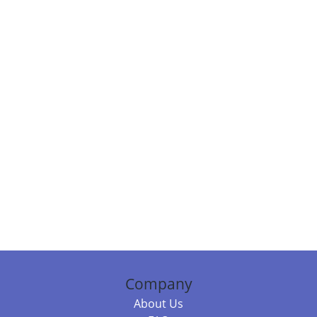
Company
About Us