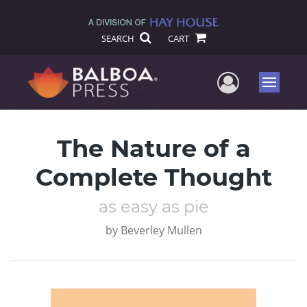
SEARCH
CART
User Me
Menu
The Nature of a
Complete Thought
as easy as pie
by
Beverley Mullen