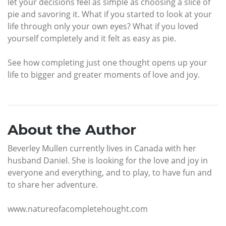
let your decisions feel as simple as choosing a slice of
pie and savoring it. What if you started to look at your
life through only your own eyes? What if you loved
yourself completely and it felt as easy as pie.
See how completing just one thought opens up your
life to bigger and greater moments of love and joy.
About the Author
Beverley Mullen currently lives in Canada with her
husband Daniel. She is looking for the love and joy in
everyone and everything, and to play, to have fun and
to share her adventure.
www.natureofacompletehought.com