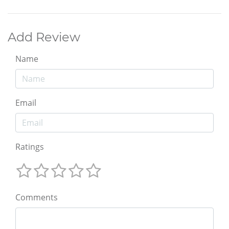
Add Review
Name
Email
Ratings
Comments