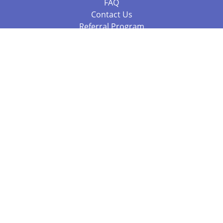
FAQ
Contact Us
Referral Program
Fraud Alert
Packages & Services
Compare Packages
Services
Resources
Books
BookStub™ Redemption
Balboa Press Trending Books
Balboa Press New Releases
Call 844.682.1282
812.358.7586
or
(local)