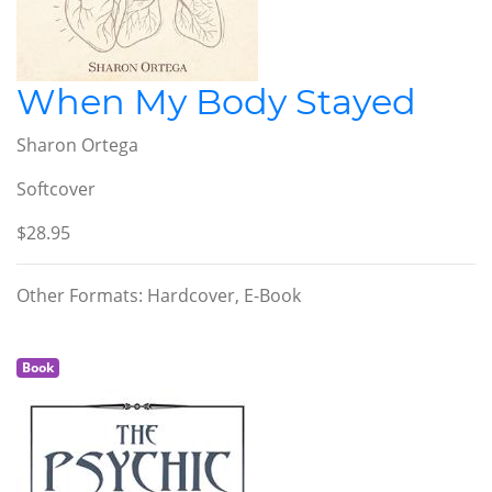
When My Body Stayed
Sharon Ortega
Softcover
$28.95
Other Formats: Hardcover, E-Book
Book