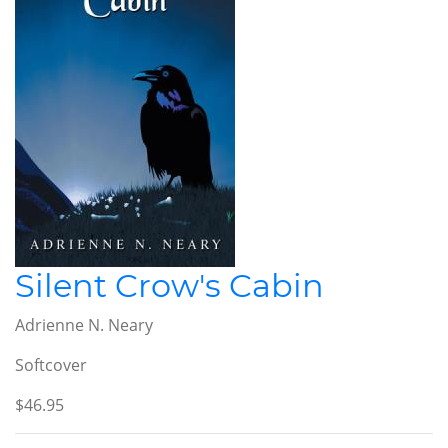
Silent Crow's Cabin
Adrienne N. Neary
Softcover
$46.95