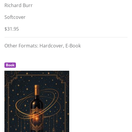
Richard Burr
Softcover
$31.95
Other Formats: Hardcover, E-Book
Book