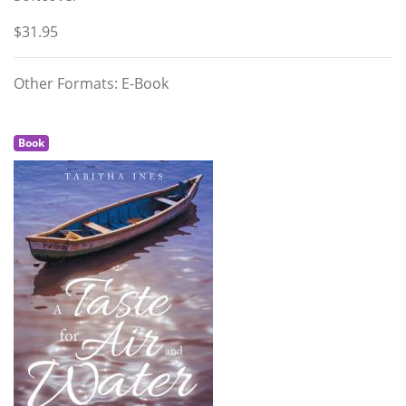
$31.95
Other Formats: E-Book
Book