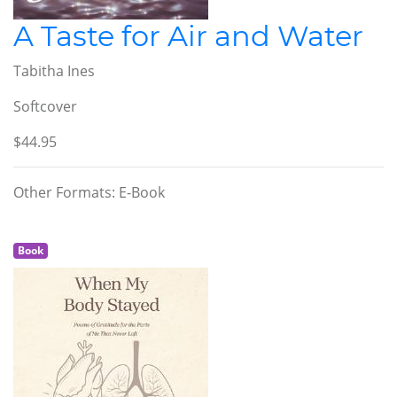
A Taste for Air and Water
Tabitha Ines
Softcover
$44.95
Other Formats: E-Book
Book