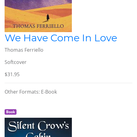
We Have Come In Love
Thomas Ferriello
Softcover
$31.95
Other Formats: E-Book
Book