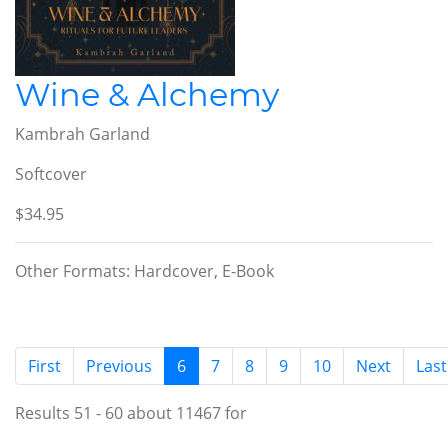
Wine & Alchemy
Kambrah Garland
Softcover
$34.95
Other Formats: Hardcover, E-Book
(current)
First
Previous
6
7
8
9
10
Next
Last
Results 51 - 60 about 11467 for