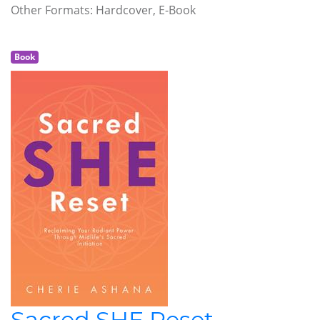
Other Formats: Hardcover, E-Book
Book
Sacred SHE Reset