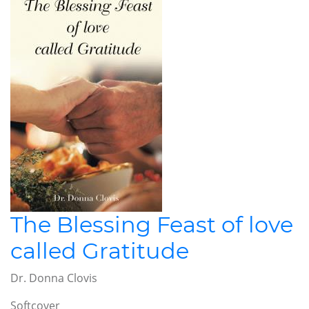
The Blessing Feast of love
called Gratitude
Dr. Donna Clovis
Softcover