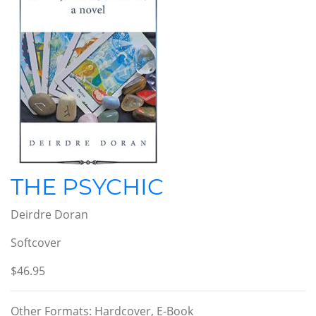
THE PSYCHIC
Deirdre Doran
Softcover
$46.95
Other Formats: Hardcover, E-Book