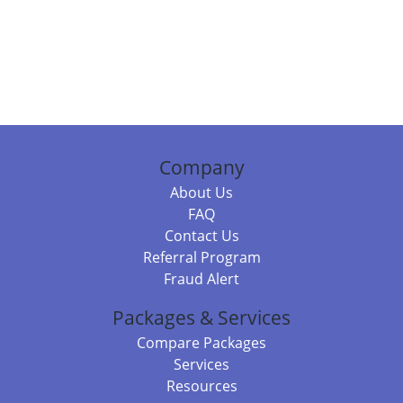
Company
About Us
FAQ
Contact Us
Referral Program
Fraud Alert
Packages & Services
Compare Packages
Services
Resources