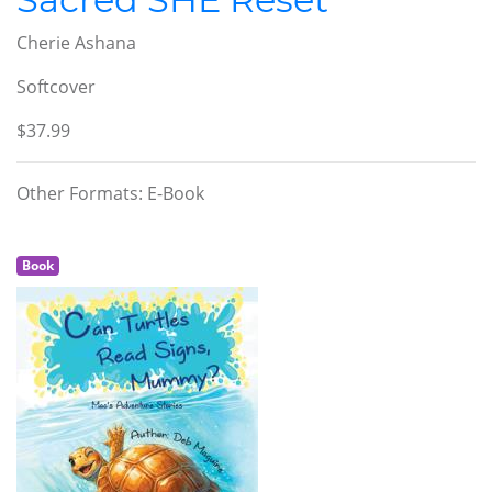
Cherie Ashana
Softcover
$37.99
Other Formats: E-Book
Book