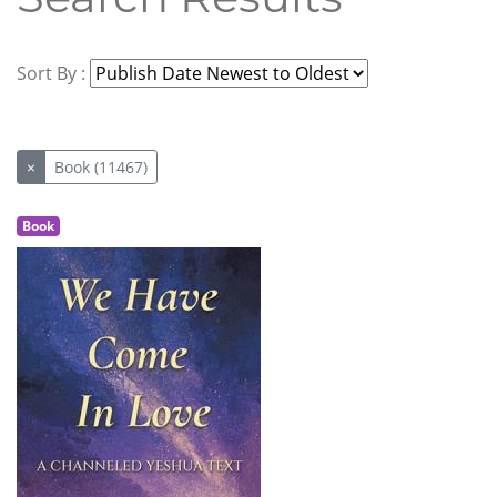
Sort By :
×
Book (11467)
Book