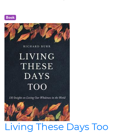
Book
Living These Days Too