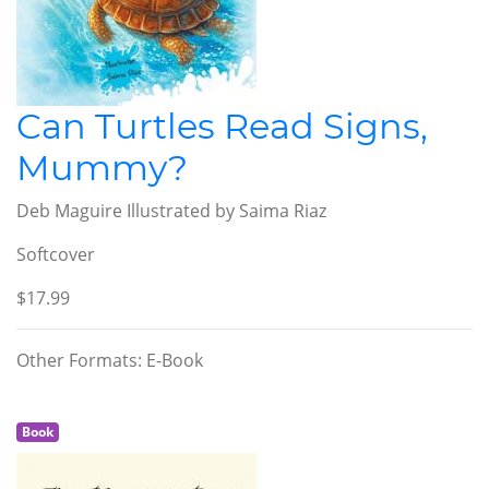
Can Turtles Read Signs,
Mummy?
Deb Maguire Illustrated by Saima Riaz
Softcover
$17.99
Other Formats: E-Book
Book