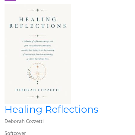
Healing Reflections
Deborah Cozzetti
Softcover