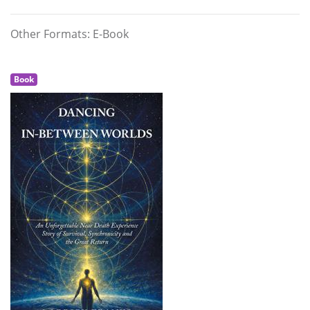
Other Formats: E-Book
Book