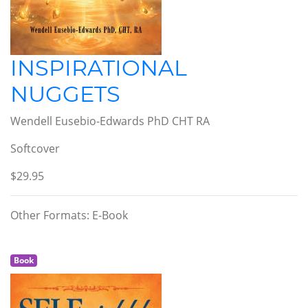
INSPIRATIONAL
NUGGETS
Wendell Eusebio-Edwards PhD CHT RA
Softcover
$29.95
Other Formats: E-Book
Book