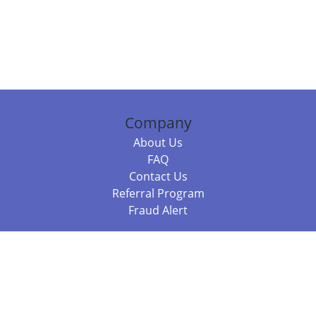
Company
About Us
FAQ
Contact Us
Referral Program
Fraud Alert
Packages & Services
Compare Packages
Services
Resources