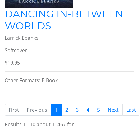
DANCING IN-BETWEEN
WORLDS
Larrick Ebanks
Softcover
$19.95
Other Formats: E-Book
(current)
First
Previous
1
2
3
4
5
Next
Last
Results 1 - 10 about 11467 for