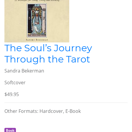
The Soul’s Journey
Through the Tarot
Sandra Bekerman
Softcover
$49.95
Other Formats: Hardcover, E-Book
Book