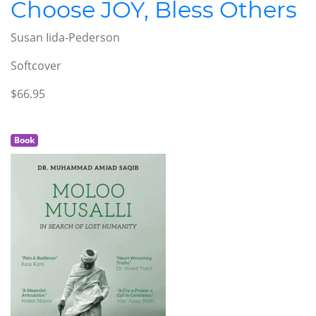
Choose JOY, Bless Others
Susan Iida-Pederson
Softcover
$66.95
Book