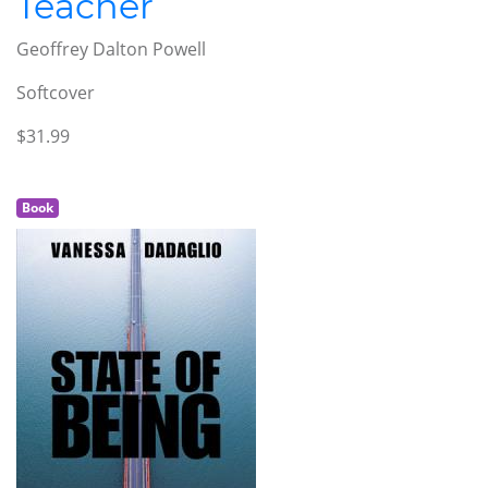
Teacher
Geoffrey Dalton Powell
Softcover
$31.99
Book