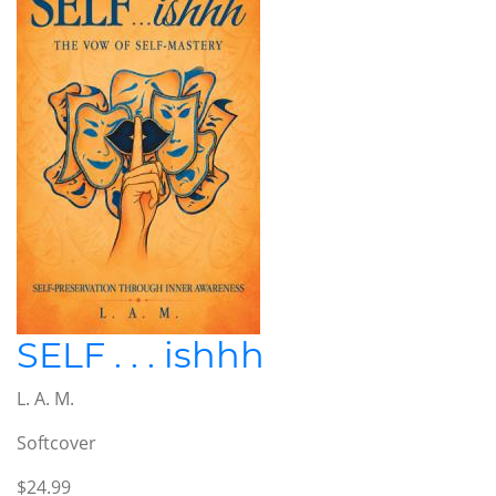
SELF . . . ishhh
L. A. M.
Softcover
$24.99