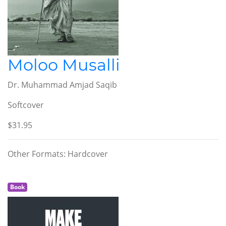
Moloo Musalli
Dr. Muhammad Amjad Saqib
Softcover
$31.95
Other Formats: Hardcover
Book