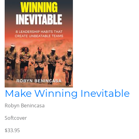
Make Winning Inevitable
Robyn Benincasa
Softcover
$33.95