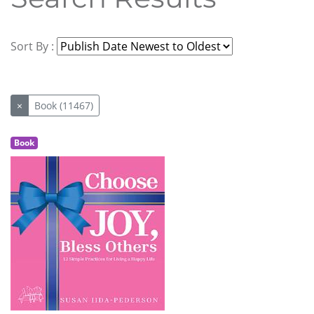
Sort By :
×
Book (11467)
Book