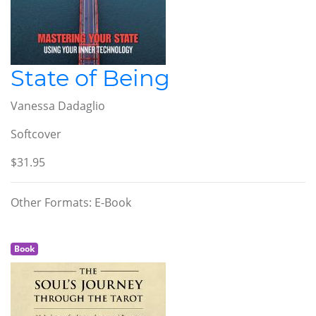
State of Being
Vanessa Dadaglio
Softcover
$31.95
Other Formats: E-Book
Book