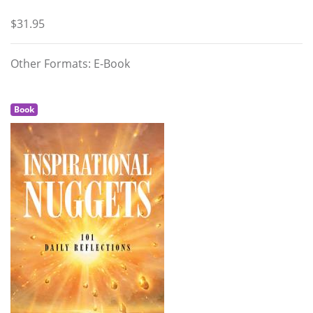
$31.95
Other Formats: E-Book
Book