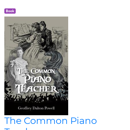
Book
The Common Piano