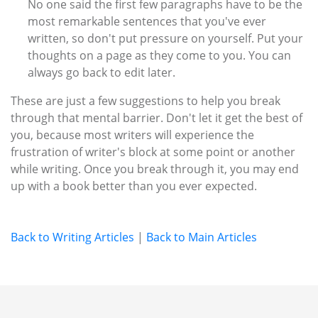
No one said the first few paragraphs have to be the
most remarkable sentences that you've ever
written, so don't put pressure on yourself. Put your
thoughts on a page as they come to you. You can
always go back to edit later.
These are just a few suggestions to help you break
through that mental barrier. Don't let it get the best of
you, because most writers will experience the
frustration of writer's block at some point or another
while writing. Once you break through it, you may end
up with a book better than you ever expected.
Back to Writing Articles
|
Back to Main Articles