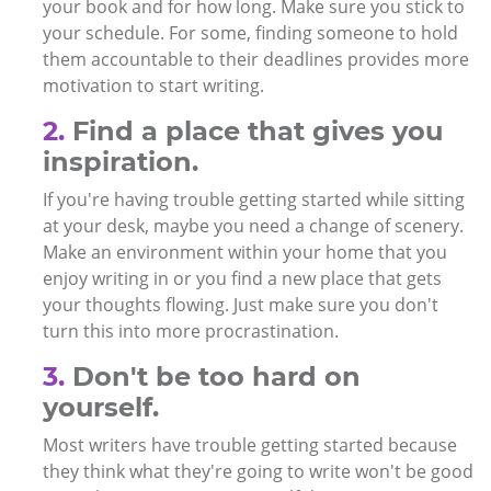
your book and for how long. Make sure you stick to
your schedule. For some, finding someone to hold
them accountable to their deadlines provides more
motivation to start writing.
2.
Find a place that gives you
inspiration.
If you're having trouble getting started while sitting
at your desk, maybe you need a change of scenery.
Make an environment within your home that you
enjoy writing in or you find a new place that gets
your thoughts flowing. Just make sure you don't
turn this into more procrastination.
3.
Don't be too hard on
yourself.
Most writers have trouble getting started because
they think what they're going to write won't be good