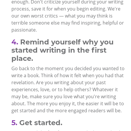
enough. Don't criticize yourself during your writing
process, save it for when you begin editing. We're
our own worst critics — what you may think is
terrible someone else may find inspiring, helpful or
passionate.
4.
Remind yourself why you
started writing in the first
place.
Go back to the moment you decided you wanted to
write a book. Think of how it felt when you had that
revelation. Are you writing about your past
experiences, love, or to help others? Whatever it
may be, make sure you love what you're writing
about. The more you enjoy it, the easier it will be to
get started and the more engaged readers will be.
5.
Get started.