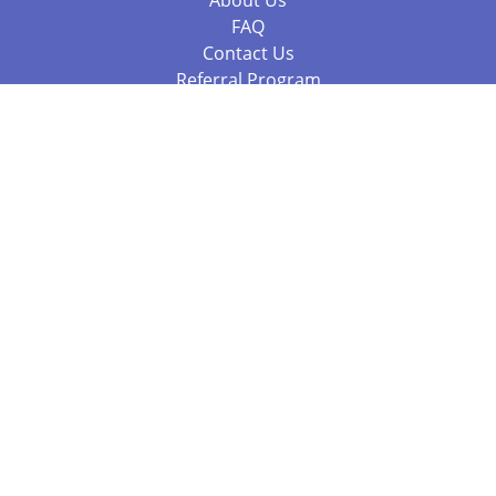
About Us
FAQ
Contact Us
Referral Program
Fraud Alert
Packages & Services
Compare Packages
Services
Resources
Books
BookStub™ Redemption
Balboa Press Trending Books
Balboa Press New Releases
Call +61 3 7043 7732