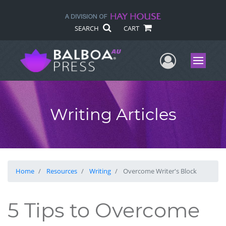
SEARCH
CART
User Me
Menu
Writing Articles
Home
Resources
Writing
Overcome Writer's Block
5 Tips to Overcome