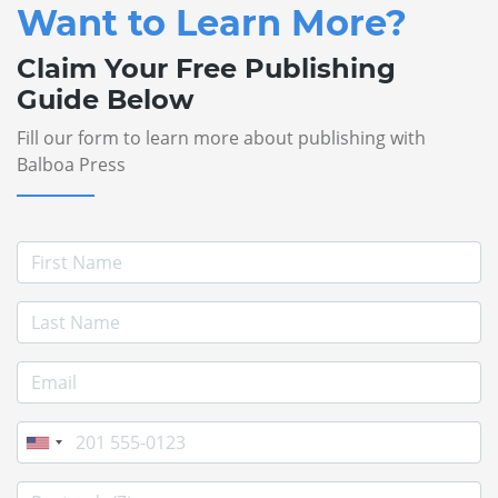
Want to Learn More?
Claim Your Free Publishing
Guide Below
Fill our form to learn more about publishing with
Balboa Press
First Name
Last Name
E-mail Address
Phone
Postcode/Zip