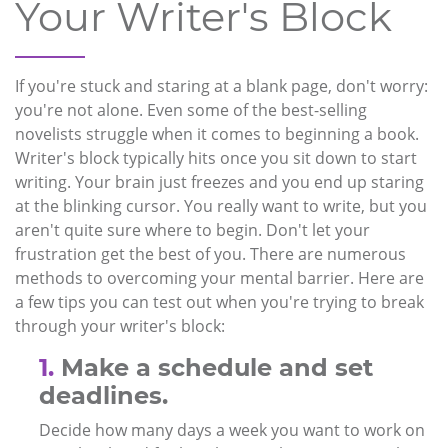
Your Writer's Block
If you're stuck and staring at a blank page, don't worry:
you're not alone. Even some of the best-selling
novelists struggle when it comes to beginning a book.
Writer's block typically hits once you sit down to start
writing. Your brain just freezes and you end up staring
at the blinking cursor. You really want to write, but you
aren't quite sure where to begin. Don't let your
frustration get the best of you. There are numerous
methods to overcoming your mental barrier. Here are
a few tips you can test out when you're trying to break
through your writer's block:
1.
Make a schedule and set
deadlines.
Decide how many days a week you want to work on