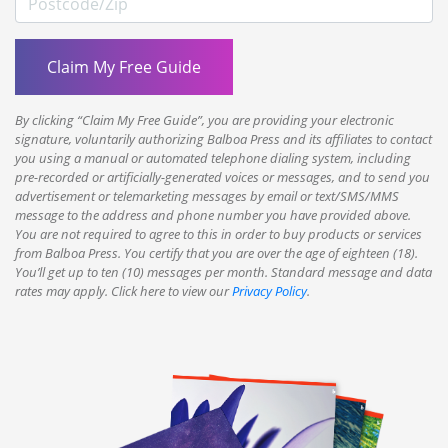
By clicking “Claim My Free Guide”, you are providing your electronic
signature, voluntarily authorizing Balboa Press and its affiliates to contact
you using a manual or automated telephone dialing system, including
pre-recorded or artificially-generated voices or messages, and to send you
advertisement or telemarketing messages by email or text/SMS/MMS
message to the address and phone number you have provided above.
You are not required to agree to this in order to buy products or services
from Balboa Press. You certify that you are over the age of eighteen (18).
You’ll get up to ten (10) messages per month. Standard message and data
rates may apply. Click here to view our
Privacy Policy
.