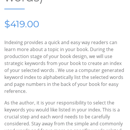
$419.00
Indexing provides a quick and easy way readers can
learn more about a topic in your book. During the
production stage of your book design, we will use
strategic keywords from your book to create an index
of your selected words . We use a computer generated
keyword index to alphabetically list the selected words
and page numbers in the back of your book for easy
reference.
As the author, it is your responsibility to select the
keywords you would like listed in your index. This is a
crucial step and each word needs to be carefully
considered. Stay away from the simple and commonly