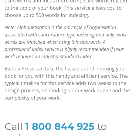
used words and focus more on specific words related
to the topic of your book. This service allows you to
choose up to 500 words for indexing.
Note: Alphabetisation is the only type of organisation
associated with concordance-type indexing and only exact
words are matched when using this approach. A
professional index service is highly recommended if your
work requires an industry-standard index.
Balboa Press can take the hassle out of indexing your
book for you with this handy and efficient service. The
typical timeline for this service adds two weeks to the
design process, depending on our work queue and the
complexity of your work.
Call
1 800 844 925
to