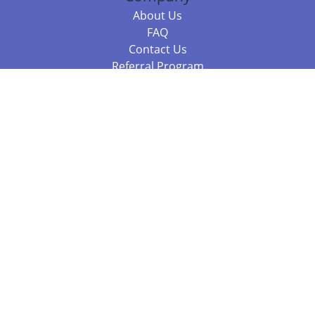
About Us
FAQ
Contact Us
Referral Program
Fraud Alert
Packages & Services
Compare Packages
Services
Resources
Books
BookStub™ Redemption
Balboa Press Trending Books
Balboa Press New Releases
Call +61 3 7043 7732