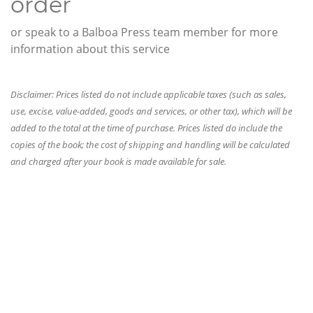
order
or speak to a Balboa Press team member for more
information about this service
Disclaimer: Prices listed do not include applicable taxes (such as sales,
use, excise, value-added, goods and services, or other tax), which will be
added to the total at the time of purchase. Prices listed do include the
copies of the book; the cost of shipping and handling will be calculated
and charged after your book is made available for sale.