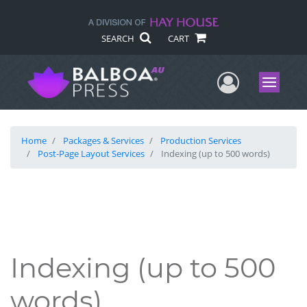
SEARCH
CART
User Me
Menu
Home
Packages & Services
Production Services
Post-Page Layout Services
Indexing (up to 500 words)
Indexing (up to 500
words)