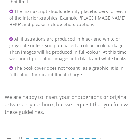
that limit.
The manuscript should identify placeholders for each
of the interior graphics. Example: 'PLACE [IMAGE NAME]
HERE' and please include photo captions.
All illustrations are produced in black and white or
grayscale unless you purchased a colour book package.
Then images will be produced in full-colour. At this time
we cannot put colour images into black and white books.
The book cover does not "count" as a graphic. It is in
full colour for no additional charge.
We are happy to insert your photographs or original
artwork in your book, but we request that you follow
these guidelines.