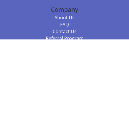
Company
About Us
FAQ
Contact Us
Referral Program
Fraud Alert
Packages & Services
Compare Packages
Services
Resources
Books
BookStub™ Redemption
Balboa Press Trending Books
Balboa Press New Releases
Call +61 3 7043 7732