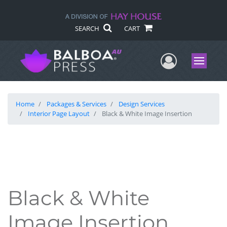
SEARCH
CART
User Me
Menu
Home
Packages & Services
Design Services
Interior Page Layout
Black & White Image Insertion
Black & White
Image Insertion