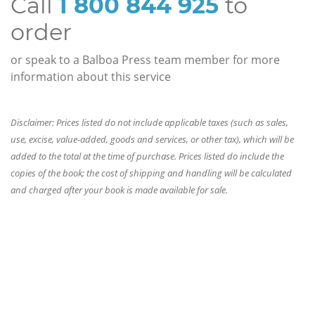
Call
1 800 844 925
to
order
or speak to a Balboa Press team member for more
information about this service
Disclaimer: Prices listed do not include applicable taxes (such as sales,
use, excise, value-added, goods and services, or other tax), which will be
added to the total at the time of purchase. Prices listed do include the
copies of the book; the cost of shipping and handling will be calculated
and charged after your book is made available for sale.