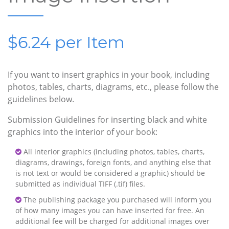
$6.24 per Item
If you want to insert graphics in your book, including
photos, tables, charts, diagrams, etc., please follow the
guidelines below.
Submission Guidelines for inserting black and white
graphics into the interior of your book:
All interior graphics (including photos, tables, charts,
diagrams, drawings, foreign fonts, and anything else that
is not text or would be considered a graphic) should be
submitted as individual TIFF (.tif) files.
The publishing package you purchased will inform you
of how many images you can have inserted for free. An
additional fee will be charged for additional images over