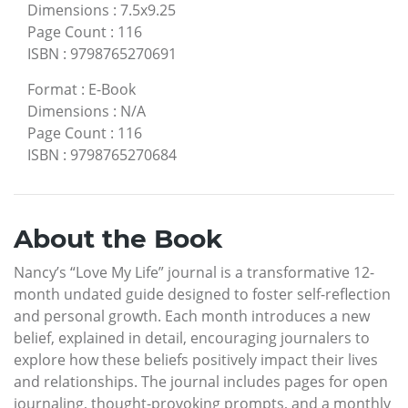
Dimensions
:
7.5x9.25
Page Count
:
116
ISBN
:
9798765270691
Format
:
E-Book
Dimensions
:
N/A
Page Count
:
116
ISBN
:
9798765270684
About the Book
Nancy’s “Love My Life” journal is a transformative 12-
month undated guide designed to foster self-reflection
and personal growth. Each month introduces a new
belief, explained in detail, encouraging journalers to
explore how these beliefs positively impact their lives
and relationships. The journal includes pages for open
journaling, thought-provoking prompts, and a monthly