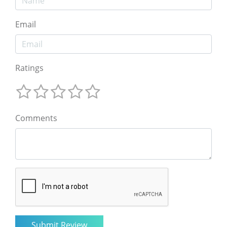
Email
Ratings
Comments