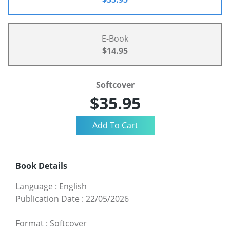
E-Book
$14.95
Softcover
$35.95
Book Details
Language
:
English
Publication Date
:
22/05/2026
Format
:
Softcover