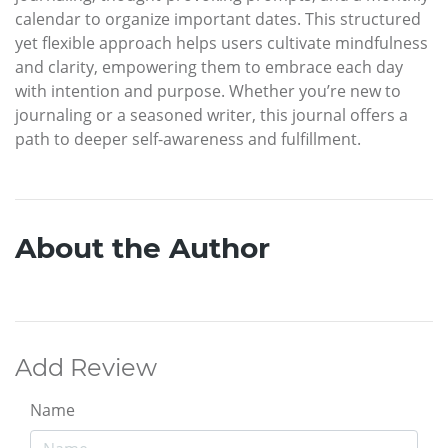
calendar to organize important dates. This structured
yet flexible approach helps users cultivate mindfulness
and clarity, empowering them to embrace each day
with intention and purpose. Whether you’re new to
journaling or a seasoned writer, this journal offers a
path to deeper self-awareness and fulfillment.
About the Author
Add Review
Name