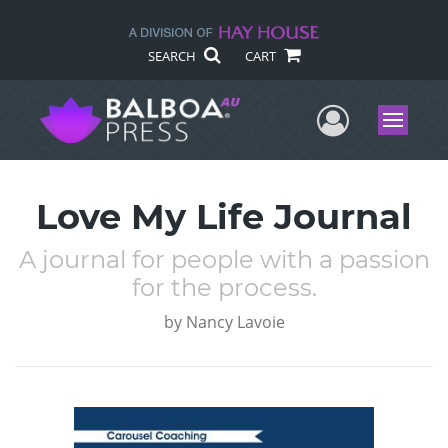
SEARCH
CART
User Me
Menu
Love My Life Journal
A journal for people with a passion
for the process.
by
Nancy Lavoie