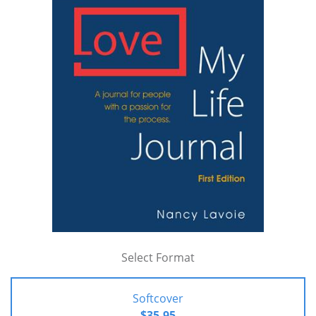
Select Format
Softcover
$35.95