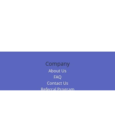
Company
About Us
FAQ
Contact Us
Referral Program
Fraud Alert
Packages & Services
Compare Packages