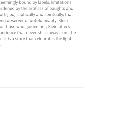
seemingly bound by labels, limitations,
burdened by the artifices of oaughts and
th geographically and spiritually, that
een observer of untold beauty, Klein
f those who guided her, Klein offers
xperience that never shies away from the
c. It is a story that celebrates the light
s.