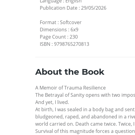
Language
:
English
Publication Date
:
29/05/2026
Format
:
Softcover
Dimensions
:
6x9
Page Count
:
230
ISBN
:
9798765270813
About the Book
A Memoir of Trauma Resilience
The Betrayal of Sanity opens with two imposs
And yet, I lived.
At birth, I was sealed in a body bag and sent
bludgeoned, raped, and abandoned in a river
world carried on. Death came twice. Twice, I
Survival of this magnitude forces a questio