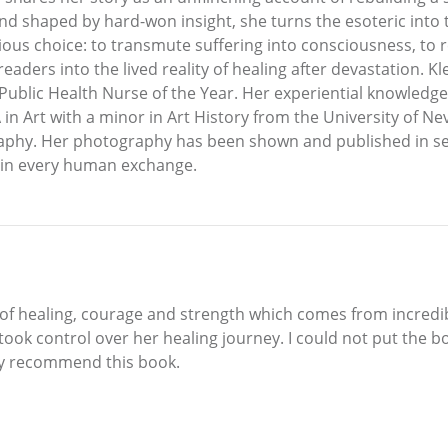
 and shaped by hard-won insight, she turns the esoteric int
ious choice: to transmute suffering into consciousness, to r
readers into the lived reality of healing after devastation. 
 Public Health Nurse of the Year. Her experiential knowledg
BA in Art with a minor in Art History from the University of
raphy. Her photography has been shown and published in sev
 in every human exchange.
y of healing, courage and strength which comes from incredib
ook control over her healing journey. I could not put the bo
ghly recommend this book.