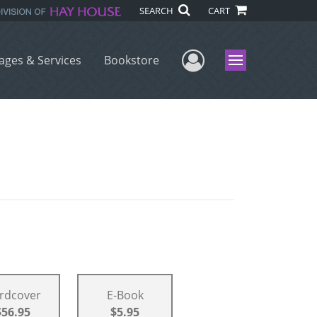
SEARCH
CART
User Menu
ages & Services
Bookstore
Menu
rdcover
E-Book
$56.95
$5.95