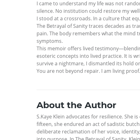
I came to understand my life was not rando
silence. No institution could restore my well
I stood at a crossroads. In a culture that e
The Betrayal of Sanity traces decades as tr
pain. The body remembers what the mind tri
symptoms.
This memoir offers lived testimony—blending
esoteric concepts into lived practice. It is
survive a nightmare, I dismantled its hold o
You are not beyond repair. I am living proof
About the Author
S.Kaye Klein advocates for resilience. She 
fifteen, she endured an act of sadistic butc
deliberate reclamation of her voice, identit
into purpose. In The Betrayal of Sanity, Kl