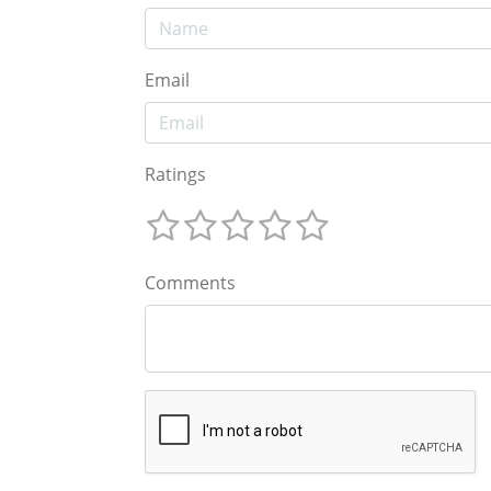
Email
Ratings
Comments