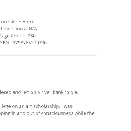
Format
:
E-Book
Dimensions
:
N/A
Page Count
:
230
ISBN
:
9798765270790
ered and left on a river bank to die.
llege on an art scholarship, I was
pping in and out of consciousness while the