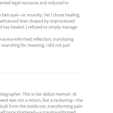
denied legal recourse and reduced to
e betrayal—or insanity. Yet I chose healing.
 I witnessed lives shaped by unprocessed
d has healed. I refused to simply manage
trauma-informed reflection, translating
searching for meaning. I did not just
otographer. This is her debut memoir. At
ollowed was not a return, but a reckoning—the
ebuilt from the inside out, transforming pain
 a self once shattered—a trauma-informed