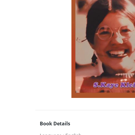
Book Details