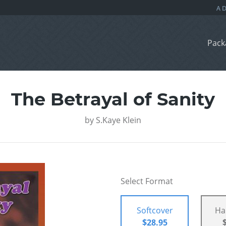
Pack
The Betrayal of Sanity
by
S.Kaye Klein
Select Format
Softcover
Ha
$28.95