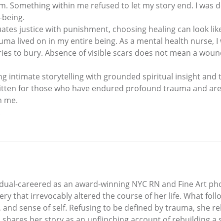
m. Something within me refused to let my story end. I was 
-being.
quates justice with punishment, choosing healing can look lik
auma lived on in my entire being. As a mental health nurse,
es to bury. Absence of visible scars does not mean a woun
 intimate storytelling with grounded spiritual insight and 
 written for those who have endured profound trauma and are 
n me.
.
is dual-careered as an award-winning NYC RN and Fine Art ph
hery that irrevocably altered the course of her life. What f
y, and sense of self. Refusing to be defined by trauma, she r
ein shares her story as an unflinching account of rebuilding