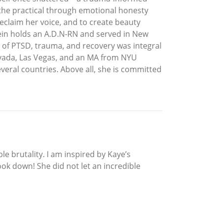
o the practical through emotional honesty
eclaim her voice, and to create beauty
Klein holds an A.D.N-RN and served in New
e of PTSD, trauma, and recovery was integral
 Nevada, Las Vegas, and an MA from NYU
eral countries. Above all, she is committed
le brutality. I am inspired by Kaye’s
ok down! She did not let an incredible