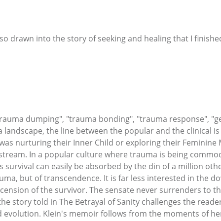
 so drawn into the story of seeking and healing that I finished
auma dumping", "trauma bonding", "trauma response", "gen
andscape, the line between the popular and the clinical is q
as nurturing their Inner Child or exploring their Feminine 
tream. In a popular culture where trauma is being commodi
 survival can easily be absorbed by the din of a million oth
rauma, but of transcendence. It is far less interested in the 
cension of the survivor. The sensate never surrenders to th
the story told in The Betrayal of Sanity challenges the read
nd evolution. Klein's memoir follows from the moments of he