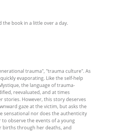
 the book in a little over a day.
erational trauma", "trauma culture". As
uickly evaporating. Like the self-help
Mystique, the language of trauma-
fied, reevaluated, and at times
er stories. However, this story deserves
downward gaze at the victim, but asks the
e sensational nor does the authenticity
er to observe the events of a young
r births through her deaths, and