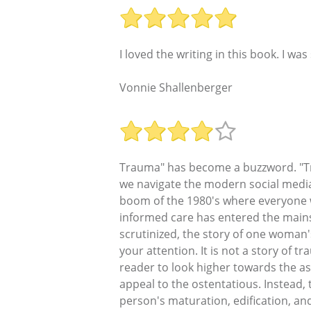
I loved the writing in this book. I was
Vonnie Shallenberger
Trauma" has become a buzzword. "Tr
we navigate the modern social media l
boom of the 1980's where everyone w
informed care has entered the mains
scrutinized, the story of one woman's
your attention. It is not a story of t
reader to look higher towards the as
appeal to the ostentatious. Instead, 
person's maturation, edification, a