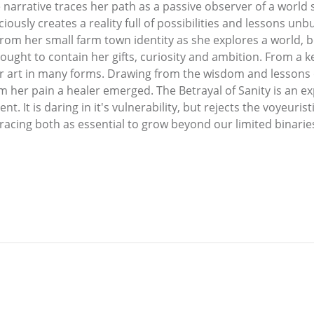
 narrative traces her path as a passive observer of a world 
ciously creates a reality full of possibilities and lessons un
om her small farm town identity as she explores a world, bo
ought to contain her gifts, curiosity and ambition. From a k
r art in many forms. Drawing from the wisdom and lessons o
 her pain a healer emerged. The Betrayal of Sanity is an e
nt. It is daring in it's vulnerability, but rejects the voyeuristi
racing both as essential to grow beyond our limited binarie