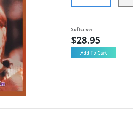
Softcover
$28.95