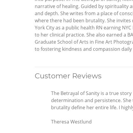
narrative of healing. Guided by spirituality
and depth. She writes from a place of consc
where there had been brutality. She invites 
York City as a public health RN earning NYC
to her clinical practice. She also earned a 
Graduate School of Arts in Fine Art Photog
to fostering kindness and compassion daily
Customer Reviews
The Betrayal of Sanity is a true stor
determination and persistence. She t
brutality define her entire life. I hi
Theresa Westlund