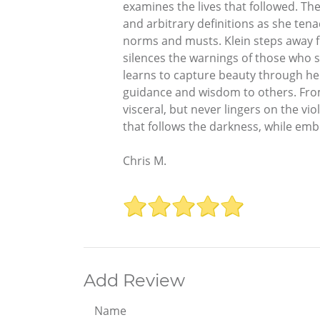
examines the lives that followed. The
and arbitrary definitions as she tena
norms and musts. Klein steps away fr
silences the warnings of those who s
learns to capture beauty through he
guidance and wisdom to others. From
visceral, but never lingers on the viole
that follows the darkness, while emb
Chris M.
Add Review
Name