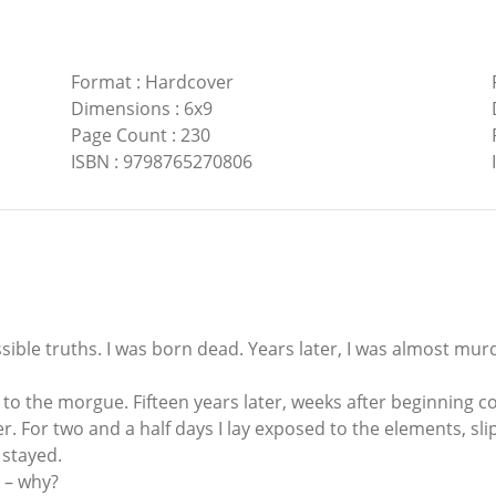
Format
:
Hardcover
Dimensions
:
6x9
Page Count
:
230
ISBN
:
9798765270806
ible truths. I was born dead. Years later, I was almost murd
 to the morgue. Fifteen years later, weeks after beginning co
. For two and a half days I lay exposed to the elements, sli
 stayed.
n – why?