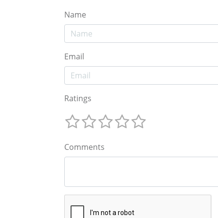
Name
Email
Ratings
Comments