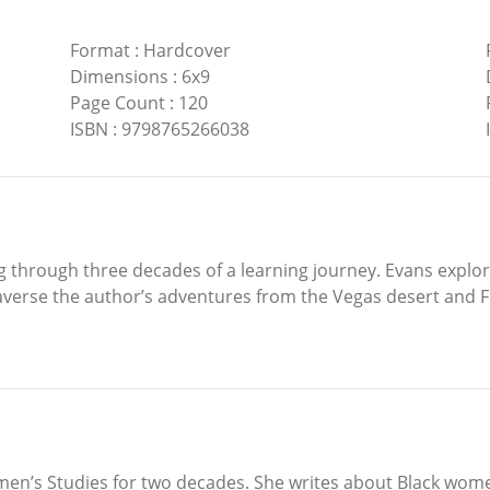
Format
:
Hardcover
Dimensions
:
6x9
Page Count
:
120
ISBN
:
9798765266038
g through three decades of a learning journey. Evans explo
raverse the author’s adventures from the Vegas desert and
en’s Studies for two decades. She writes about Black women’