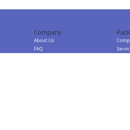
Company
Pack
About Us
Compa
FAQ
Servi
Contact Us
Resou
Referral Program
Fraud Alert
©2026 Copy
E-Commer