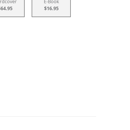
rdcover
E-Book
$64.95
$16.95