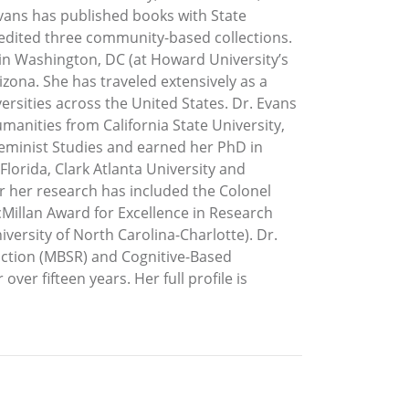
Evans has published books with State
o-edited three community-based collections.
n Washington, DC (at Howard University’s
izona. She has traveled extensively as a
ersities across the United States. Dr. Evans
manities from California State University,
Feminist Studies and earned her PhD in
Florida, Clark Atlanta University and
or her research has included the Colonel
cMillan Award for Excellence in Research
versity of North Carolina-Charlotte). Dr.
uction (MBSR) and Cognitive-Based
er fifteen years. Her full profile is