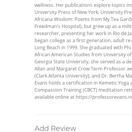
wellness. Her publications explore topics i
University Press of New York, University Pr
Africana Wisdom: Poems from My Tea Garden
Freedman’s Hospital), but grew up as a milita
researcher, presenting her work in Rio de Ja
began college as a first generation, adult 
Long Beach in 1999. She graduated with Phi 
African American Studies from University of 
Georgia State University, she served as a d
Allan and Margaret Crow Term Professor awar
(Clark Atlanta University), and Dr. Bertha M
Evans holds a certification in Kemetic Yog
Compassion Training (CBCT) meditation retreat
available online at https://professorevans.ne
Add Review