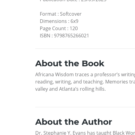
Format
:
Softcover
Dimensions
:
6x9
Page Count
:
120
ISBN
:
9798765266021
About the Book
Africana Wisdom traces a professor’s writin
reading, writing, and teaching. Memories t
valley and Atlanta’s rolling hills.
About the Author
Dr. Stephanie Y. Evans has taught Black Wom