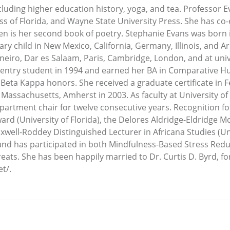
ncluding higher education history, yoga, and tea. Professor 
ess of Florida, and Wayne State University Press. She has c
 is her second book of poetry. Stephanie Evans was born i
ry child in New Mexico, California, Germany, Illinois, and Ar
neiro, Dar es Salaam, Paris, Cambridge, London, and at univ
re-entry student in 1994 and earned her BA in Comparative Hu
Beta Kappa honors. She received a graduate certificate in 
Massachusetts, Amherst in 2003. As faculty at University of 
epartment chair for twelve consecutive years. Recognition f
d (University of Florida), the Delores Aldridge-Eldridge M
axwell-Roddey Distinguished Lecturer in Africana Studies (Uni
a and has participated in both Mindfulness-Based Stress Red
s. She has been happily married to Dr. Curtis D. Byrd, for ov
t/.