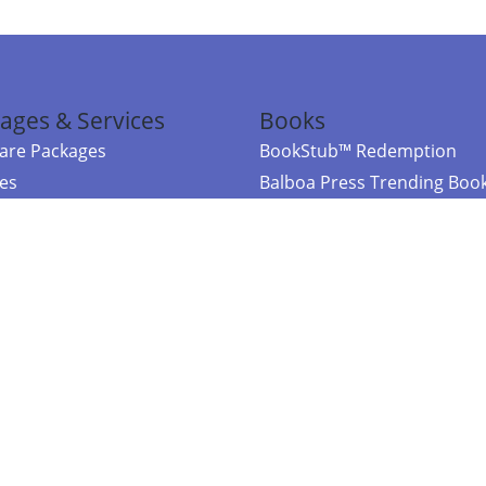
ages & Services
Books
re Packages
BookStub™ Redemption
ces
Balboa Press Trending Boo
rces
Balboa Press New Releases
right Balboa Press ·
Privacy Policy
·
Accessibility Statement
·
Do Not Sell My
ce
Powered by nopCommerce