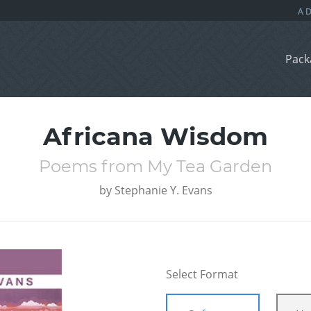
Pack
Africana Wisdom
Poems from My Tea Garden
by
Stephanie Y. Evans
Select Format