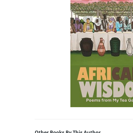
Other Books By This Author