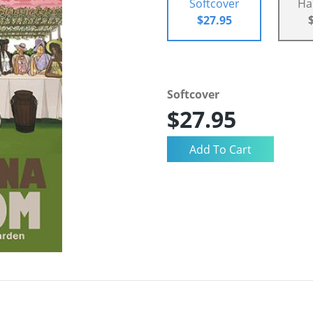
Softcover
Ha
$27.95
Softcover
$27.95