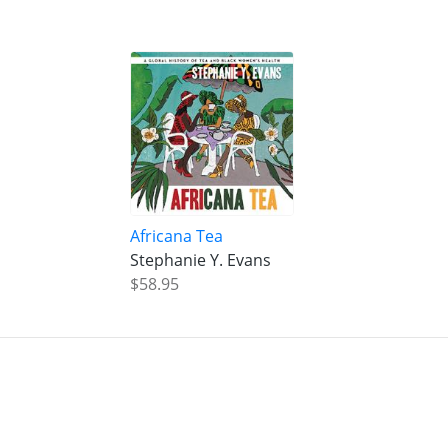
Africana Tea
Stephanie Y. Evans
$58.95