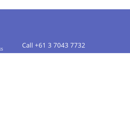
Call +61 3 7043 7732
ks
 Info - CA Residents Only