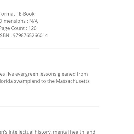
Format
:
E-Book
Dimensions
:
N/A
Page Count
:
120
ISBN
:
9798765266014
res five evergreen lessons gleaned from
 Florida swampland to the Massachusetts
s intellectual history, mental health, and