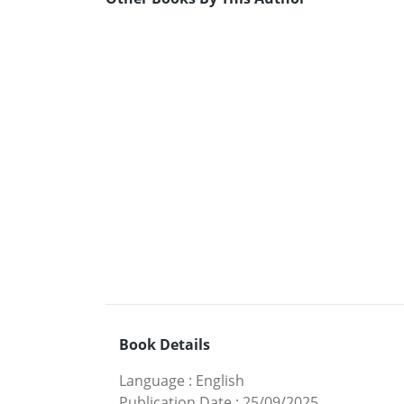
Book Details
Language
:
English
Publication Date
:
25/09/2025