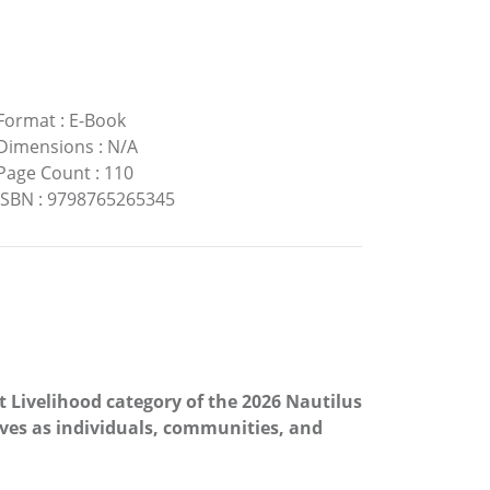
Format
:
E-Book
Dimensions
:
N/A
Page Count
:
110
ISBN
:
9798765265345
t Livelihood category of the 2026 Nautilus
ves as individuals, communities, and