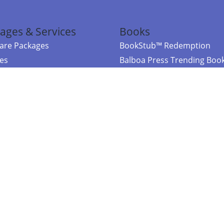
ages & Services
Books
re Packages
BookStub™ Redemption
ces
Balboa Press Trending Boo
rces
Balboa Press New Releases
right Balboa Press ·
Privacy Policy
·
Accessibility Statement
·
Do Not Sell My
ce
Powered by nopCommerce