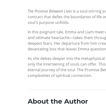
The Promise Between Lives
is a soul-stirring 
contract that defies the boundaries of life 
soul's purpose unfolds.
In this poignant tale, Emma and Liam meet w
and ultimate heartache—takes them through p
deepest fears. Her departure from him creates
devastating loss that leaves Emma questionin
As she delves deeper into the metaphysical
only the intertwining of souls can offer. Thi
eternal journey of the soul. The Promise Be
complexities of spiritual connection.
About the Author