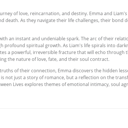
journey of love, reincarnation, and destiny. Emma and Liam'
and death. As they navigate their life challenges, their bond
ith an instant and undeniable spark. The arc of their rela
rofound spiritual growth. As Liam's life spirals into dark
 a powerful, irreversible fracture that will echo through the
g the nature of love, fate, and their soul contract.
 truths of their connection, Emma discovers the hidden less
s is not just a story of romance, but a reflection on the tran
tween Lives explores themes of emotional intimacy, soul ag