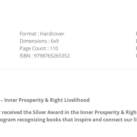
Format
:
Hardcover
Dimensions
:
6x9
Page Count
:
110
ISBN
:
9798765265352
– Inner Prosperity & Right Livelihood
t
received the Silver Award in the Inner Prosperity & Righ
gram recognizing books that inspire and connect our li