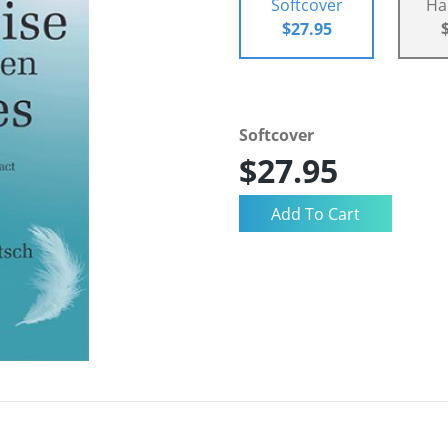
Softcover
Ha
$27.95
Softcover
$27.95