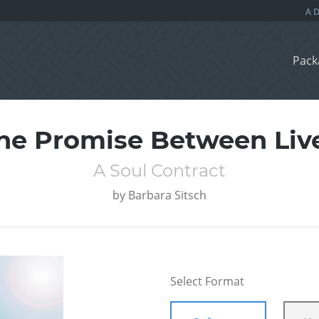
Pack
he Promise Between Liv
A Soul Contract
by
Barbara Sitsch
Select Format