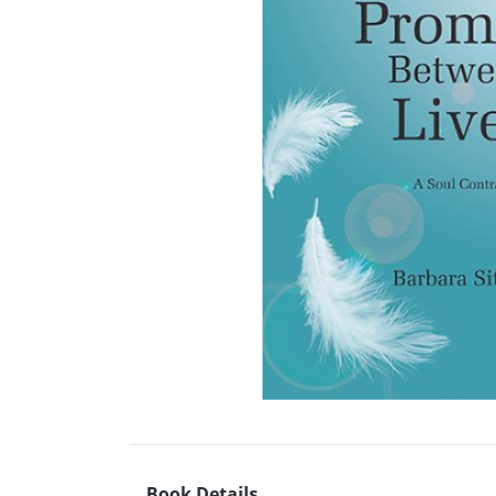
Book Details