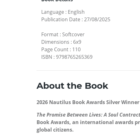
Language
:
English
Publication Date
:
27/08/2025
Format
:
Softcover
Dimensions
:
6x9
Page Count
:
110
ISBN
:
9798765265369
About the Book
2026 Nautilus Book Awards Silver Winner 
The Promise Between Lives: A Soul Contrac
Book Awards, an international awards pro
global citizens.