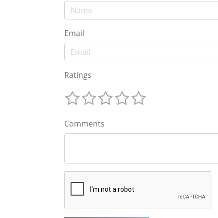
Email
Ratings
Comments