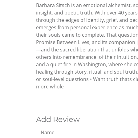
Barbara Sitsch is an emotional alchemist, so
insight, and poetic truth. With over 40 ye
through the edges of identity, grief, and b
emerges from personal experience as much as
their souls came to complete. That questio
Promise Between Lives, and its companion jo
—and the sacred liberation that unfolds whe
others into remembrance: of their intuition,
and a quiet fire in Washington, where she 
healing through story, ritual, and soul trut
or soul-level questions • Want truth thats c
more whole
Add Review
Name