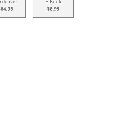
rdcover
E-Book
$64.95
$6.95