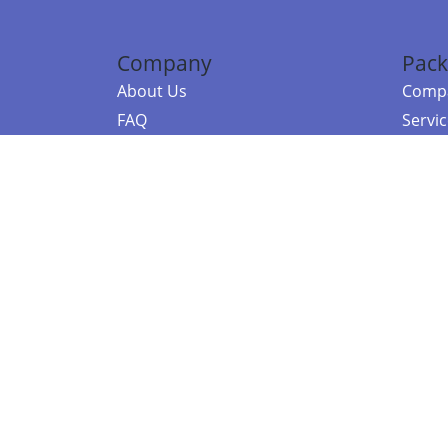
Company
Pack
About Us
Compa
FAQ
Servi
Contact Us
Resou
Referral Program
Fraud Alert
©2026 Copy
E-Commer