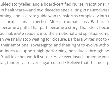
ul-led storyteller, and a board-certified Nurse Practitioner,
ars in healthcare—and two decades specializing in neurodiv
ecoming, and is a rare guide who transforms complexity into 
 professional expertise. After a traumatic loss, Barbara f
n became a path. That path became a story. That story beca
urnal, invite readers into the emotional and spiritual com
n we finally stop waiting for closure. Barbara writes not t
 their emotional sovereignty, and their right to evolve with
continues to support high-performing individuals through he
h. Youll love her work if you… • Have ever loved someone you 
lear, tender, yet never sugar-coated • Believe that the most 