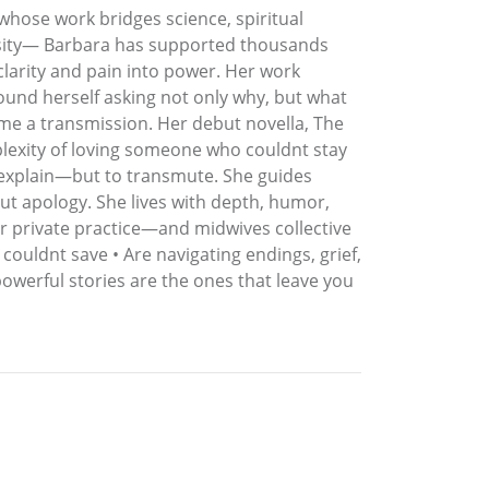
 whose work bridges science, spiritual
ersity— Barbara has supported thousands
clarity and pain into power. Her work
ound herself asking not only why, but what
me a transmission. Her debut novella, The
plexity of loving someone who couldnt stay
o explain—but to transmute. She guides
out apology. She lives with depth, humor,
r private practice—and midwives collective
couldnt save • Are navigating endings, grief,
powerful stories are the ones that leave you