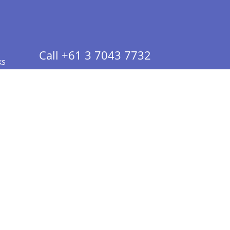
Call +61 3 7043 7732
ks
 Info - CA Residents Only