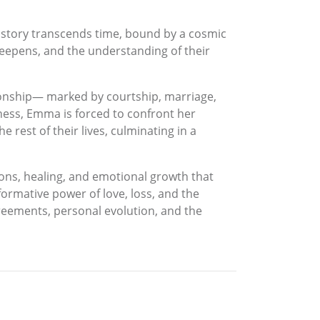
s story transcends time, bound by a cosmic
 deepens, and the understanding of their
tionship— marked by courtship, marriage,
ness, Emma is forced to confront her
 rest of their lives, culminating in a
ons, healing, and emotional growth that
sformative power of love, loss, and the
reements, personal evolution, and the