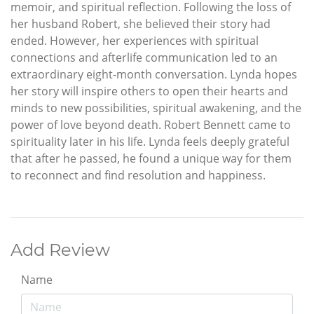
memoir, and spiritual reflection. Following the loss of
her husband Robert, she believed their story had
ended. However, her experiences with spiritual
connections and afterlife communication led to an
extraordinary eight-month conversation. Lynda hopes
her story will inspire others to open their hearts and
minds to new possibilities, spiritual awakening, and the
power of love beyond death. Robert Bennett came to
spirituality later in his life. Lynda feels deeply grateful
that after he passed, he found a unique way for them
to reconnect and find resolution and happiness.
Add Review
Name