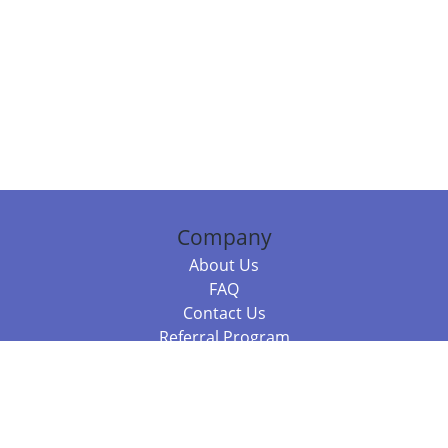
Company
About Us
FAQ
Contact Us
Referral Program
Fraud Alert
Packages & Services
Compare Packages