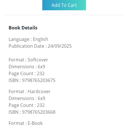
Book Details
Language
:
English
Publication Date
:
24/09/2025
Format
:
Softcover
Dimensions
:
6x9
Page Count
:
232
ISBN
:
9798765203675
Format
:
Hardcover
Dimensions
:
6x9
Page Count
:
232
ISBN
:
9798765203668
Format
:
E-Book