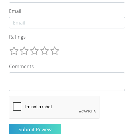
Email
Ratings
Comments