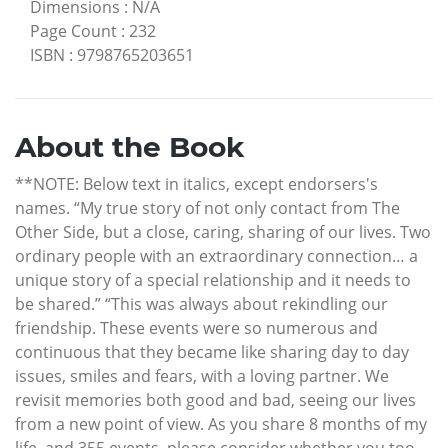
Dimensions
:
N/A
Page Count
:
232
ISBN
:
9798765203651
About the Book
**NOTE: Below text in italics, except endorsers's
names. “My true story of not only contact from The
Other Side, but a close, caring, sharing of our lives. Two
ordinary people with an extraordinary connection… a
unique story of a special relationship and it needs to
be shared.” “This was always about rekindling our
friendship. These events were so numerous and
continuous that they became like sharing day to day
issues, smiles and fears, with a loving partner. We
revisit memories both good and bad, seeing our lives
from a new point of view. As you share 8 months of my
life, and 355 events, please consider whether you too