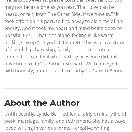
may not be as alone as you fear. That Love can be
heard, or felt, from The Other Side, if we tune in.” “It
took effort on his part, to find a way to alert me of his
energy. And it took my heart and mind being open to
possibilities.” “That ‘not alone’ feeling is like warm,
trickling syrup.” -- Lynda C Bennett “This is a love story
of friendship, hardship, family and how spiritual
connection can heal what earthly presence did not
have time to do.” -- Patricia Stewart “Well conveyed
with honesty, humour and empathy.” -- Gareth Bennett
About the Author
Until recently, Lynda Bennett led a fairly ordinary life of
work, marriage, family, and retirement. She has always
loved writing in various forms—creative writing,