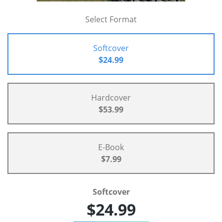
Select Format
Softcover
$24.99
Hardcover
$53.99
E-Book
$7.99
Softcover
$24.99