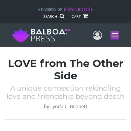
SEARCH
CART
User Me
Menu
LOVE from The Other
Side
A unique connection rekindling
love and friendship beyond death
by
Lynda C. Bennett