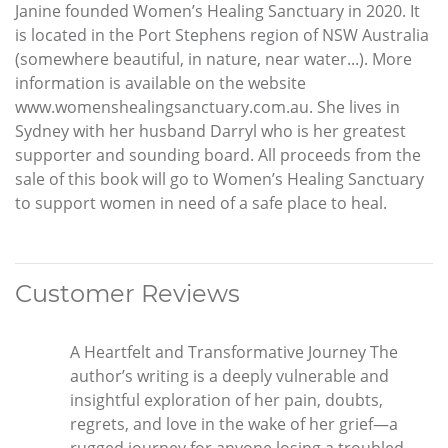
Janine founded Women’s Healing Sanctuary in 2020. It
is located in the Port Stephens region of NSW Australia
(somewhere beautiful, in nature, near water...). More
information is available on the website
www.womenshealingsanctuary.com.au. She lives in
Sydney with her husband Darryl who is her greatest
supporter and sounding board. All proceeds from the
sale of this book will go to Women’s Healing Sanctuary
to support women in need of a safe place to heal.
Customer Reviews
A Heartfelt and Transformative Journey The
author’s writing is a deeply vulnerable and
insightful exploration of her pain, doubts,
regrets, and love in the wake of her grief—a
rugged journey for anyone losing a troubled