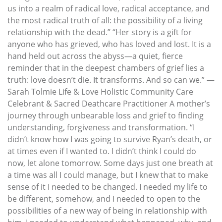
us into a realm of radical love, radical acceptance, and
the most radical truth of all: the possibility of a living
relationship with the dead.” “Her story is a gift for
anyone who has grieved, who has loved and lost. It is a
hand held out across the abyss—a quiet, fierce
reminder that in the deepest chambers of grief lies a
truth: love doesn’t die. It transforms. And so can we.” —
Sarah Tolmie Life & Love Holistic Community Care
Celebrant & Sacred Deathcare Practitioner A mother’s
journey through unbearable loss and grief to finding
understanding, forgiveness and transformation. “I
didn’t know how I was going to survive Ryan’s death, or
at times even if I wanted to. I didn’t think I could do
now, let alone tomorrow. Some days just one breath at
a time was all I could manage, but I knew that to make
sense of it I needed to be changed. I needed my life to
be different, somehow, and I needed to open to the
possibilities of a new way of being in relationship with