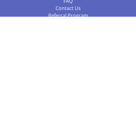
FAQ
Contact Us
Referral Program
Fraud Alert
Packages & Services
Compare Packages
Services
Resources
Books
BookStub™ Redemption
Balboa Press Trending Books
Balboa Press New Releases
Call +61 3 7043 7732