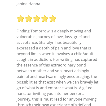
Janine Hanna
Finding Tomorrow is a deeply moving and
vulnerable journey of love, loss, grief and
acceptance. Sharalyn has beautifully
expressed a depth of pain and love that is
beyond limits when it involves a child/adult
caught in addiction. Her writing has captured
the essence of this extraordinary bond
between mother and son, heart achingly
painful and heartwarmingly encouraging, the
possibilities that exist when we can bravely let
go of what is and embrace what is. A gifted
narrator inviting you into her personal
journey, this is must read for anyone moving
through their own experience of grief and