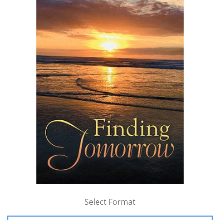
Select Format