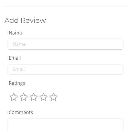
Add Review
Name
Email
Ratings
Comments