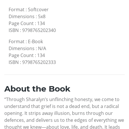
Format
:
Softcover
Dimensions
:
5x8
Page Count
:
134
ISBN
:
9798765202340
Format
:
E-Book
Dimensions
:
N/A
Page Count
:
134
ISBN
:
9798765202333
About the Book
“Through Sharalyn’s unflinching honesty, we come to
understand that grief is not a dead end, but a radical
opening. It strips away illusion, burns through our
defences, and delivers us to the edges of everything we
thought we knew—about love, life, and death. It leads