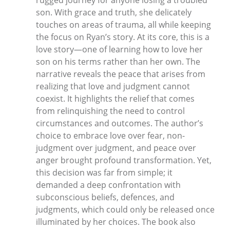
son. With grace and truth, she delicately
touches on areas of trauma, all while keeping
the focus on Ryan’s story. At its core, this is a
love story—one of learning how to love her
son on his terms rather than her own. The
narrative reveals the peace that arises from
realizing that love and judgment cannot
coexist. It highlights the relief that comes
from relinquishing the need to control
circumstances and outcomes. The author’s
choice to embrace love over fear, non-
judgment over judgment, and peace over
anger brought profound transformation. Yet,
this decision was far from simple; it
demanded a deep confrontation with
subconscious beliefs, defences, and
judgments, which could only be released once
illuminated by her choices. The book also