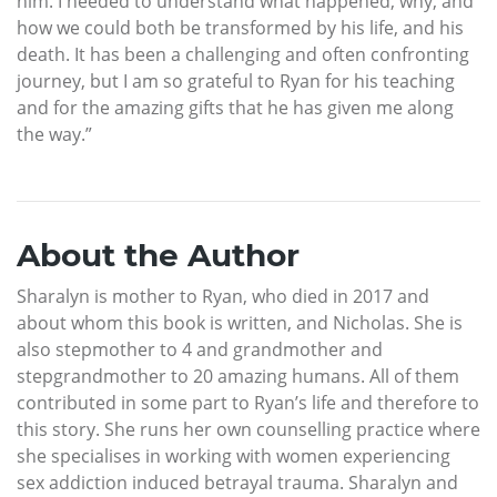
him. I needed to understand what happened, why, and
how we could both be transformed by his life, and his
death. It has been a challenging and often confronting
journey, but I am so grateful to Ryan for his teaching
and for the amazing gifts that he has given me along
the way.”
About the Author
Sharalyn is mother to Ryan, who died in 2017 and
about whom this book is written, and Nicholas. She is
also stepmother to 4 and grandmother and
stepgrandmother to 20 amazing humans. All of them
contributed in some part to Ryan’s life and therefore to
this story. She runs her own counselling practice where
she specialises in working with women experiencing
sex addiction induced betrayal trauma. Sharalyn and