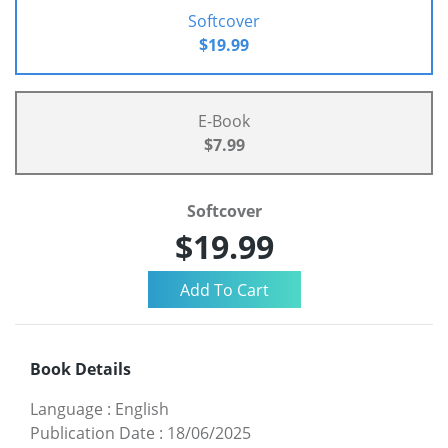
Softcover
$19.99
E-Book
$7.99
Softcover
$19.99
Book Details
Language
:
English
Publication Date
:
18/06/2025