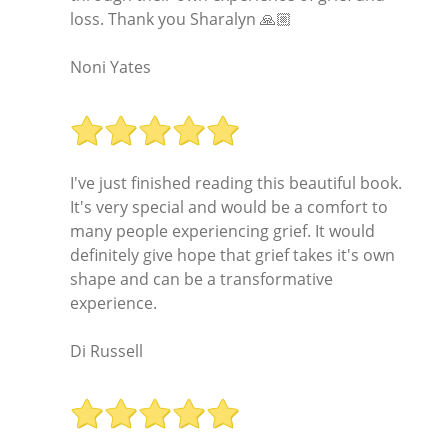
loss. Thank you Sharalyn 🙏🏼
Noni Yates
I've just finished reading this beautiful book.
It's very special and would be a comfort to
many people experiencing grief. It would
definitely give hope that grief takes it's own
shape and can be a transformative
experience.
Di Russell