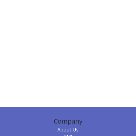
Company
About Us