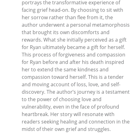
portrays the transformative experience of
facing grief head-on. By choosing to sit with
her sorrow rather than flee from it, the
author underwent a personal metamorphosis
that brought its own discomforts and
rewards. What she initially perceived as a gift
for Ryan ultimately became a gift for herself.
This process of forgiveness and compassion
for Ryan before and after his death inspired
her to extend the same kindness and
compassion toward herself. This is a tender
and moving account of loss, love, and self-
discovery. The author’s journey is a testament
to the power of choosing love and
vulnerability, even in the face of profound
heartbreak. Her story will resonate with
readers seeking healing and connection in the
midst of their own grief and struggles.