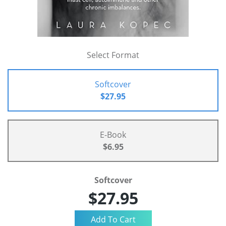
Select Format
Softcover
$27.95
E-Book
$6.95
Softcover
$27.95