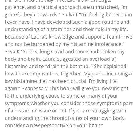
patience, and practical approach are unmatched, I’m
grateful beyond words.” ~Iulia T “I’m feeling better than
I ever have. I have developed such a good routine and
understanding of histamines and their role in my life.
Because of Laura’s knowledge and support, I can thrive
and not be burdened by my histamine intolerance.”
~Eva K “Stress, long Covid and more had broken my
body and brain. Laura suggested an overload of
histamine and to “drain the bathtub. ” She explained
how to accomplish this, together. My plan—including a
low histamine diet has been crucial. I’m living life
again.” ~Vanessa V This book will give you new insight
to the underlying cause to some or many of your
symptoms whether you consider those symptoms part
of a histamine issue or not. If you are struggling with
understanding the chronic issues of your own body,
consider a new perspective on your health.