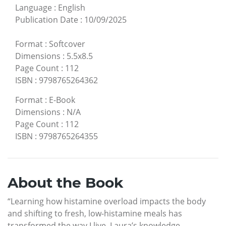
Language
:
English
Publication Date
:
10/09/2025
Format
:
Softcover
Dimensions
:
5.5x8.5
Page Count
:
112
ISBN
:
9798765264362
Format
:
E-Book
Dimensions
:
N/A
Page Count
:
112
ISBN
:
9798765264355
About the Book
“Learning how histamine overload impacts the body
and shifting to fresh, low-histamine meals has
transformed the way I live. Laura’s knowledge,