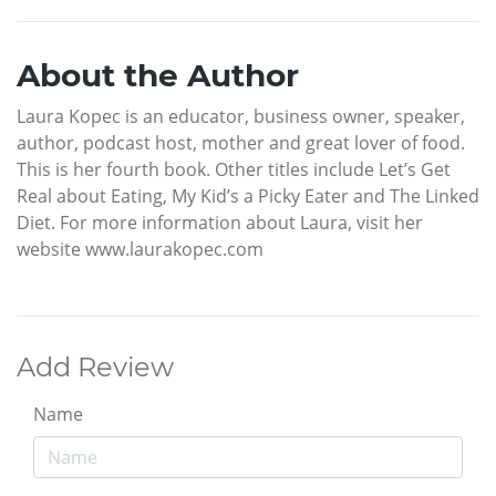
About the Author
Laura Kopec is an educator, business owner, speaker,
author, podcast host, mother and great lover of food.
This is her fourth book. Other titles include Let’s Get
Real about Eating, My Kid’s a Picky Eater and The Linked
Diet. For more information about Laura, visit her
website www.laurakopec.com
Add Review
Name