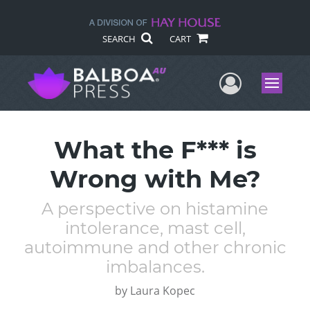
SEARCH
CART
User Me
Menu
What the F*** is
Wrong with Me?
A perspective on histamine
intolerance, mast cell,
autoimmune and other chronic
imbalances.
by
Laura Kopec