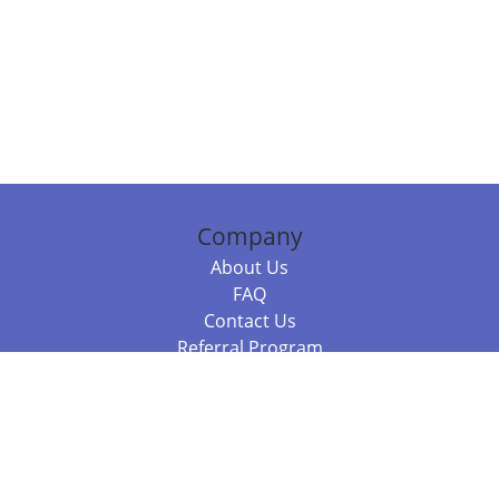
Company
About Us
FAQ
Contact Us
Referral Program
Fraud Alert
Packages & Services
Compare Packages
Services