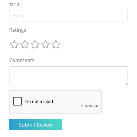
Email
Ratings
Comments