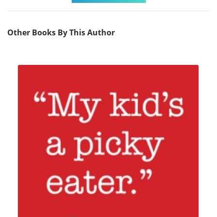
Other Books By This Author