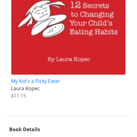
My Kid's a Picky Eater
Laura Kopec
$11.15
Book Details