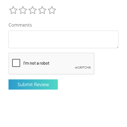
Comments