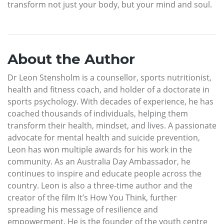
transform not just your body, but your mind and soul.
About the Author
Dr Leon Stensholm is a counsellor, sports nutritionist,
health and fitness coach, and holder of a doctorate in
sports psychology. With decades of experience, he has
coached thousands of individuals, helping them
transform their health, mindset, and lives. A passionate
advocate for mental health and suicide prevention,
Leon has won multiple awards for his work in the
community. As an Australia Day Ambassador, he
continues to inspire and educate people across the
country. Leon is also a three-time author and the
creator of the film It’s How You Think, further
spreading his message of resilience and
empowerment. He is the founder of the youth centre