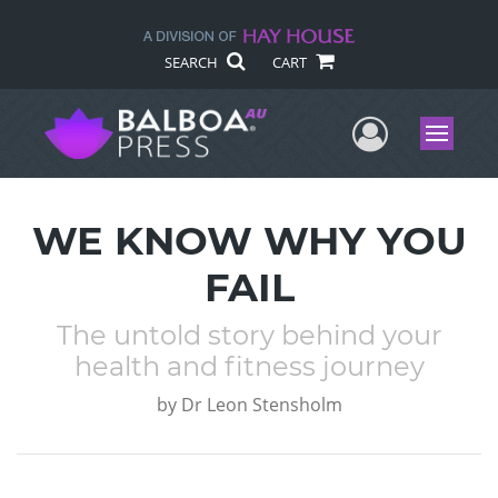
SEARCH
CART
User Me
Menu
WE KNOW WHY YOU
FAIL
The untold story behind your
health and fitness journey
by
Dr Leon Stensholm