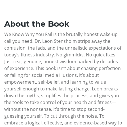
About the Book
We Know Why You Fail is the brutally honest wake-up
call you need. Dr. Leon Stensholm strips away the
confusion, the fads, and the unrealistic expectations of
today’s fitness industry. No gimmicks. No quick fixes.
Just real, genuine, honest wisdom backed by decades
of experience. This book isn’t about chasing perfection
or falling for social media illusions. It’s about
empowerment, self-belief, and learning to value
yourself enough to make lasting change. Leon breaks
down the myths, simplifies the process, and gives you
the tools to take control of your health and fitness—
without the nonsense. It’s time to stop second-
guessing yourself. To cut through the noise. To
embrace a logical, effective, and evidence-based way to