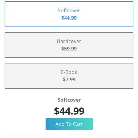
Softcover
$44.99
Hardcover
$59.99
E-Book
$7.99
Softcover
$44.99