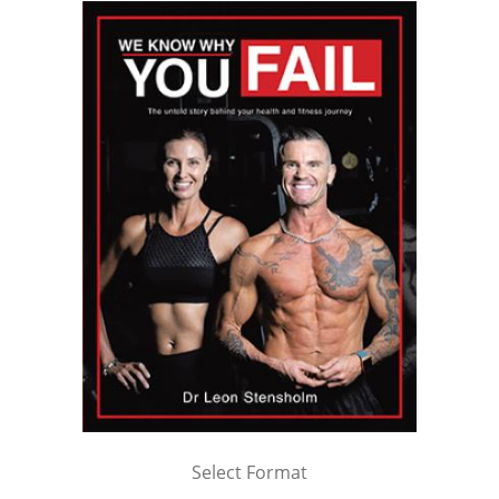
Select Format