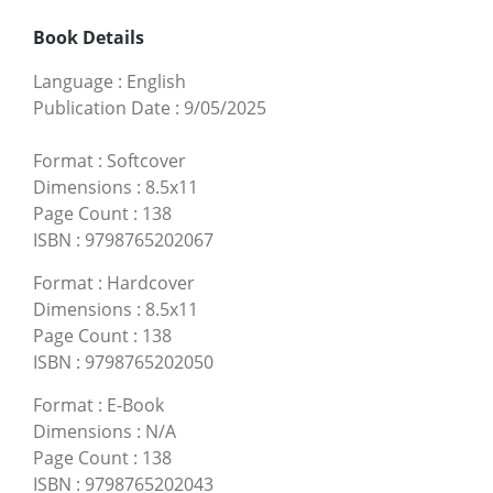
Book Details
Language
:
English
Publication Date
:
9/05/2025
Format
:
Softcover
Dimensions
:
8.5x11
Page Count
:
138
ISBN
:
9798765202067
Format
:
Hardcover
Dimensions
:
8.5x11
Page Count
:
138
ISBN
:
9798765202050
Format
:
E-Book
Dimensions
:
N/A
Page Count
:
138
ISBN
:
9798765202043