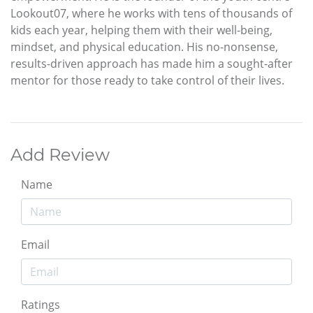
Lookout07, where he works with tens of thousands of
kids each year, helping them with their well-being,
mindset, and physical education. His no-nonsense,
results-driven approach has made him a sought-after
mentor for those ready to take control of their lives.
Add Review
Name
Email
Ratings