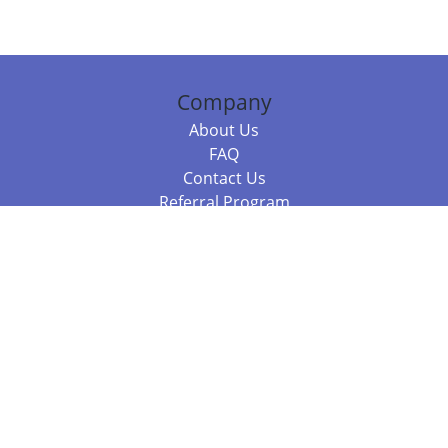
Company
About Us
FAQ
Contact Us
Referral Program
Fraud Alert
Packages & Services
Compare Packages
Services
Resources
Books
BookStub™ Redemption
Balboa Press Trending Books