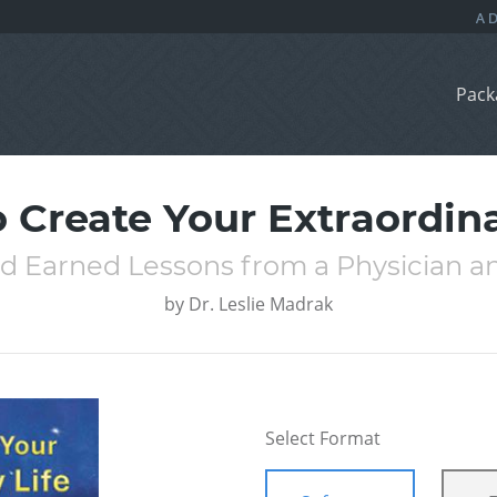
Pack
 Create Your Extraordina
d Earned Lessons from a Physician a
by
Dr. Leslie Madrak
Select Format