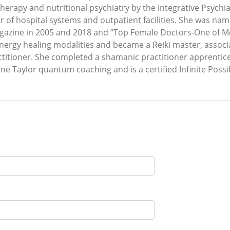
therapy and nutritional psychiatry by the Integrative Psychia
 of hospital systems and outpatient facilities. She was nam
gazine in 2005 and 2018 and “Top Female Doctors-One of Me
 energy healing modalities and became a Reiki master, assoc
ctitioner. She completed a shamanic practitioner apprentice
nne Taylor quantum coaching and is a certified Infinite Possib