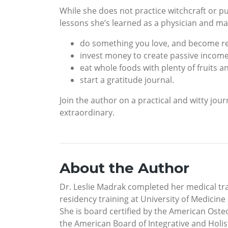
While she does not practice witchcraft or pu
lessons she’s learned as a physician and ma
do something you love, and become rea
invest money to create passive income
eat whole foods with plenty of fruits a
start a gratitude journal.
Join the author on a practical and witty jo
extraordinary.
About the Author
Dr. Leslie Madrak completed her medical tra
residency training at University of Medici
She is board certified by the American Ost
the American Board of Integrative and Holis