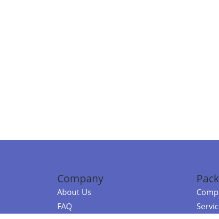
Company
Pack
About Us
Compa
FAQ
Servi