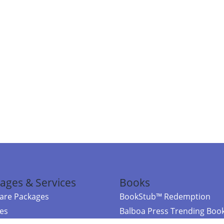
ages & Services
Books
re Packages
BookStub™ Redemption
ces
Balboa Press Trending Boo