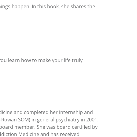
hings happen. In this book, she shares the
ou learn how to make your life truly
edicine and completed her internship and
-Rowan SOM) in general psychiatry in 2001.
 board member. She was board certified by
Addiction Medicine and has received