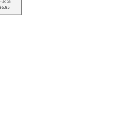
E-Book
$6.95