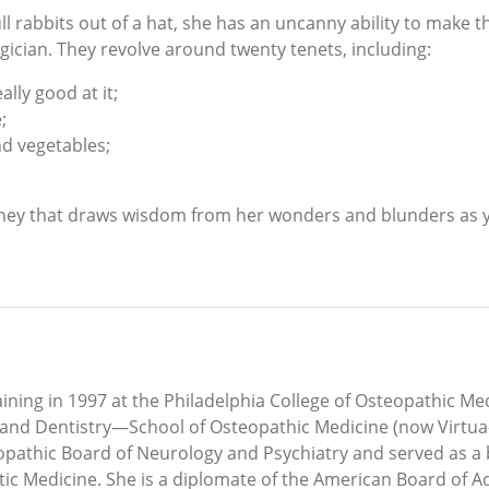
ll rabbits out of a hat, she has an uncanny ability to make t
gician. They revolve around twenty tenets, including:
lly good at it;
;
nd vegetables;
urney that draws wisdom from her wonders and blunders as y
ining in 1997 at the Philadelphia College of Osteopathic M
ne and Dentistry—School of Osteopathic Medicine (now Virtua
eopathic Board of Neurology and Psychiatry and served as a
tic Medicine. She is a diplomate of the American Board of 