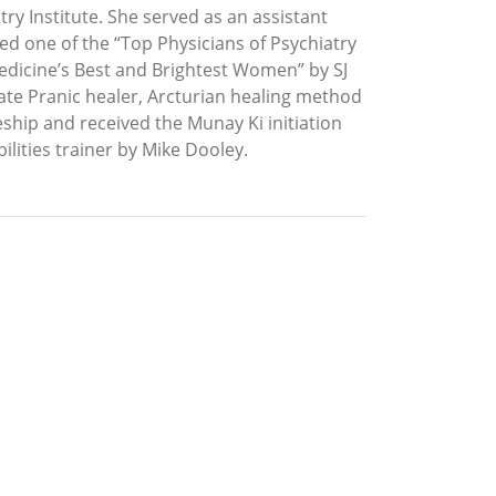
try Institute. She served as an assistant
ed one of the “Top Physicians of Psychiatry
dicine’s Best and Brightest Women” by SJ
iate Pranic healer, Arcturian healing method
ship and received the Munay Ki initiation
ilities trainer by Mike Dooley.