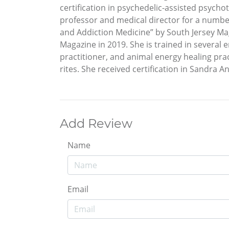
certification in psychedelic-assisted psycho
professor and medical director for a number
and Addiction Medicine” by South Jersey Ma
Magazine in 2019. She is trained in several
practitioner, and animal energy healing pra
rites. She received certification in Sandra A
Add Review
Name
Email