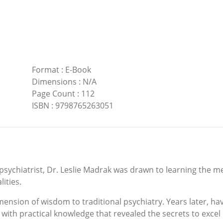
Format
:
E-Book
Dimensions
:
N/A
Page Count
:
112
ISBN
:
9798765263051
sychiatrist, Dr. Leslie Madrak was drawn to learning the me
ities.
imension of wisdom to traditional psychiatry. Years later, 
ith practical knowledge that revealed the secrets to excel in