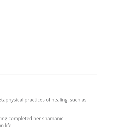
taphysical practices of healing, such as
having completed her shamanic
 life.