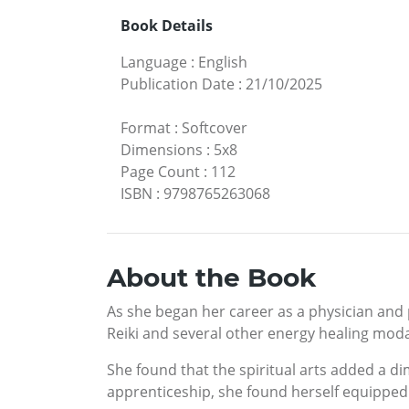
Book Details
Language
:
English
Publication Date
:
21/10/2025
Format
:
Softcover
Dimensions
:
5x8
Page Count
:
112
ISBN
:
9798765263068
About the Book
As she began her career as a physician and p
Reiki and several other energy healing modal
She found that the spiritual arts added a d
apprenticeship, she found herself equipped w