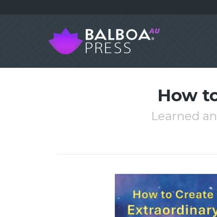
How to
Learned an