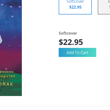
Softcover
$22.95
Softcover
$22.95