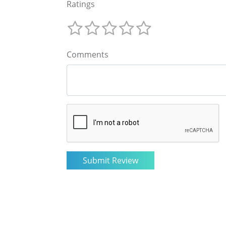
Ratings
Comments