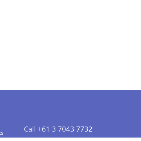
Call +61 3 7043 7732
ks