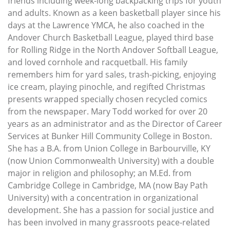
friends including week-long backpacking trips for youth
and adults. Known as a keen basketball player since his
days at the Lawrence YMCA, he also coached in the
Andover Church Basketball League, played third base
for Rolling Ridge in the North Andover Softball League,
and loved cornhole and racquetball. His family
remembers him for yard sales, trash-picking, enjoying
ice cream, playing pinochle, and regifted Christmas
presents wrapped specially chosen recycled comics
from the newspaper. Mary Todd worked for over 20
years as an administrator and as the Director of Career
Services at Bunker Hill Community College in Boston.
She has a B.A. from Union College in Barbourville, KY
(now Union Commonwealth University) with a double
major in religion and philosophy; an M.Ed. from
Cambridge College in Cambridge, MA (now Bay Path
University) with a concentration in organizational
development. She has a passion for social justice and
has been involved in many grassroots peace-related