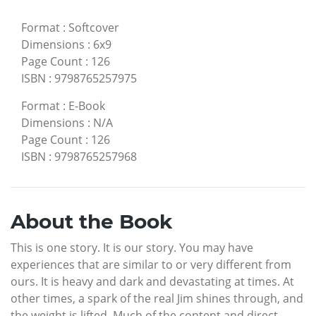
Format
:
Softcover
Dimensions
:
6x9
Page Count
:
126
ISBN
:
9798765257975
Format
:
E-Book
Dimensions
:
N/A
Page Count
:
126
ISBN
:
9798765257968
About the Book
This is one story. It is our story. You may have
experiences that are similar to or very different from
ours. It is heavy and dark and devastating at times. At
other times, a spark of the real Jim shines through, and
the weight is lifted. Much of the content and direct