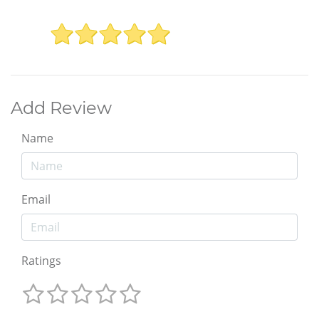
Add Review
Name
Email
Ratings