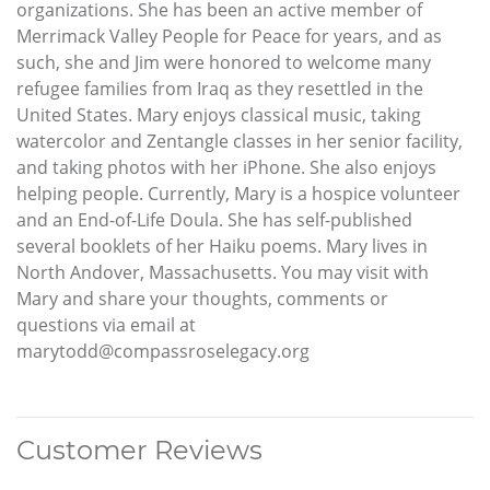
organizations. She has been an active member of
Merrimack Valley People for Peace for years, and as
such, she and Jim were honored to welcome many
refugee families from Iraq as they resettled in the
United States. Mary enjoys classical music, taking
watercolor and Zentangle classes in her senior facility,
and taking photos with her iPhone. She also enjoys
helping people. Currently, Mary is a hospice volunteer
and an End-of-Life Doula. She has self-published
several booklets of her Haiku poems. Mary lives in
North Andover, Massachusetts. You may visit with
Mary and share your thoughts, comments or
questions via email at
marytodd@compassroselegacy.org
Customer Reviews