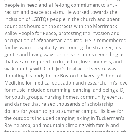
people in need and a life-long commitment to anti-
racism and peace activism. He worked towards the
inclusion of LGBTQ+ people in the church and spent
countless hours on the streets with the Merrimack
Valley People for Peace, protesting the invasion and
occupation of Afghanistan and Iraq. He is remembered
for his warm hospitality, welcoming the stranger, his
gentle and loving ways, and his sermons reminding us
that we are required to do justice, love kindness, and
walk humbly with God. Jim’s final act of service was
donating his body to the Boston University School of
Medicine for medical education and research. Jim’s love
for music included drumming, dancing, and being a DJ
for youth groups, nursing homes, community events,
and dances that raised thousands of scholarship
dollars for youth to go to summer camps. His love for
the outdoors included camping, skiing in Tuckerman’s
Ravine area, and mountain climbing with family and