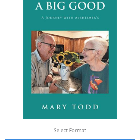
Select Format