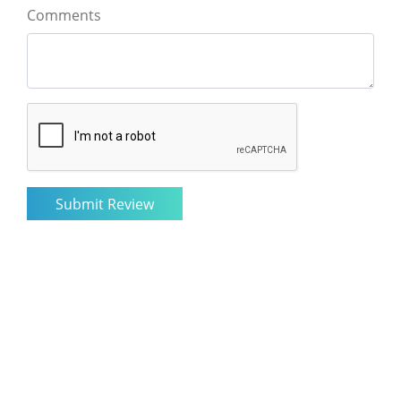
Comments