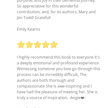
purpose, and joy in their dementia journey.
So appreciative for this wonderful
contribution, and, for its authors, Mary and
Jim Todd! Grateful!
Emily Kearns
I highly recommend this book to everyone It's
a deeply emotional and profound experience
Witnessing someone you love go through this
process can be incredibly difficult, The
authors are both thorough and
compassionate She is awe-inspiring and I
have had the pleasure of meeting her. She is
truly a source of inspiration. -Angie❤️-