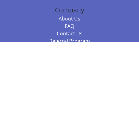
Company
About Us
FAQ
Contact Us
Referral Program
Fraud Alert
Packages & Services
Compare Packages
Services
Resources
Books
BookStub™ Redemption
Balboa Press Trending Books
Balboa Press New Releases
Call +61 3 7043 7732