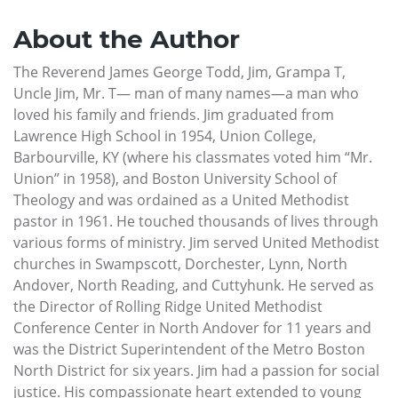
About the Author
The Reverend James George Todd, Jim, Grampa T,
Uncle Jim, Mr. T— man of many names—a man who
loved his family and friends. Jim graduated from
Lawrence High School in 1954, Union College,
Barbourville, KY (where his classmates voted him “Mr.
Union” in 1958), and Boston University School of
Theology and was ordained as a United Methodist
pastor in 1961. He touched thousands of lives through
various forms of ministry. Jim served United Methodist
churches in Swampscott, Dorchester, Lynn, North
Andover, North Reading, and Cuttyhunk. He served as
the Director of Rolling Ridge United Methodist
Conference Center in North Andover for 11 years and
was the District Superintendent of the Metro Boston
North District for six years. Jim had a passion for social
justice. His compassionate heart extended to young