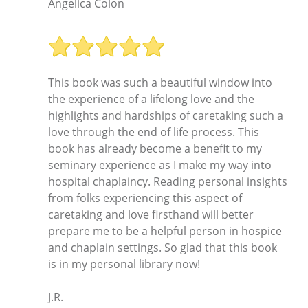
Angelica Colon
This book was such a beautiful window into
the experience of a lifelong love and the
highlights and hardships of caretaking such a
love through the end of life process. This
book has already become a benefit to my
seminary experience as I make my way into
hospital chaplaincy. Reading personal insights
from folks experiencing this aspect of
caretaking and love firsthand will better
prepare me to be a helpful person in hospice
and chaplain settings. So glad that this book
is in my personal library now!
J.R.