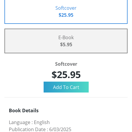
Softcover
$25.95
E-Book
$5.95
Softcover
$25.95
Book Details
Language
:
English
Publication Date
:
6/03/2025