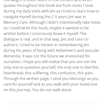
quotes throughout this book are from notes I took
during my daily visits with Jim as I tried to learn how to
navigate myself during the 2 ½ years Jim was in
Memory Care. Although I didn’t intentionally take notes
so I could write this book, maybe it wanted to be
written before I consciously knew it myself. The
dialogue is real, and in that way, Jim and I are co-
authors. I tried to be honest in remembering Jim
during his years of living with Alzheimer’s and vascular
dementia. It was not the future we envisioned for
ourselves. I hope you will realize that you are not the
only one to question yourself, the only one to feel this
heartbreak, this suffering, this confusion, this pain.
Through the written page, I send you blessings as you
care for yourself and as you walk with your loved one
on this journey. You do not walk alone.