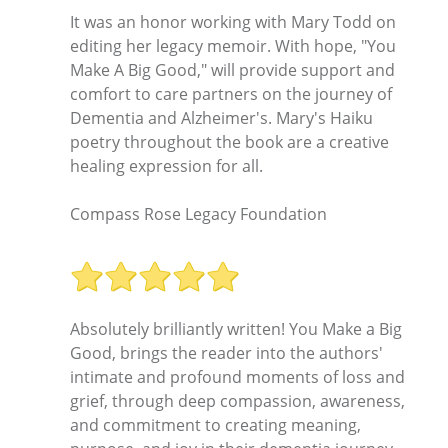
It was an honor working with Mary Todd on
editing her legacy memoir. With hope, "You
Make A Big Good," will provide support and
comfort to care partners on the journey of
Dementia and Alzheimer's. Mary's Haiku
poetry throughout the book are a creative
healing expression for all.
Compass Rose Legacy Foundation
Absolutely brilliantly written! You Make a Big
Good, brings the reader into the authors'
intimate and profound moments of loss and
grief, through deep compassion, awareness,
and commitment to creating meaning,