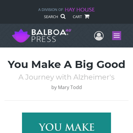
SEARCH
CART
User Me
Menu
You Make A Big Good
A Journey with Alzheimer's
by
Mary Todd