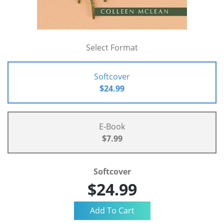
Select Format
Softcover
$24.99
E-Book
$7.99
Softcover
$24.99