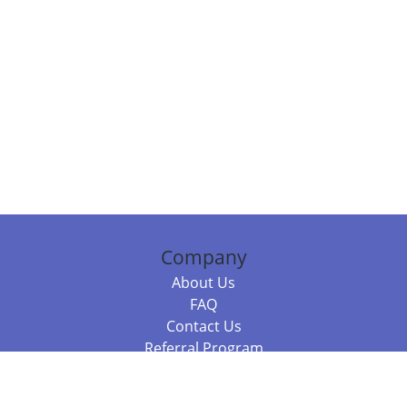
Company
About Us
FAQ
Contact Us
Referral Program
Fraud Alert