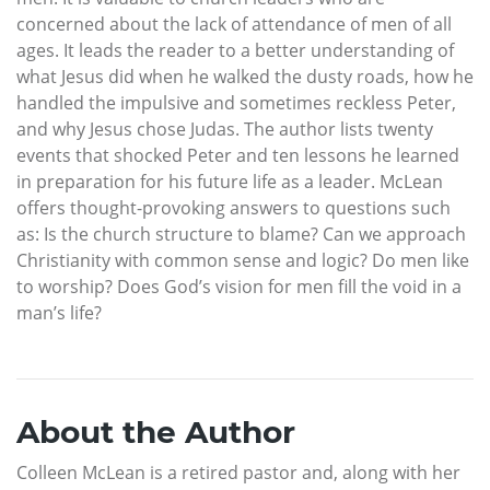
concerned about the lack of attendance of men of all
ages. It leads the reader to a better understanding of
what Jesus did when he walked the dusty roads, how he
handled the impulsive and sometimes reckless Peter,
and why Jesus chose Judas. The author lists twenty
events that shocked Peter and ten lessons he learned
in preparation for his future life as a leader. McLean
offers thought-provoking answers to questions such
as: Is the church structure to blame? Can we approach
Christianity with common sense and logic? Do men like
to worship? Does God’s vision for men fill the void in a
man’s life?
About the Author
Colleen McLean is a retired pastor and, along with her