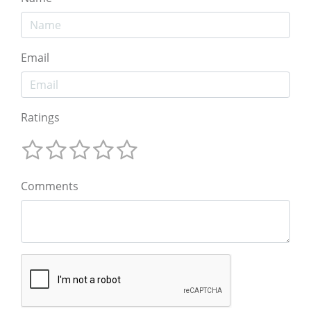
Email
Ratings
Comments