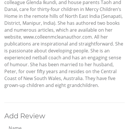
colleague Glenda Ikundi, and house parents Taoh and
Danai, care for thirty-four children in Mercy Children’s
Home in the remote hills of North East India (Senapati,
District, Manipur, India). She has authored two books
and numerous articles, which are available on her
website, www.colleenmcleanauthor.com. All her
publications are inspirational and straightforward. She
is passionate about developing people. She is an
experienced netball coach and has an engaging sense
of humour. She has been married to her husband,
Peter, for over fifty years and resides on the Central
Coast of New South Wales, Australia. They have five
grown-up children and eight grandchildren.
Add Review
Name