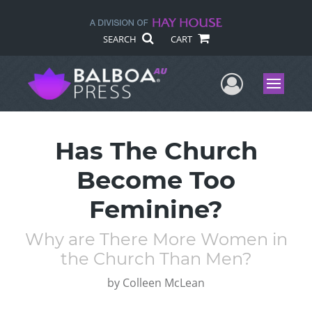
SEARCH
CART
User Me
Menu
Has The Church
Become Too
Feminine?
Why are There More Women in
the Church Than Men?
by
Colleen McLean