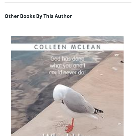
Other Books By This Author