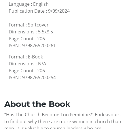
Language
:
English
Publication Date
:
9/09/2024
Format
:
Softcover
Dimensions
:
5.5x8.5
Page Count
:
206
ISBN
:
9798765200261
Format
:
E-Book
Dimensions
:
N/A
Page Count
:
206
ISBN
:
9798765200254
About the Book
“Has The Church Become Too Feminine?” Endeavours
to find out why there are more women in church than
men. It is valuable to church leaders who are