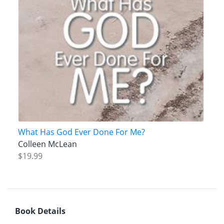
What Has God Ever Done For Me?
Colleen McLean
$19.99
Book Details