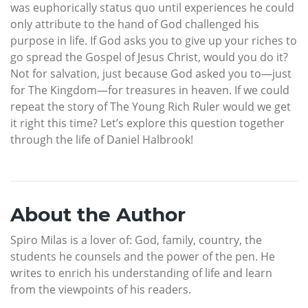
was euphorically status quo until experiences he could
only attribute to the hand of God challenged his
purpose in life. If God asks you to give up your riches to
go spread the Gospel of Jesus Christ, would you do it?
Not for salvation, just because God asked you to—just
for The Kingdom—for treasures in heaven. If we could
repeat the story of The Young Rich Ruler would we get
it right this time? Let’s explore this question together
through the life of Daniel Halbrook!
About the Author
Spiro Milas is a lover of: God, family, country, the
students he counsels and the power of the pen. He
writes to enrich his understanding of life and learn
from the viewpoints of his readers.