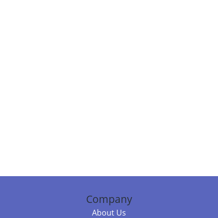
Company
About Us