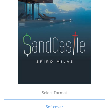
Select Format
Softcover