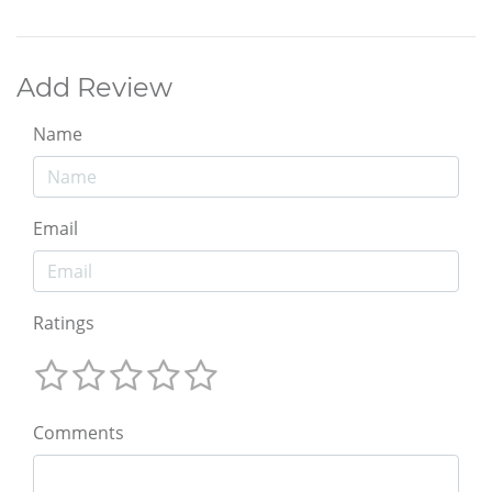
Add Review
Name
Email
Ratings
Comments