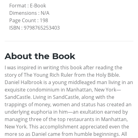
Format
:
E-Book
Dimensions
:
N/A
Page Count
:
198
ISBN
:
9798765253403
About the Book
I was inspired in writing this book after reading the
story of The Young Rich Ruler from the Holy Bible.
Daniel Halbrook is a young middleaged man living in an
exquisite condominium in Manhattan, New York—
SandCastle. Living in SandCastle, along with the
trappings of money, women and status has created an
underlying euphoria in him—an exultation earned by
managing three of the top restaurants in Manhattan,
New York. This accomplishment appreciated even the
more so as Daniel came from humble beginnings. All