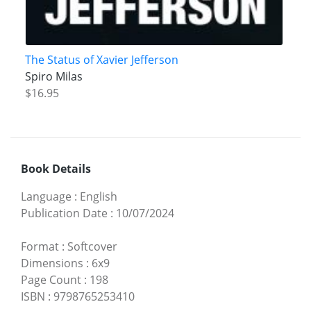
The Status of Xavier Jefferson
Spiro Milas
$16.95
Book Details
Language
:
English
Publication Date
:
10/07/2024
Format
:
Softcover
Dimensions
:
6x9
Page Count
:
198
ISBN
:
9798765253410