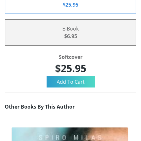
$25.95
E-Book
$6.95
Softcover
$25.95
Other Books By This Author