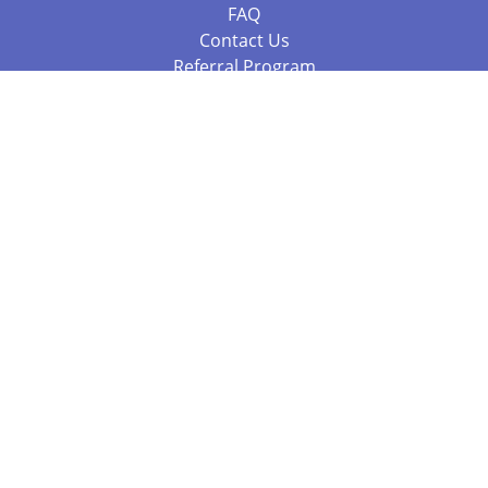
FAQ
Contact Us
Referral Program
Fraud Alert
Packages & Services
Compare Packages
Services
Resources
Books
BookStub™ Redemption
Balboa Press Trending Books
Balboa Press New Releases
Call +61 3 7043 7732