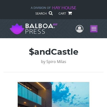
SEARCH
CART
User Me
Menu
$andCastle
by
Spiro Milas