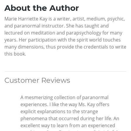
About the Author
Marie Harriette Kay is a writer, artist, medium, psychic,
and paranormal instructor. She has taught and
lectured on meditation and parapsychology for many
years. Her participation with the spirit world touches
many dimensions, thus provide the credentials to write
this book.
Customer Reviews
A mesmerizing collection of paranormal
experiences. I like the way Ms. Kay offers
explicit explanations to the strange
phenomena that occurred during her life. An
excellent way to learn from an experienced