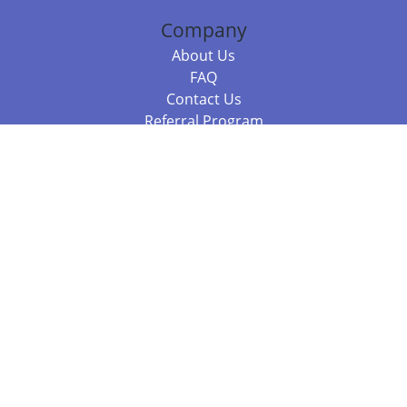
Company
About Us
FAQ
Contact Us
Referral Program
Fraud Alert
Packages & Services
Compare Packages
Services
Resources
Books
BookStub™ Redemption
Balboa Press Trending Books
Balboa Press New Releases
Call +61 3 7043 7732