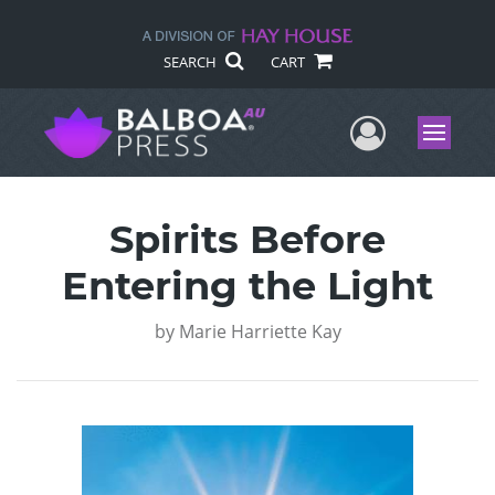
SEARCH
CART
User Me
Menu
Spirits Before
Entering the Light
by
Marie Harriette Kay