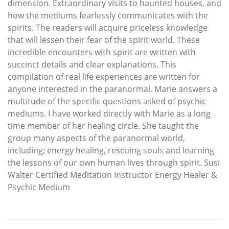
dimension. Extraordinary visits to haunted houses, and
how the mediums fearlessly communicates with the
spirits. The readers will acquire priceless knowledge
that will lessen their fear of the spirit world. These
incredible encounters with spirit are written with
succinct details and clear explanations. This
compilation of real life experiences are written for
anyone interested in the paranormal. Marie answers a
multitude of the specific questions asked of psychic
mediums. I have worked directly with Marie as a long
time member of her healing circle. She taught the
group many aspects of the paranormal world,
including; energy healing, rescuing souls and learning
the lessons of our own human lives through spirit. Susi
Walter Certified Meditation Instructor Energy Healer &
Psychic Medium