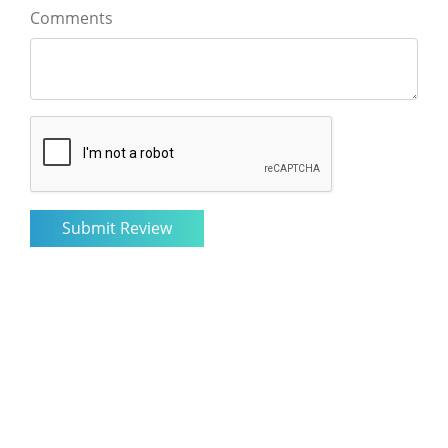
Comments