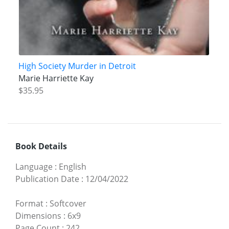
High Society Murder in Detroit
Marie Harriette Kay
$35.95
Book Details
Language
:
English
Publication Date
:
12/04/2022
Format
:
Softcover
Dimensions
:
6x9
Page Count
:
242