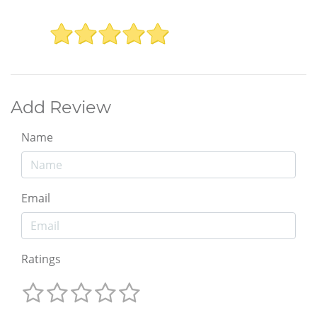
Add Review
Name
Email
Ratings