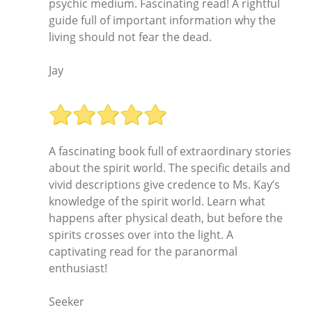
psychic medium. Fascinating read! A rightful
guide full of important information why the
living should not fear the dead.
Jay
A fascinating book full of extraordinary stories
about the spirit world. The specific details and
vivid descriptions give credence to Ms. Kay’s
knowledge of the spirit world. Learn what
happens after physical death, but before the
spirits crosses over into the light. A
captivating read for the paranormal
enthusiast!
Seeker