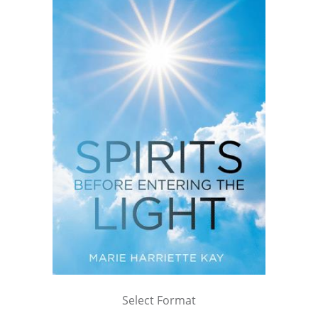
Select Format