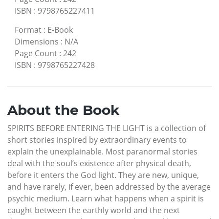
ISBN
:
9798765227411
Format
:
E-Book
Dimensions
:
N/A
Page Count
:
242
ISBN
:
9798765227428
About the Book
SPIRITS BEFORE ENTERING THE LIGHT is a collection of
short stories inspired by extraordinary events to
explain the unexplainable. Most paranormal stories
deal with the soul’s existence after physical death,
before it enters the God light. They are new, unique,
and have rarely, if ever, been addressed by the average
psychic medium. Learn what happens when a spirit is
caught between the earthly world and the next