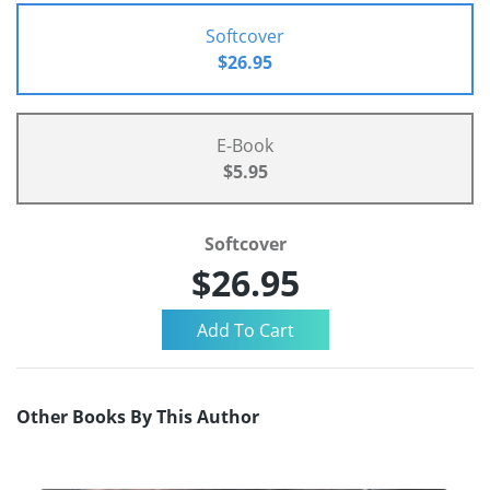
Softcover
$26.95
E-Book
$5.95
Softcover
$26.95
Other Books By This Author