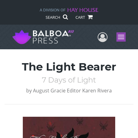
SEARCH
CART
User Me
Menu
The Light Bearer
7 Days of Light
by
August Gracie Editor Karen Rivera