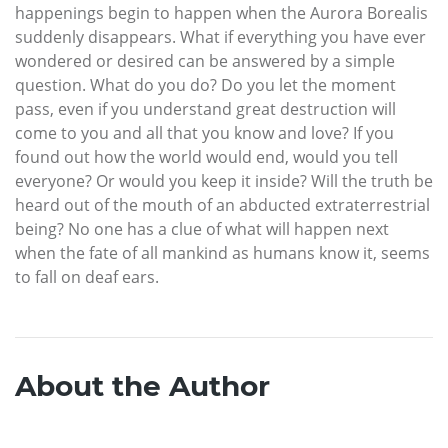
happenings begin to happen when the Aurora Borealis
suddenly disappears. What if everything you have ever
wondered or desired can be answered by a simple
question. What do you do? Do you let the moment
pass, even if you understand great destruction will
come to you and all that you know and love? If you
found out how the world would end, would you tell
everyone? Or would you keep it inside? Will the truth be
heard out of the mouth of an abducted extraterrestrial
being? No one has a clue of what will happen next
when the fate of all mankind as humans know it, seems
to fall on deaf ears.
About the Author