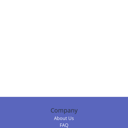
Company
About Us
FAQ