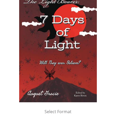
Select Format