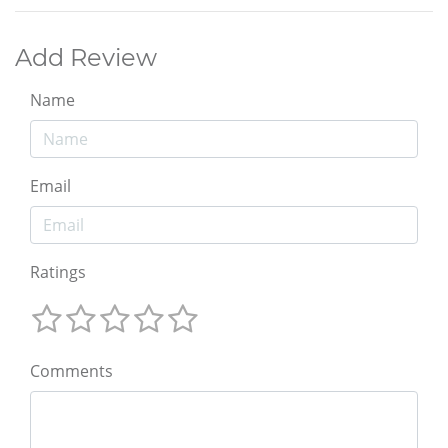
Add Review
Name
Email
Ratings
Comments