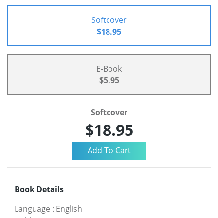
Softcover
$18.95
E-Book
$5.95
Softcover
$18.95
Book Details
Language
:
English