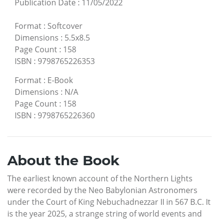
Publication Date
:
11/05/2022
Format
:
Softcover
Dimensions
:
5.5x8.5
Page Count
:
158
ISBN
:
9798765226353
Format
:
E-Book
Dimensions
:
N/A
Page Count
:
158
ISBN
:
9798765226360
About the Book
The earliest known account of the Northern Lights
were recorded by the Neo Babylonian Astronomers
under the Court of King Nebuchadnezzar II in 567 B.C. It
is the year 2025, a strange string of world events and