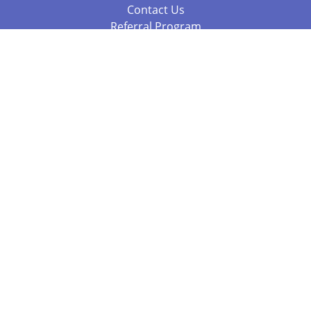
Contact Us
Referral Program
Fraud Alert
Packages & Services
Compare Packages
Services
Resources
Books
BookStub™ Redemption
Balboa Press Trending Books
Balboa Press New Releases
Call +61 3 7043 7732