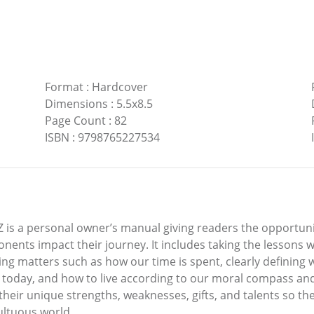
Format
:
Hardcover
Dimensions
:
5.5x8.5
Page Count
:
82
ISBN
:
9798765227534
Z is a personal owner’s manual giving readers the opportun
onents impact their journey. It includes taking the lessons
g matters such as how our time is spent, clearly defining 
today, and how to live according to our moral compass and i
eir unique strengths, weaknesses, gifts, and talents so they 
multuous world.