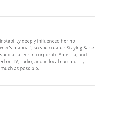
nstability deeply influenced her no
owner’s manual”, so she created Staying Sane
rsued a career in corporate America, and
red on TV, radio, and in local community
 much as possible.