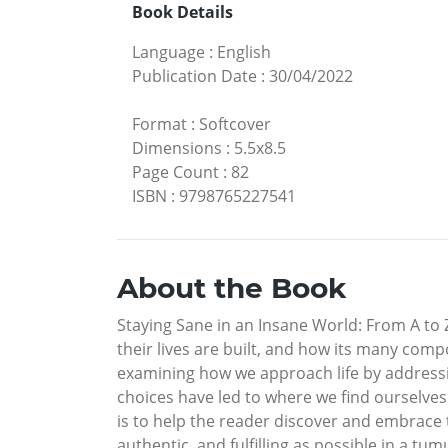
Book Details
Language
:
English
Publication Date
:
30/04/2022
Format
:
Softcover
Dimensions
:
5.5x8.5
Page Count
:
82
ISBN
:
9798765227541
About the Book
Staying Sane in an Insane World: From A to 
their lives are built, and how its many comp
examining how we approach life by addressin
choices have led to where we find ourselves 
is to help the reader discover and embrace th
authentic, and fulfilling as possible in a tu