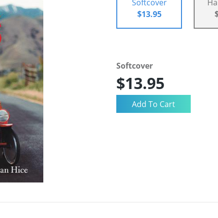
Softcover
Ha
$13.95
Softcover
$13.95