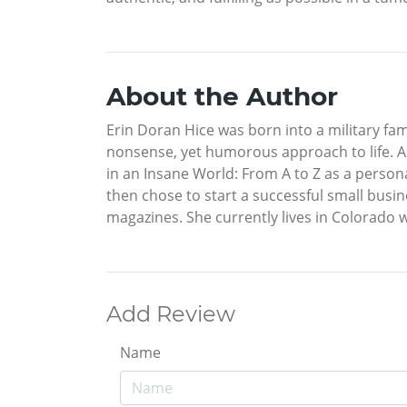
About the Author
Erin Doran Hice was born into a military fa
nonsense, yet humorous approach to life. As
in an Insane World: From A to Z as a person
then chose to start a successful small busin
magazines. She currently lives in Colorado 
Add Review
Name