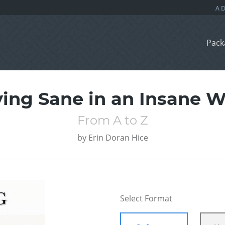
Pack
ying Sane in an Insane W
From A to Z
by
Erin Doran Hice
Select Format