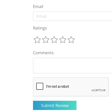
Email
Ratings
Comments