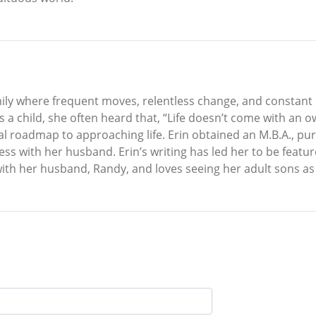
mily where frequent moves, relentless change, and constant i
 a child, she often heard that, “Life doesn’t come with an 
al roadmap to approaching life. Erin obtained an M.B.A., pu
ess with her husband. Erin’s writing has led her to be featu
with her husband, Randy, and loves seeing her adult sons as