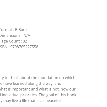
Format
:
E-Book
Dimensions
:
N/A
Page Count
:
82
ISBN
:
9798765227558
ity to think about the foundation on which
 we have learned along the way, and
what is important and what is not, how our
ndividual priorities. The goal of this book
may live a life that is as peaceful,