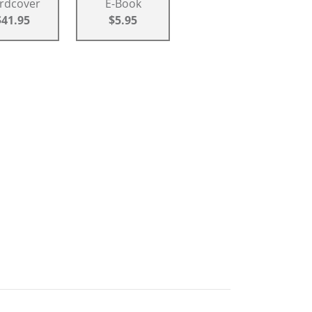
rdcover
E-Book
$41.95
$5.95