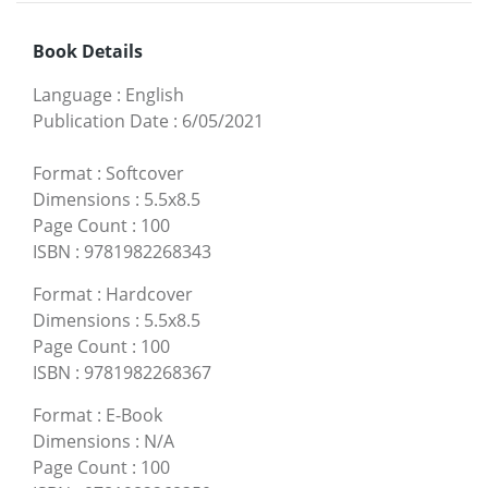
Book Details
Language
:
English
Publication Date
:
6/05/2021
Format
:
Softcover
Dimensions
:
5.5x8.5
Page Count
:
100
ISBN
:
9781982268343
Format
:
Hardcover
Dimensions
:
5.5x8.5
Page Count
:
100
ISBN
:
9781982268367
Format
:
E-Book
Dimensions
:
N/A
Page Count
:
100