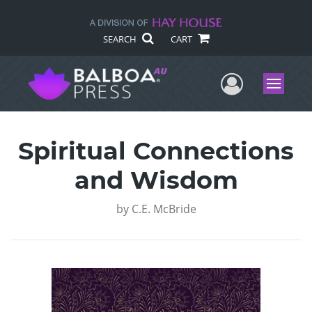
SEARCH
CART
User Me
Menu
Spiritual Connections
and Wisdom
by
C.E. McBride