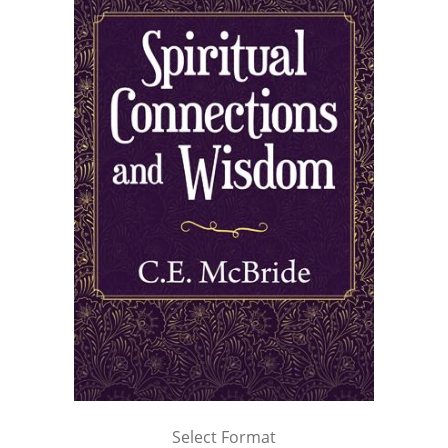
Select Format