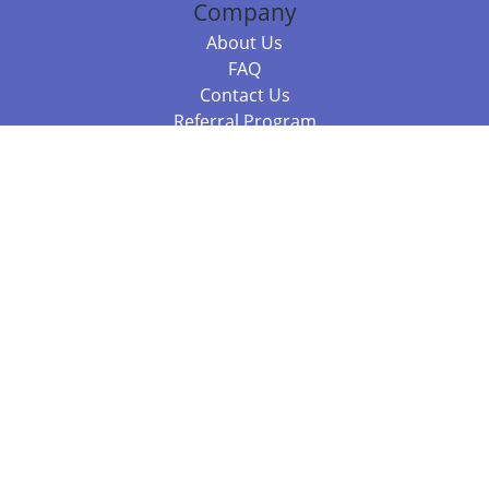
Company
About Us
FAQ
Contact Us
Referral Program
Fraud Alert
Packages & Services
Compare Packages
Services
Resources
Books
BookStub™ Redemption
Balboa Press Trending Books
Balboa Press New Releases
Call +61 3 7043 7732