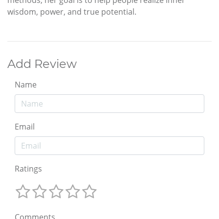
wisdom, power, and true potential.
Add Review
Name
Email
Ratings
Comments