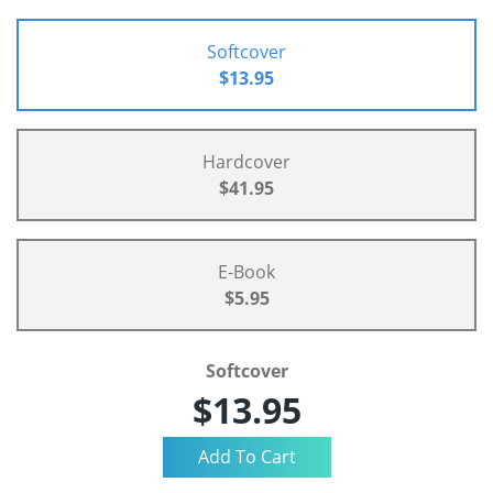
Softcover
$13.95
Hardcover
$41.95
E-Book
$5.95
Softcover
$13.95