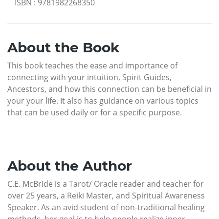
ISBN
:
9781982268350
About the Book
This book teaches the ease and importance of
connecting with your intuition, Spirit Guides,
Ancestors, and how this connection can be beneficial in
your your life. It also has guidance on various topics
that can be used daily or for a specific purpose.
About the Author
C.E. McBride is a Tarot/ Oracle reader and teacher for
over 25 years, a Reiki Master, and Spiritual Awareness
Speaker. As an avid student of non-traditional healing
methods, her goal is to help people realize inner