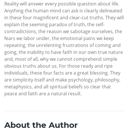
Reality will answer every possible question about life.
Anything the human mind can ask is clearly delineated
in these four magnificent and clear-cut truths. They will
explain the seeming paradox of truth, the self-
contradictions, the reason we sabotage ourselves, the
fears we labor under, the emotional pains we keep
repeating, the unrelenting frustrations of coming and
going, the inability to have faith in our own true nature
and, most of all, why we cannot comprehend simple
obvious truths about us. For those ready and ripe
individuals, these four facts are a great blessing. They
are simplicity itself and make psychology, philosophy,
metaphysics, and all spiritual beliefs so clear that
peace and faith are a natural result.
About the Author