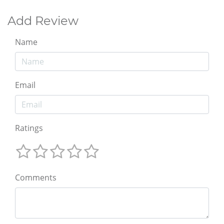
Add Review
Name
Email
Ratings
Comments