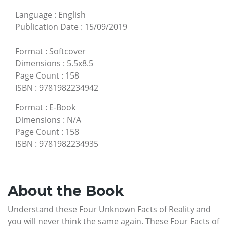
Language
:
English
Publication Date
:
15/09/2019
Format
:
Softcover
Dimensions
:
5.5x8.5
Page Count
:
158
ISBN
:
9781982234942
Format
:
E-Book
Dimensions
:
N/A
Page Count
:
158
ISBN
:
9781982234935
About the Book
Understand these Four Unknown Facts of Reality and
you will never think the same again. These Four Facts of