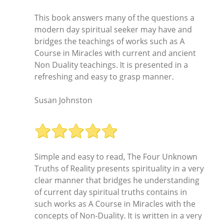
This book answers many of the questions a
modern day spiritual seeker may have and
bridges the teachings of works such as A
Course in Miracles with current and ancient
Non Duality teachings. It is presented in a
refreshing and easy to grasp manner.
Susan Johnston
Simple and easy to read, The Four Unknown
Truths of Reality presents spirituality in a very
clear manner that bridges he understanding
of current day spiritual truths contains in
such works as A Course in Miracles with the
concepts of Non-Duality. It is written in a very