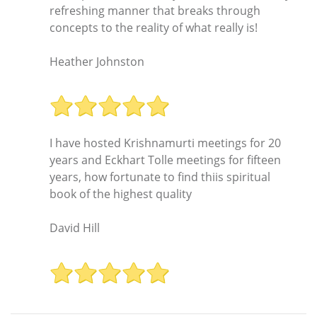
refreshing manner that breaks through
concepts to the reality of what really is!
Heather Johnston
I have hosted Krishnamurti meetings for 20
years and Eckhart Tolle meetings for fifteen
years, how fortunate to find thiis spiritual
book of the highest quality
David Hill