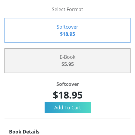
Select Format
Softcover
$18.95
E-Book
$5.95
Softcover
$18.95
Book Details