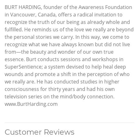
BURT HARDING, founder of the Awareness Foundation
in Vancouver, Canada, offers a radical invitation to
recognize the truth of our being as already whole and
fulfilled. He reminds us of the love we really are beyond
the personal stories we carry. In this way, we come to
recognize what we have always known but did not live
from—the beauty and wonder of our own true
essence. Burt conducts sessions and workshops in
SuperSentience; a system devised to help heal deep
wounds and promote a shift in the perception of who
we really are. He has conducted studies in higher
consciousness for thirty years and had his own
television series on the mind/body connection.
www.BurtHarding.com
Customer Reviews