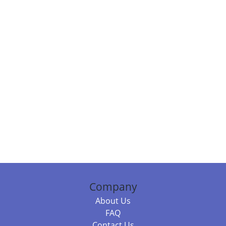
Company
About Us
FAQ
Contact Us