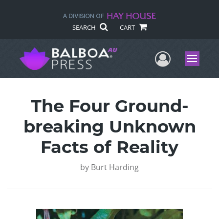
SEARCH
CART
User Me
Menu
The Four Ground-
breaking Unknown
Facts of Reality
by
Burt Harding