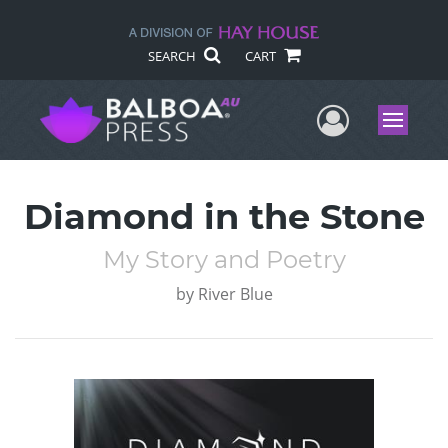
SEARCH
CART
User Me
Menu
Diamond in the Stone
My Story and Poetry
by
River Blue