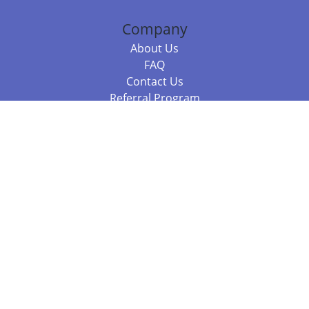
Company
About Us
FAQ
Contact Us
Referral Program
Fraud Alert
Packages & Services
Compare Packages
Services
Resources
Books
BookStub™ Redemption
Balboa Press Trending Books
Balboa Press New Releases
Call +61 3 7043 7732