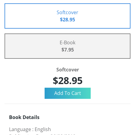
Softcover
$28.95
E-Book
$7.95
Softcover
$28.95
Book Details
Language
:
English