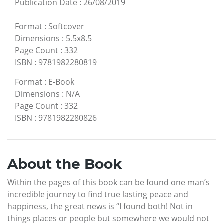
Publication Date
:
26/08/2019
Format
:
Softcover
Dimensions
:
5.5x8.5
Page Count
:
332
ISBN
:
9781982280819
Format
:
E-Book
Dimensions
:
N/A
Page Count
:
332
ISBN
:
9781982280826
About the Book
Within the pages of this book can be found one man’s
incredible journey to find true lasting peace and
happiness, the great news is “I found both! Not in
things places or people but somewhere we would not