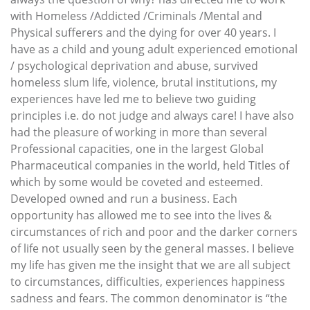
with Homeless /Addicted /Criminals /Mental and
Physical sufferers and the dying for over 40 years. I
have as a child and young adult experienced emotional
/ psychological deprivation and abuse, survived
homeless slum life, violence, brutal institutions, my
experiences have led me to believe two guiding
principles i.e. do not judge and always care! I have also
had the pleasure of working in more than several
Professional capacities, one in the largest Global
Pharmaceutical companies in the world, held Titles of
which by some would be coveted and esteemed.
Developed owned and run a business. Each
opportunity has allowed me to see into the lives &
circumstances of rich and poor and the darker corners
of life not usually seen by the general masses. I believe
my life has given me the insight that we are all subject
to circumstances, difficulties, experiences happiness
sadness and fears. The common denominator is “the