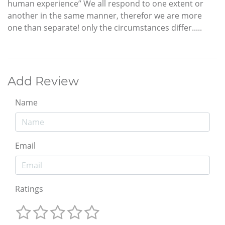
human experience” We all respond to one extent or
another in the same manner, therefor we are more
one than separate! only the circumstances differ.....
Add Review
Name
Email
Ratings