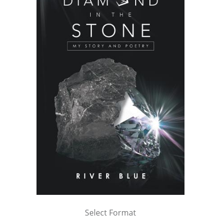
Select Format