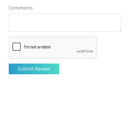
Comments