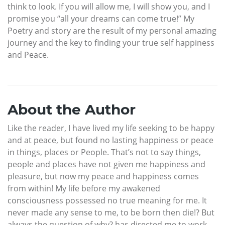
think to look. If you will allow me, I will show you, and I
promise you “all your dreams can come true!” My
Poetry and story are the result of my personal amazing
journey and the key to finding your true self happiness
and Peace.
About the Author
Like the reader, I have lived my life seeking to be happy
and at peace, but found no lasting happiness or peace
in things, places or People. That’s not to say things,
people and places have not given me happiness and
pleasure, but now my peace and happiness comes
from within! My life before my awakened
consciousness possessed no true meaning for me. It
never made any sense to me, to be born then die!? But
always the question of why? has directed me to work