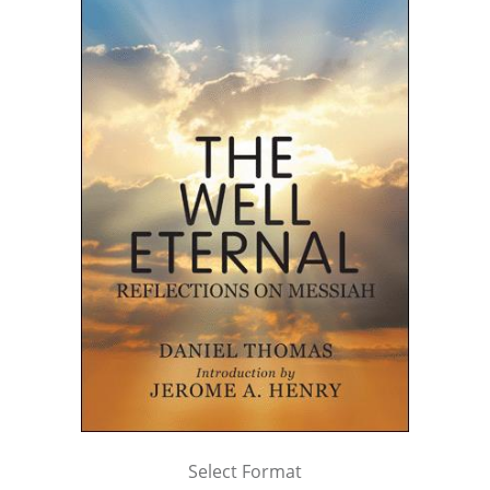
Select Format