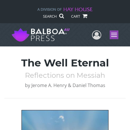
SEARCH
CART
User Me
Menu
The Well Eternal
Reflections on Messiah
by
Jerome A. Henry & Daniel Thomas