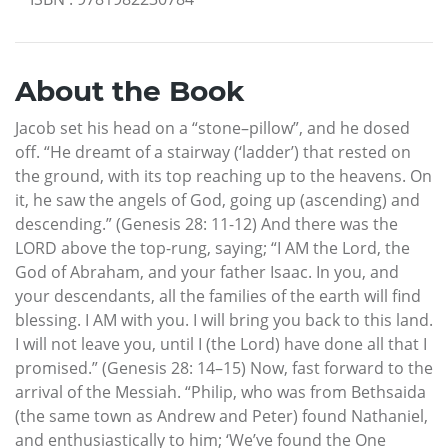
About the Book
Jacob set his head on a “stone–pillow”, and he dosed
off. “He dreamt of a stairway (‘ladder’) that rested on
the ground, with its top reaching up to the heavens. On
it, he saw the angels of God, going up (ascending) and
descending.” (Genesis 28: 11-12) And there was the
LORD above the top-rung, saying; “I AM the Lord, the
God of Abraham, and your father Isaac. In you, and
your descendants, all the families of the earth will find
blessing. I AM with you. I will bring you back to this land.
I will not leave you, until I (the Lord) have done all that I
promised.” (Genesis 28: 14–15) Now, fast forward to the
arrival of the Messiah. “Philip, who was from Bethsaida
(the same town as Andrew and Peter) found Nathaniel,
and enthusiastically to him; ‘We’ve found the One