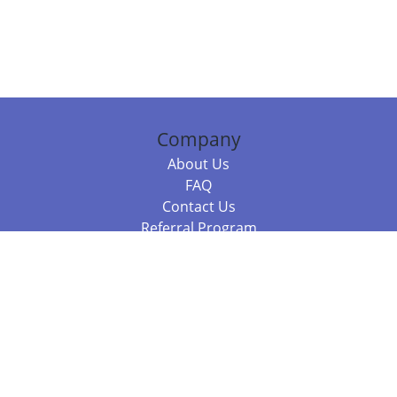
Company
About Us
FAQ
Contact Us
Referral Program
Fraud Alert
Packages & Services
Compare Packages
Services
Resources
Books