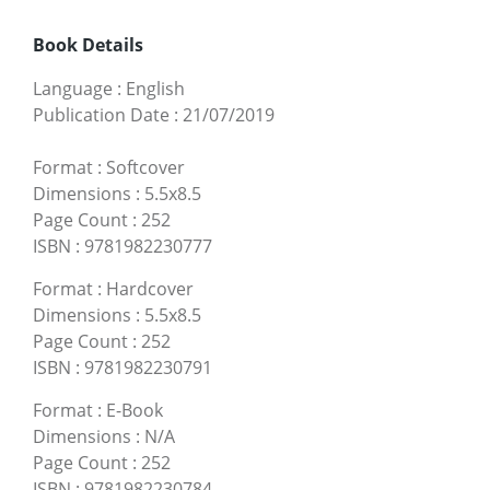
Book Details
Language
:
English
Publication Date
:
21/07/2019
Format
:
Softcover
Dimensions
:
5.5x8.5
Page Count
:
252
ISBN
:
9781982230777
Format
:
Hardcover
Dimensions
:
5.5x8.5
Page Count
:
252
ISBN
:
9781982230791
Format
:
E-Book
Dimensions
:
N/A
Page Count
:
252
ISBN
:
9781982230784