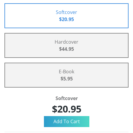
Softcover
$20.95
Hardcover
$44.95
E-Book
$5.95
Softcover
$20.95