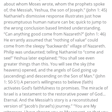
about whom Moses wrote, whom the prophets spoke
of, the Messiah, Yeshua, the son of Joseph.” (John 1: 45)
Nathaniel’s dismissive response illustrates just how
presumptuous human nature can be; quick to jump to
the wrong conclusion based limited understanding.
“Can anything good come from Nazareth?” (John 1: 46)
He errantly assumed that “nothing of value” could
come from the sleepy “backwards” village of Nazareth.
Philip was undaunted; telling Nathaniel to “come and
see!” Yeshua later explained; “You shall see even
greater things than this. You will see the sky (the
heavens) opened, and the angels of God going up
(ascending) and descending on the Son of Man.” (John
1: 50-51) A person’s willingness to believe (faith)
activates God’s faithfulness to promises. The miracle of
Israel is a testament to the restorative power of God…
Eternal. And the Messiah’s story is a reconstituted
version of “Jacob’s (Israel’s) journey.” “You are My
witnesses. I have chosen you as My servant, so that you