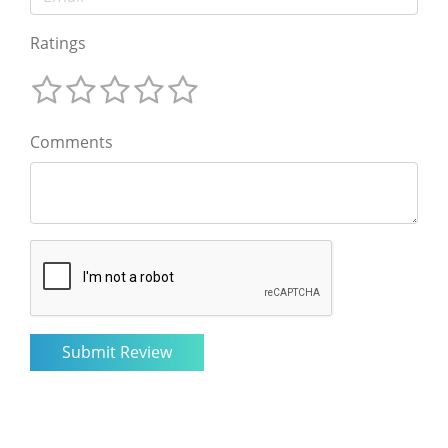
Ratings
Comments