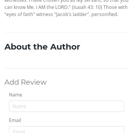
can know Me. I AM the LORD.” (Isaiah 43: 10) Those with
“eyes of faith” witness “Jacob’s ladder”, personified.
About the Author
Add Review
Name
Email