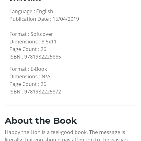
Language
:
English
Publication Date
:
15/04/2019
Format
:
Softcover
Dimensions
:
8.5x11
Page Count
:
26
ISBN
:
9781982225865
Format
:
E-Book
Dimensions
:
N/A
Page Count
:
26
ISBN
:
9781982225872
About the Book
Happy the Lion is a feel-good book. The message is
literally that you should pay attention to the way you