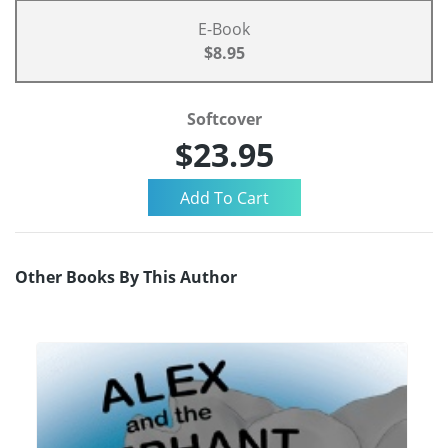
E-Book
$8.95
Softcover
$23.95
Other Books By This Author