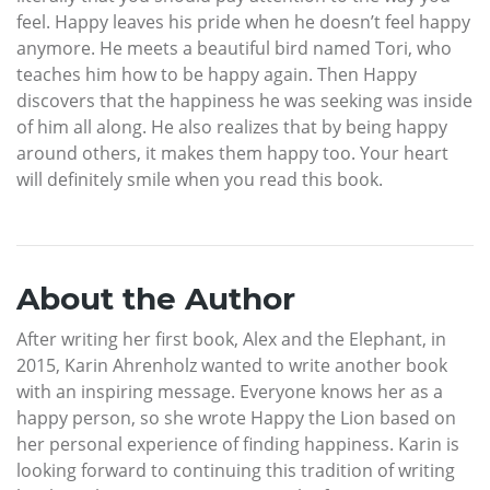
feel. Happy leaves his pride when he doesn’t feel happy
anymore. He meets a beautiful bird named Tori, who
teaches him how to be happy again. Then Happy
discovers that the happiness he was seeking was inside
of him all along. He also realizes that by being happy
around others, it makes them happy too. Your heart
will definitely smile when you read this book.
About the Author
After writing her first book, Alex and the Elephant, in
2015, Karin Ahrenholz wanted to write another book
with an inspiring message. Everyone knows her as a
happy person, so she wrote Happy the Lion based on
her personal experience of finding happiness. Karin is
looking forward to continuing this tradition of writing