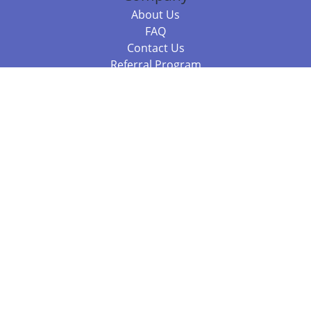
About Us
FAQ
Contact Us
Referral Program
Fraud Alert
Packages & Services
Compare Packages
Services
Resources
Books
BookStub™ Redemption
Balboa Press Trending Books
Balboa Press New Releases
Call +61 3 7043 7732