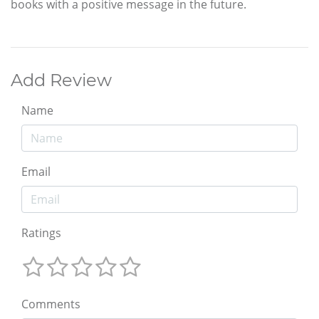
books with a positive message in the future.
Add Review
Name
Email
Ratings
Comments