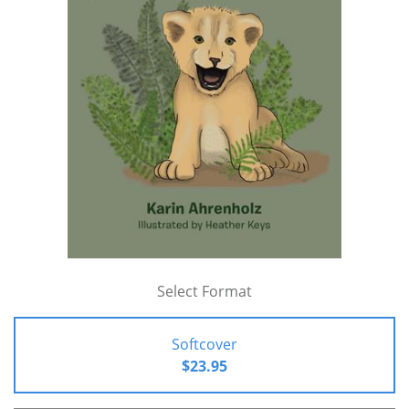
Select Format
Softcover
$23.95