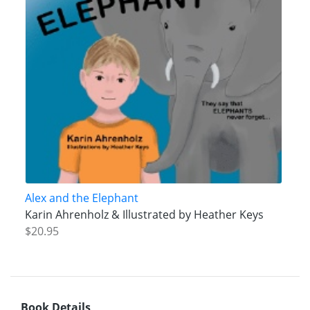
Alex and the Elephant
Karin Ahrenholz & Illustrated by Heather Keys
$20.95
Book Details