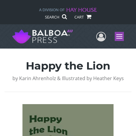
SEARCH
CART
User Me
Menu
Happy the Lion
by
Karin Ahrenholz & Illustrated by Heather Keys