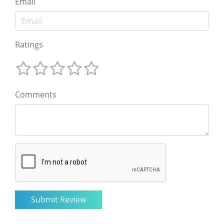
Email
Ratings
Comments