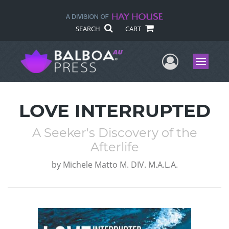
SEARCH
CART
User Me
Menu
LOVE INTERRUPTED
A Seeker's Discovery of the
Afterlife
by
Michele Matto M. DIV. M.A.L.A.