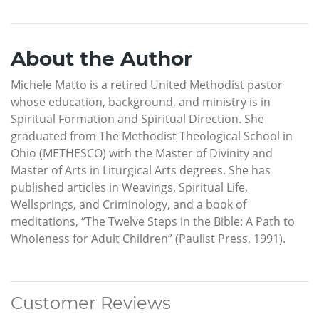
About the Author
Michele Matto is a retired United Methodist pastor
whose education, background, and ministry is in
Spiritual Formation and Spiritual Direction. She
graduated from The Methodist Theological School in
Ohio (METHESCO) with the Master of Divinity and
Master of Arts in Liturgical Arts degrees. She has
published articles in Weavings, Spiritual Life,
Wellsprings, and Criminology, and a book of
meditations, “The Twelve Steps in the Bible: A Path to
Wholeness for Adult Children” (Paulist Press, 1991).
Customer Reviews