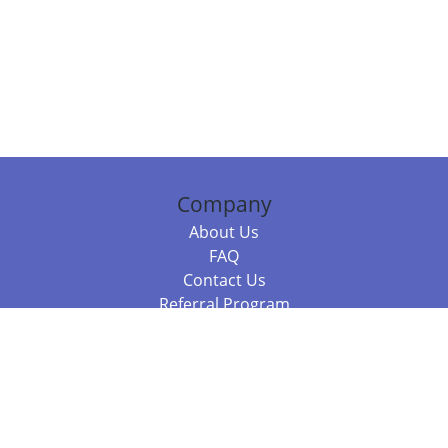
Company
About Us
FAQ
Contact Us
Referral Program
Fraud Alert
Packages & Services
Compare Packages
Services
Resources