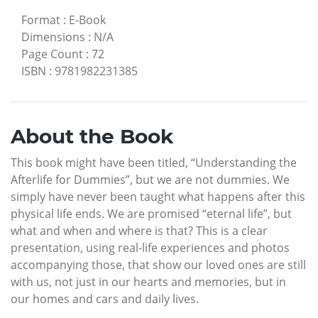
Format
:
E-Book
Dimensions
:
N/A
Page Count
:
72
ISBN
:
9781982231385
About the Book
This book might have been titled, “Understanding the
Afterlife for Dummies”, but we are not dummies. We
simply have never been taught what happens after this
physical life ends. We are promised “eternal life”, but
what and when and where is that? This is a clear
presentation, using real-life experiences and photos
accompanying those, that show our loved ones are still
with us, not just in our hearts and memories, but in
our homes and cars and daily lives.