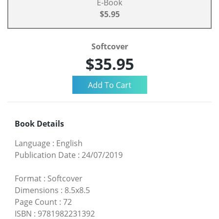
E-Book
$5.95
Softcover
$35.95
Book Details
Language
:
English
Publication Date
:
24/07/2019
Format
:
Softcover
Dimensions
:
8.5x8.5
Page Count
:
72
ISBN
:
9781982231392