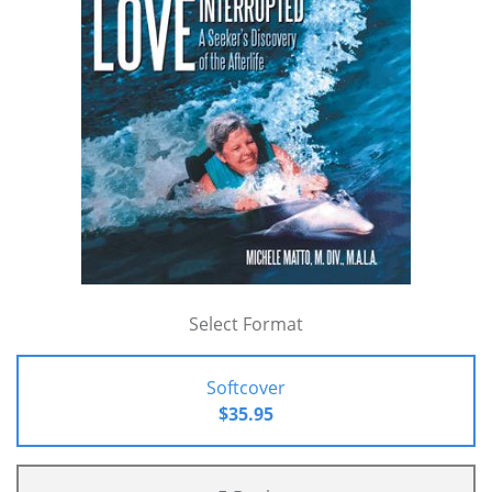
Select Format
Softcover
$35.95