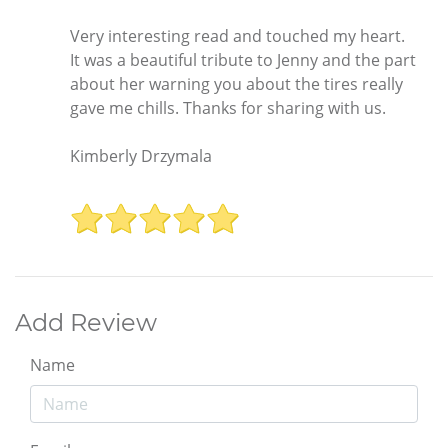
Very interesting read and touched my heart.
It was a beautiful tribute to Jenny and the part
about her warning you about the tires really
gave me chills. Thanks for sharing with us.
Kimberly Drzymala
Add Review
Name