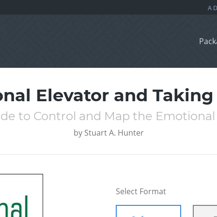
Pack
nal Elevator and Takin
ide to Control and Map the Emotional
by
Stuart A. Hunter
Select Format