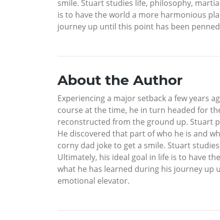
smile. Stuart studies life, philosophy, martial
is to have the world a more harmonious plac
journey up until this point has been penned
About the Author
Experiencing a major setback a few years ag
course at the time, he in turn headed for the
reconstructed from the ground up. Stuart p
He discovered that part of who he is and wh
corny dad joke to get a smile. Stuart studies 
Ultimately, his ideal goal in life is to hav
what he has learned during his journey up 
emotional elevator.