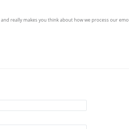
ul and really makes you think about how we process our emo