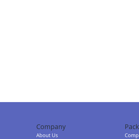
Company
Pack
About Us
Compa