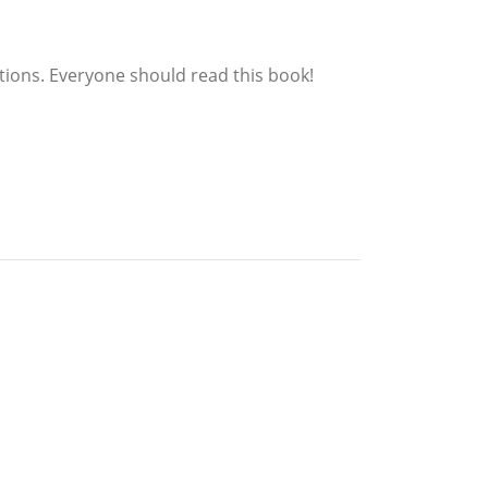
tions. Everyone should read this book!