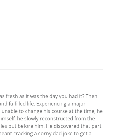
 fresh as it was the day you had it? Then
d fulfilled life. Experiencing a major
y unable to change his course at the time, he
 himself, he slowly reconstructed from the
les put before him. He discovered that part
eant cracking a corny dad joke to get a