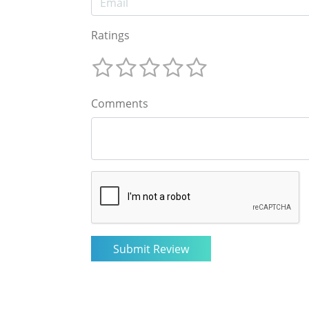
Ratings
Comments