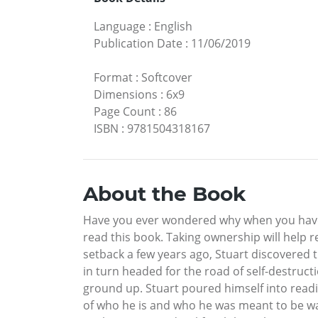
Language
:
English
Publication Date
:
11/06/2019
Format
:
Softcover
Dimensions
:
6x9
Page Count
:
86
ISBN
:
9781504318167
About the Book
Have you ever wondered why when you have a
read this book. Taking ownership will help re
setback a few years ago, Stuart discovered t
in turn headed for the road of self-destruct
ground up. Stuart poured himself into read
of who he is and who he was meant to be was