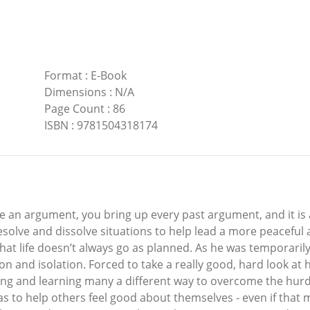
Format
:
E-Book
Dimensions
:
N/A
Page Count
:
86
ISBN
:
9781504318174
n argument, you bring up every past argument, and it is as
solve and dissolve situations to help lead a more peaceful an
hat life doesn’t always go as planned. As he was temporaril
ion and isolation. Forced to take a really good, hard look at
ing and learning many a different way to overcome the hurd
 to help others feel good about themselves - even if that m