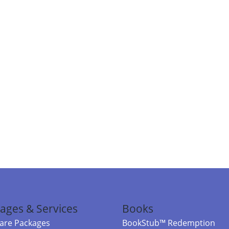
ages & Services
Books
re Packages
BookStub™ Redemption