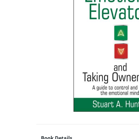
Book Details