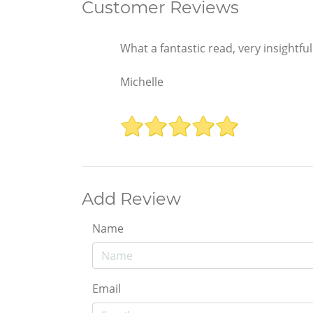
Customer Reviews
What a fantastic read, very insightf
Michelle
Add Review
Name
Email