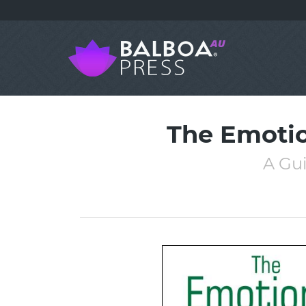
The Emotio
A Gu