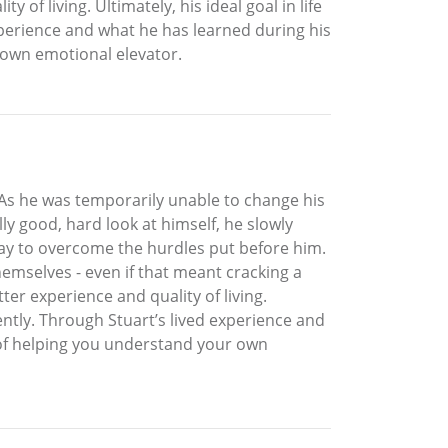
 of living. Ultimately, his ideal goal in life
xperience and what he has learned during his
 own emotional elevator.
 As he was temporarily unable to change his
lly good, hard look at himself, he slowly
ay to overcome the hurdles put before him.
emselves - even if that meant cracking a
tter experience and quality of living.
ently. Through Stuart’s lived experience and
 of helping you understand your own