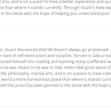
 arts, and is on a quest to have a better experience and quality
e than where it stands currently. Through Stuart’s lived e
 in this book with the hope of helping you understand your
o, Stuart discovered that life doesn’t always go as planned.
 road of self-destruction and isolation. Forced to take a rea
oured himself into reading and learning many a different w
o he was meant to be was to help others feel good about th
life, philosophy, martial arts, and is on a quest to have a be
e the world a more harmonious place than where it stands curr
until this point has been penned in this book with the hope