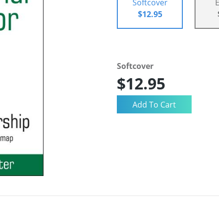
Softcover
$12.95
Softcover
$12.95