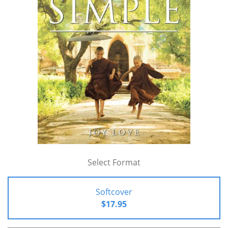
Select Format
Softcover
$17.95