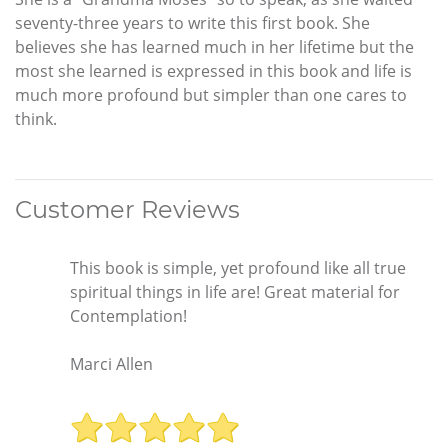
seventy-three years to write this first book. She
believes she has learned much in her lifetime but the
most she learned is expressed in this book and life is
much more profound but simpler than one cares to
think.
Customer Reviews
This book is simple, yet profound like all true
spiritual things in life are! Great material for
Contemplation!
Marci Allen