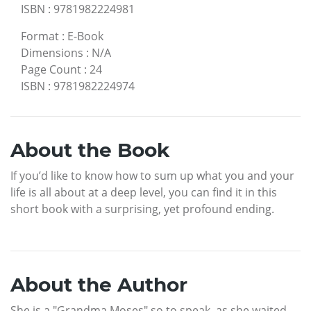
ISBN
:
9781982224981
Format
:
E-Book
Dimensions
:
N/A
Page Count
:
24
ISBN
:
9781982224974
About the Book
If you’d like to know how to sum up what you and your
life is all about at a deep level, you can find it in this
short book with a surprising, yet profound ending.
About the Author
She is a "Grandma Moses" so to speak, as she waited