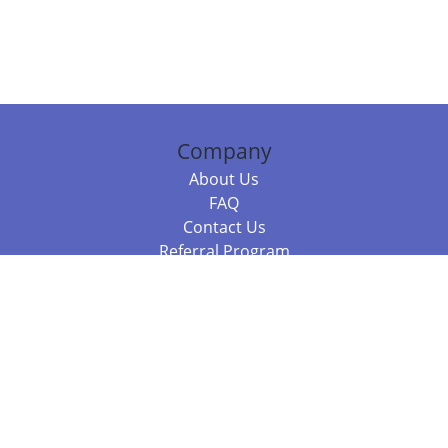
Company
About Us
FAQ
Contact Us
Referral Program
Fraud Alert
Packages & Services
Compare Packages
Services
Resources
Books