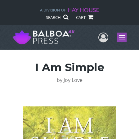
SEARCH
CART
User Me
Menu
I Am Simple
by
Joy Love