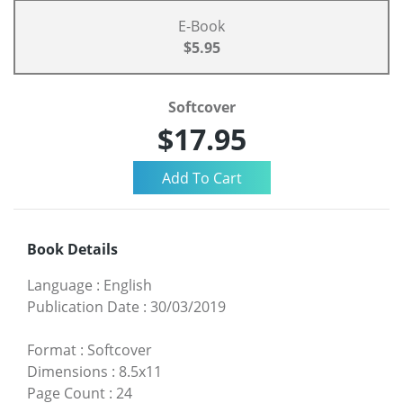
E-Book
$5.95
Softcover
$17.95
Book Details
Language
:
English
Publication Date
:
30/03/2019
Format
:
Softcover
Dimensions
:
8.5x11
Page Count
:
24