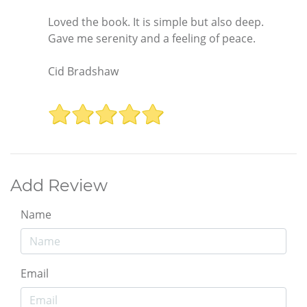
Loved the book. It is simple but also deep.
Gave me serenity and a feeling of peace.
Cid Bradshaw
Add Review
Name
Email