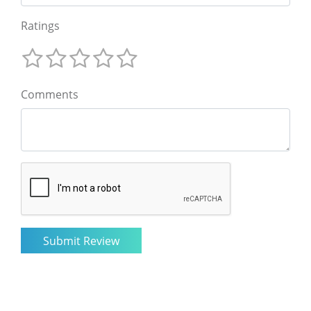
Ratings
Comments