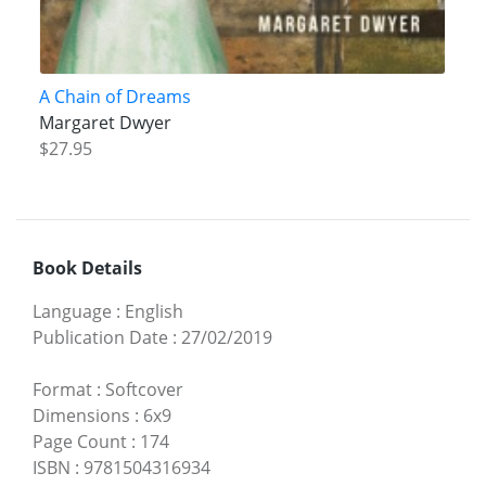
A Chain of Dreams
Margaret Dwyer
$27.95
Book Details
Language
:
English
Publication Date
:
27/02/2019
Format
:
Softcover
Dimensions
:
6x9
Page Count
:
174
ISBN
:
9781504316934