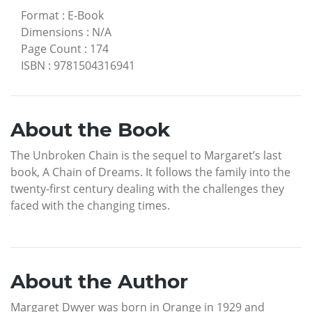
Format
:
E-Book
Dimensions
:
N/A
Page Count
:
174
ISBN
:
9781504316941
About the Book
The Unbroken Chain is the sequel to Margaret’s last
book, A Chain of Dreams. It follows the family into the
twenty-first century dealing with the challenges they
faced with the changing times.
About the Author
Margaret Dwyer was born in Orange in 1929 and