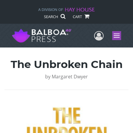
SEARCH
CART
User Me
Menu
The Unbroken Chain
by
Margaret Dwyer