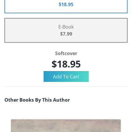
$18.95
E-Book
$7.99
Softcover
$18.95
Other Books By This Author