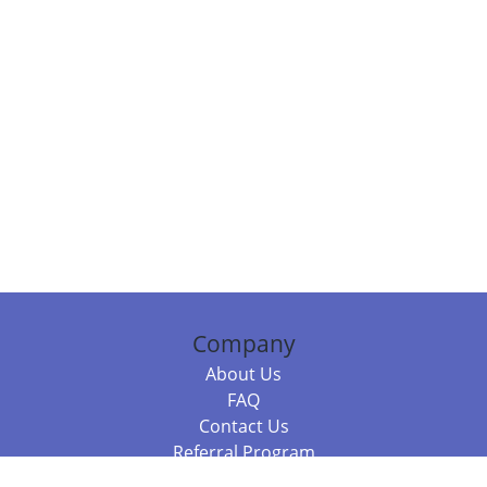
Company
About Us
FAQ
Contact Us
Referral Program
Fraud Alert