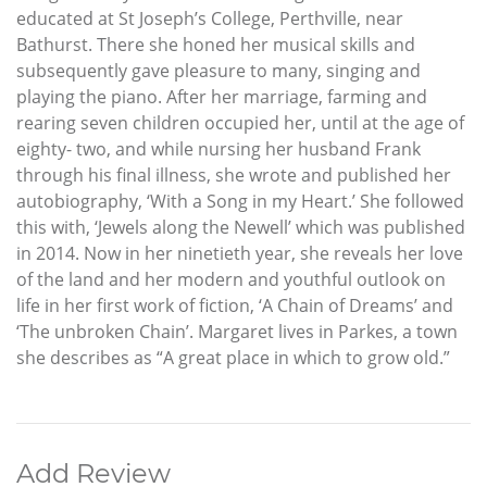
educated at St Joseph’s College, Perthville, near
Bathurst. There she honed her musical skills and
subsequently gave pleasure to many, singing and
playing the piano. After her marriage, farming and
rearing seven children occupied her, until at the age of
eighty- two, and while nursing her husband Frank
through his final illness, she wrote and published her
autobiography, ‘With a Song in my Heart.’ She followed
this with, ‘Jewels along the Newell’ which was published
in 2014. Now in her ninetieth year, she reveals her love
of the land and her modern and youthful outlook on
life in her first work of fiction, ‘A Chain of Dreams’ and
‘The unbroken Chain’. Margaret lives in Parkes, a town
she describes as “A great place in which to grow old.”
Add Review