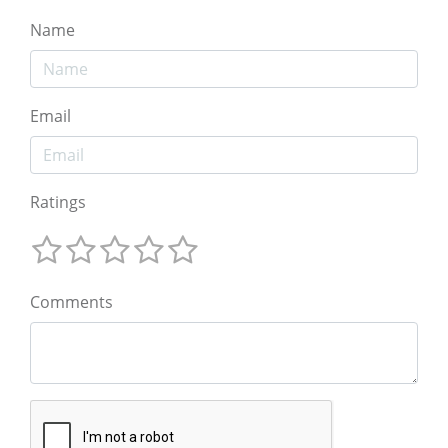
Name
Email
Ratings
Comments