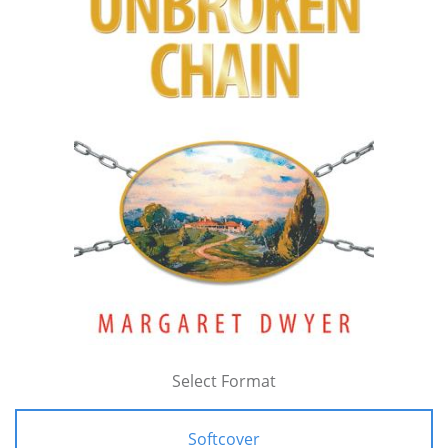
Select Format
Softcover