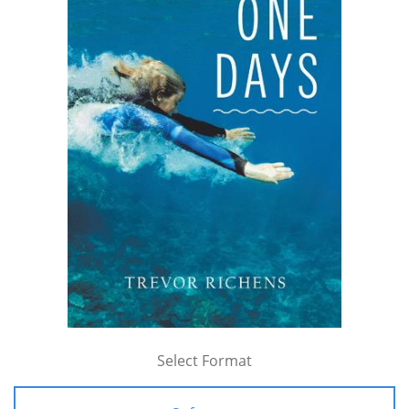
Select Format