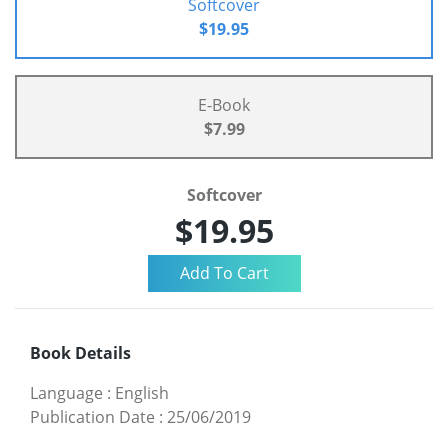
Softcover
$19.95
E-Book
$7.99
Softcover
$19.95
Book Details
Language
:
English
Publication Date
:
25/06/2019