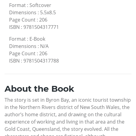
Format
:
Softcover
Dimensions
:
5.5x8.5
Page Count
:
206
ISBN
:
9781504317771
Format
:
E-Book
Dimensions
:
N/A
Page Count
:
206
ISBN
:
9781504317788
About the Book
The story is set in Byron Bay, an iconic tourist township
in the Northern Rivers district of New South Wales, the
author’s home district, and drawing on the cultural
experience of working and living in that area and the
Gold Coast, Queensland, the story evolved. All the