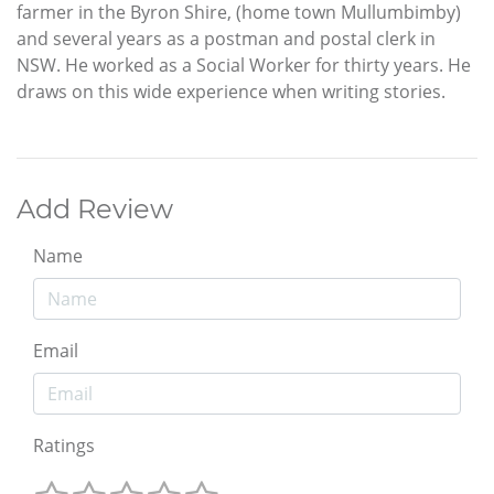
farmer in the Byron Shire, (home town Mullumbimby)
and several years as a postman and postal clerk in
NSW. He worked as a Social Worker for thirty years. He
draws on this wide experience when writing stories.
Add Review
Name
Email
Ratings