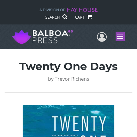
SEARCH
CART
User Me
Menu
Twenty One Days
by
Trevor Richens