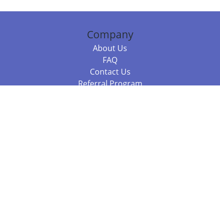
Company
About Us
FAQ
Contact Us
Referral Program
Fraud Alert
Packages & Services
Compare Packages
Services
Resources
Books
BookStub™ Redemption
Balboa Press Trending Books
Balboa Press New Releases