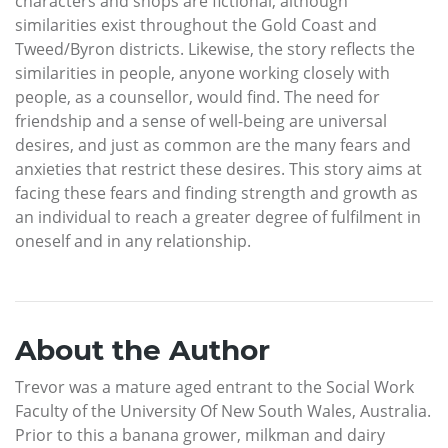
characters and shops are fictional, although
similarities exist throughout the Gold Coast and
Tweed/Byron districts. Likewise, the story reflects the
similarities in people, anyone working closely with
people, as a counsellor, would find. The need for
friendship and a sense of well-being are universal
desires, and just as common are the many fears and
anxieties that restrict these desires. This story aims at
facing these fears and finding strength and growth as
an individual to reach a greater degree of fulfilment in
oneself and in any relationship.
About the Author
Trevor was a mature aged entrant to the Social Work
Faculty of the University Of New South Wales, Australia.
Prior to this a banana grower, milkman and dairy