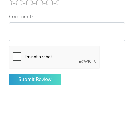
Comments