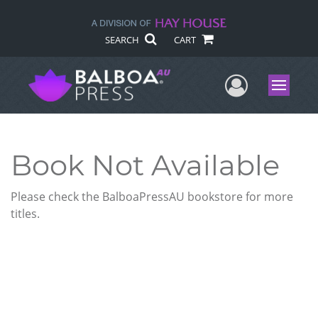
SEARCH
CART
User Me
Menu
Book Not Available
Please check the BalboaPressAU bookstore for more
titles.