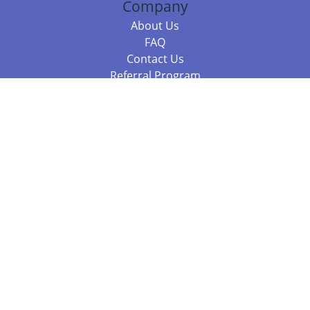
Company
About Us
FAQ
Contact Us
Referral Program
Fraud Alert
Packages & Services
Compare Packages
Services
Resources
Books
BookStub™ Redemption
Balboa Press Trending Books
Balboa Press New Releases
Call +61 3 7043 7732