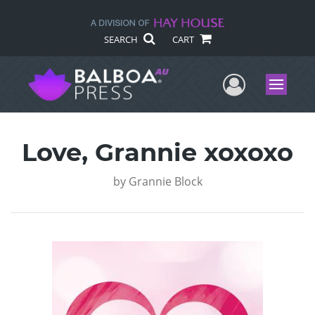
SEARCH
CART
User Me
Menu
Love, Grannie xoxoxo
by
Grannie Block