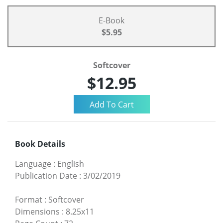
E-Book
$5.95
Softcover
$12.95
Book Details
Language
:
English
Publication Date
:
3/02/2019
Format
:
Softcover
Dimensions
:
8.25x11