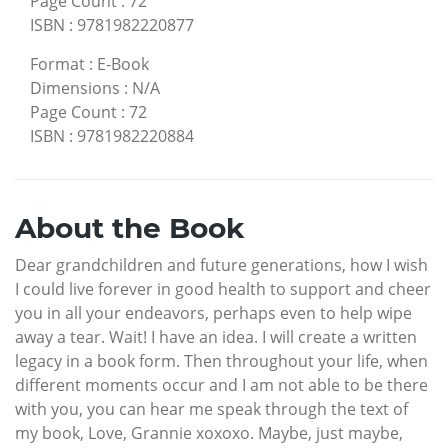
Page Count
:
72
ISBN
:
9781982220877
Format
:
E-Book
Dimensions
:
N/A
Page Count
:
72
ISBN
:
9781982220884
About the Book
Dear grandchildren and future generations, how I wish
I could live forever in good health to support and cheer
you in all your endeavors, perhaps even to help wipe
away a tear. Wait! I have an idea. I will create a written
legacy in a book form. Then throughout your life, when
different moments occur and I am not able to be there
with you, you can hear me speak through the text of
my book, Love, Grannie xoxoxo. Maybe, just maybe,