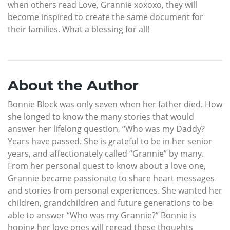
when others read Love, Grannie xoxoxo, they will
become inspired to create the same document for
their families. What a blessing for all!
About the Author
Bonnie Block was only seven when her father died. How
she longed to know the many stories that would
answer her lifelong question, “Who was my Daddy?
Years have passed. She is grateful to be in her senior
years, and affectionately called “Grannie” by many.
From her personal quest to know about a love one,
Grannie became passionate to share heart messages
and stories from personal experiences. She wanted her
children, grandchildren and future generations to be
able to answer “Who was my Grannie?” Bonnie is
hoping her love ones will reread these thoughts