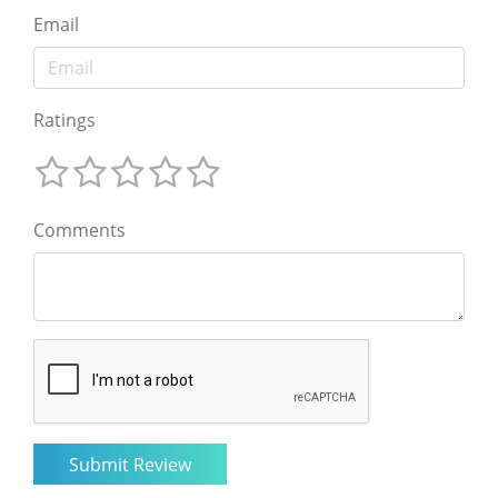
Email
Ratings
Comments