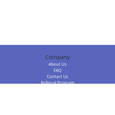
Company
About Us
FAQ
Contact Us
Referral Program
Fraud Alert
Packages & Services
Compare Packages
Services