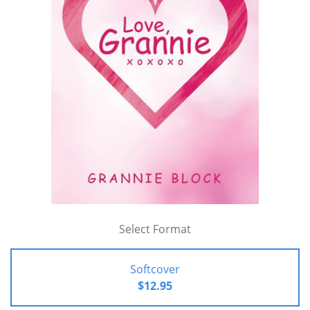
Select Format
Softcover
$12.95