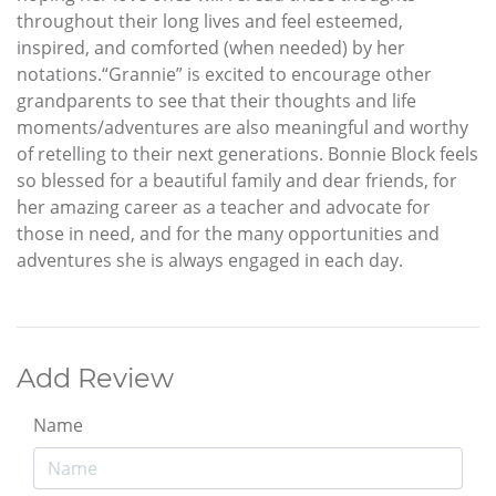
throughout their long lives and feel esteemed,
inspired, and comforted (when needed) by her
notations.“Grannie” is excited to encourage other
grandparents to see that their thoughts and life
moments/adventures are also meaningful and worthy
of retelling to their next generations. Bonnie Block feels
so blessed for a beautiful family and dear friends, for
her amazing career as a teacher and advocate for
those in need, and for the many opportunities and
adventures she is always engaged in each day.
Add Review
Name